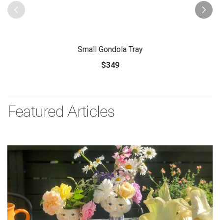
Small Gondola Tray
$349
Featured Articles