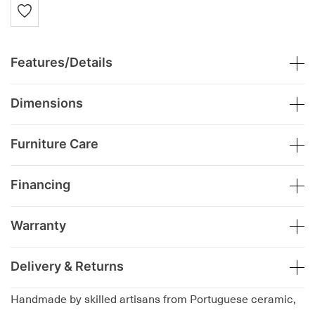
Features/Details
Dimensions
Furniture Care
Financing
Warranty
Delivery & Returns
Handmade by skilled artisans from Portuguese ceramic,