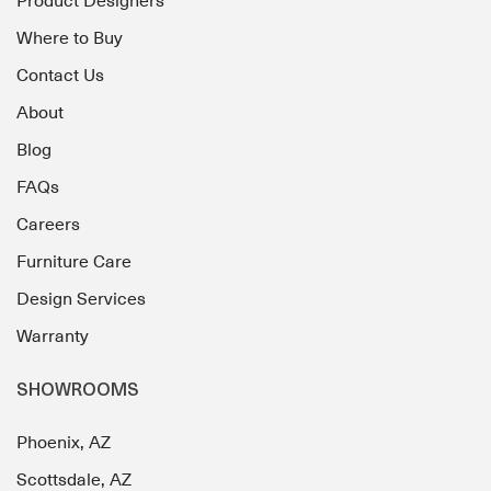
Product Designers
Where to Buy
Contact Us
About
Blog
FAQs
Careers
Furniture Care
Design Services
Warranty
SHOWROOMS
Phoenix, AZ
Scottsdale, AZ