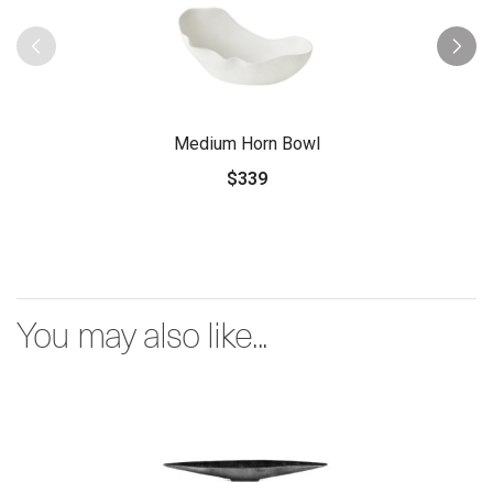
Medium Horn Bowl
$339
You may also like...