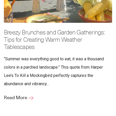
Breezy Brunches and Garden Gatherings:
Tips for Creating Warm Weather
Tablescapes
“Summer was everything good to eat; it was a thousand
colors in a parched landscape.” This quote from Harper
Lee’s To Kill a Mockingbird perfectly captures the
abundance and vibrancy...
Read More