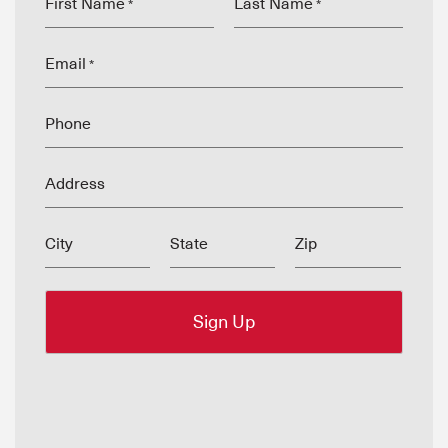
First Name
Last Name
*
*
Email
*
Phone
Address
City
State
Zip