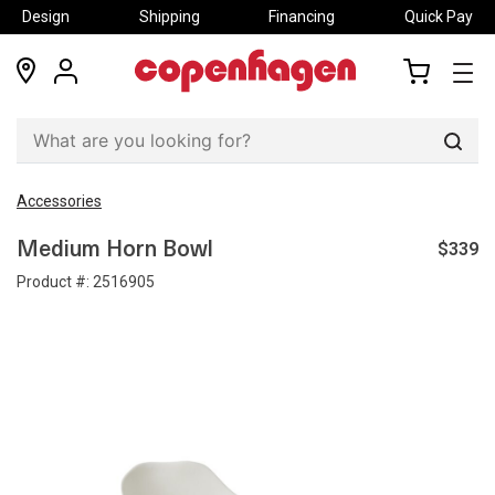
Design
Shipping
Financing
Quick Pay
locations
my
my
account
cart
Sear
Accessories
$339
Medium Horn Bowl
Product #:
2516905