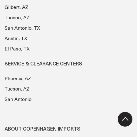
Gilbert, AZ
Tucson, AZ
San Antonio, TX
Austin, TX
El Paso, TX
SERVICE & CLEARANCE CENTERS
Phoenix, AZ
Tucson, AZ
San Antonio
ABOUT COPENHAGEN IMPORTS