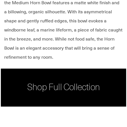
the Medium Horn Bowl features a matte white finish and
a billowing, organic silhouette. With its asymmetrical
shape and gently ruffled edges, this bowl evokes a
windborne leaf, a marine lifeform, a piece of fabric caught
in the breeze, and more. While not food safe, the Horn
Bowl is an elegant accessory that will bring a sense of
refinement to any room.
Shop Full Collection