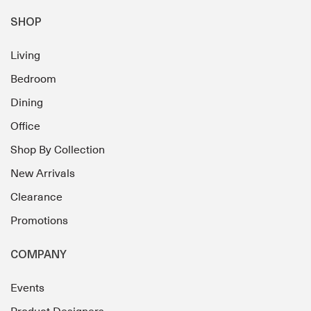
SHOP
Living
Bedroom
Dining
Office
Shop By Collection
New Arrivals
Clearance
Promotions
COMPANY
Events