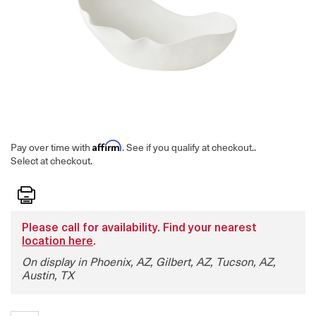
Affirm
Pay over time with
. See if you qualify at checkout.
.
Select at checkout.
Print
Please call for availability. Find your nearest
location here
.
On display in Phoenix, AZ, Gilbert, AZ, Tucson, AZ,
Austin, TX