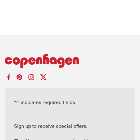
"
" indicates required fields
*
Sign up to receive special offers.