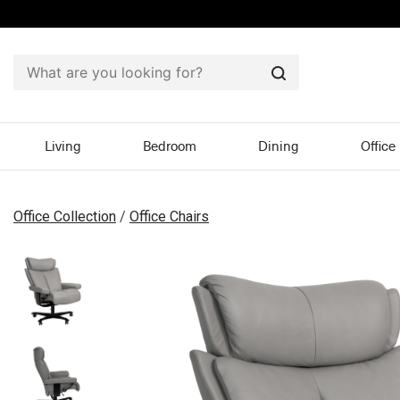
Search
Living
Bedroom
Dining
Office
Office Collection
/
Office Chairs