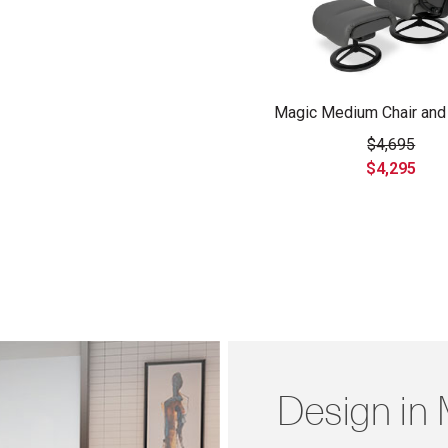
Magic Medium Chair and
$4,695
$4,295
Design in