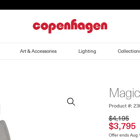
home
Art & Accessories
Lighting
Collection
Magic 
Zoom
In
Product #: 2
$4,195
$3,795
Offer ends Aug 