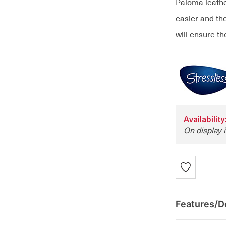
Paloma leathe
easier and the
will ensure th
Availabilit
On display 
Features/De