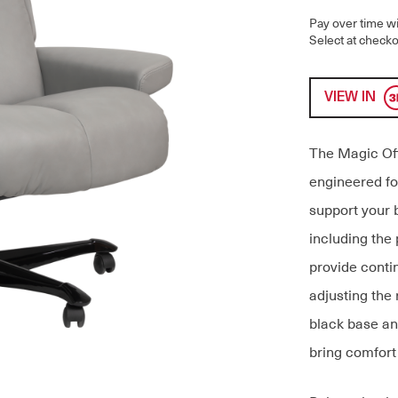
Pay over time w
Select at checko
VIEW IN
The Magic Off
engineered fo
support your 
including the
provide conti
adjusting the 
black base an
bring comfort 