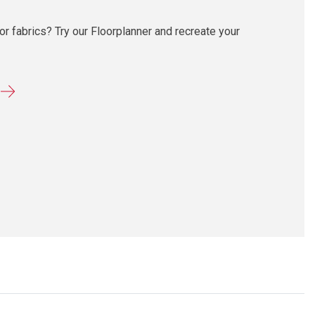
r fabrics? Try our Floorplanner and recreate your
r