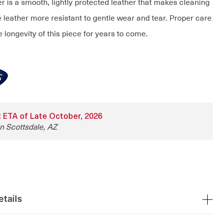
r is a smooth, lightly protected leather that makes cleaning
 leather more resistant to gentle wear and tear. Proper care
e longevity of this piece for years to come.
y: ETA of Late October, 2026
in Scottsdale, AZ
tails