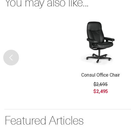
You may also like...
Consul Office Chair
$2,695
$2,495
Featured Articles