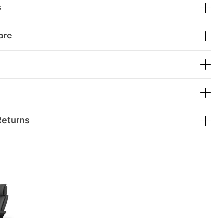
s
are
Returns