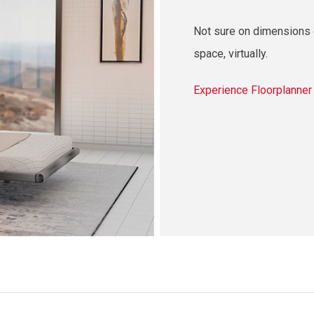
Not sure on dimensions o
space, virtually.
Experience Floorplanne