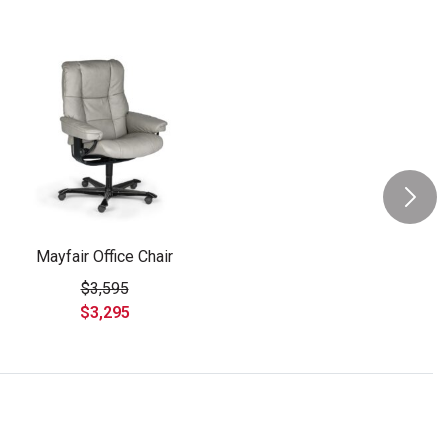
Mayfair Office Chair
$3,595
$3,295