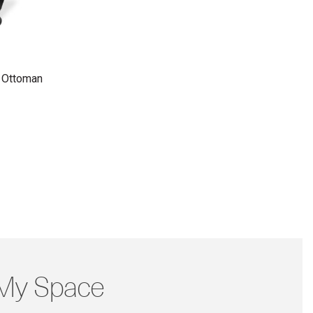
 Ottoman
 My Space