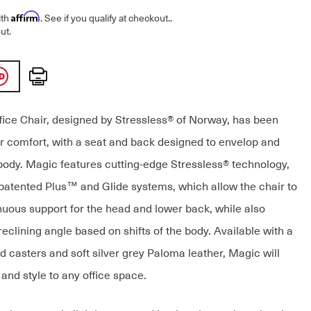
Affirm
ith
. See if you qualify at checkout.
.
ut.
Print
ice Chair, designed by Stressless® of Norway, has been
r comfort, with a seat and back designed to envelop and
body. Magic features cutting-edge Stressless® technology,
 patented Plus™ and Glide systems, which allow the chair to
nuous support for the head and lower back, while also
reclining angle based on shifts of the body. Available with a
d casters and soft silver grey Paloma leather, Magic will
and style to any office space.