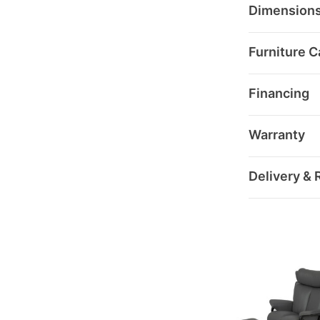
Dimension
Furniture C
Financing
Warranty
Delivery & 