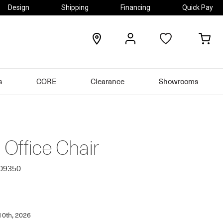
Design
Shipping
Financing
Quick Pay
locations
my
my
account
car
s
CORE
Clearance
Showrooms
Office Chair
309350
10th, 2026