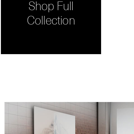
Shop Full
Collection