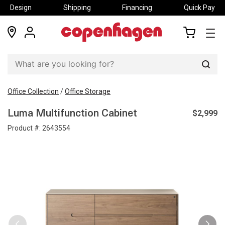
Design
Shipping
Financing
Quick Pay
locations
my
my
account
cart
Sear
Office Collection
/
Office Storage
$2,999
Luma Multifunction Cabinet
Product #:
2643554