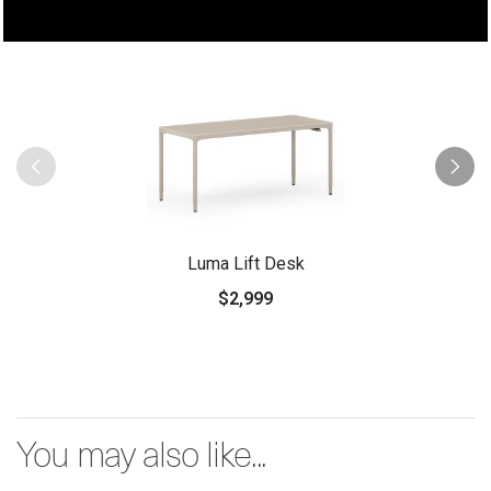
Luma Lift Desk
$2,999
You may also like...