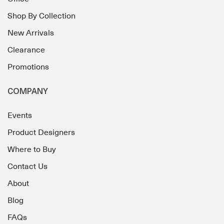
Shop By Collection
New Arrivals
Clearance
Promotions
COMPANY
Events
Product Designers
Where to Buy
Contact Us
About
Blog
FAQs