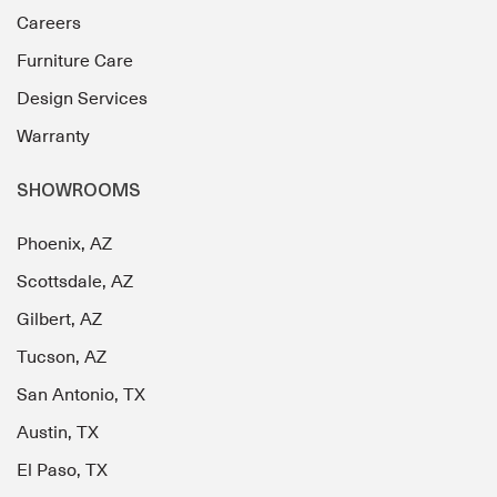
Careers
Furniture Care
Design Services
Warranty
SHOWROOMS
Phoenix, AZ
Scottsdale, AZ
Gilbert, AZ
Tucson, AZ
San Antonio, TX
Austin, TX
El Paso, TX