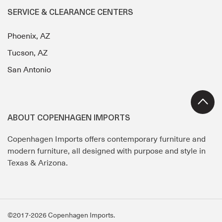
SERVICE & CLEARANCE CENTERS
Phoenix, AZ
Tucson, AZ
San Antonio
ABOUT COPENHAGEN IMPORTS
Copenhagen Imports offers contemporary furniture and
modern furniture, all designed with purpose and style in
Texas & Arizona.
©2017-2026 Copenhagen Imports.