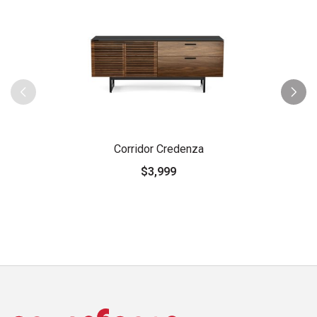
Corridor Credenza
$3,999