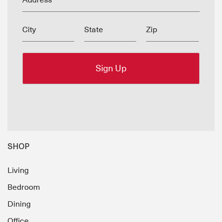
Address
City
State
Zip
SHOP
Living
Bedroom
Dining
Office