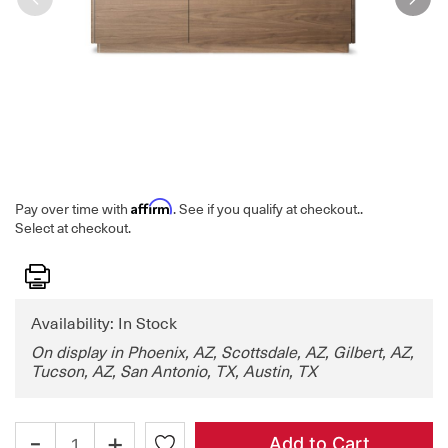
Affirm
Pay over time with
. See if you qualify at checkout.
.
Select at checkout.
Print
Availability: In Stock
On display in Phoenix, AZ, Scottsdale, AZ, Gilbert, AZ,
Tucson, AZ, San Antonio, TX, Austin, TX
-
+
Add to Cart