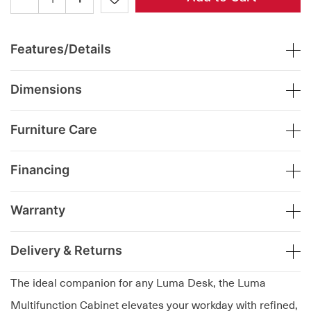
Features/Details
Dimensions
Furniture Care
Financing
Warranty
Delivery & Returns
The ideal companion for any Luma Desk, the Luma
Multifunction Cabinet elevates your workday with refined,