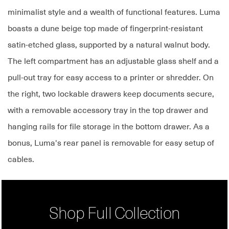
minimalist style and a wealth of functional features. Luma
boasts a dune beige top made of fingerprint-resistant
satin-etched glass, supported by a natural walnut body.
The left compartment has an adjustable glass shelf and a
pull-out tray for easy access to a printer or shredder. On
the right, two lockable drawers keep documents secure,
with a removable accessory tray in the top drawer and
hanging rails for file storage in the bottom drawer. As a
bonus, Luma's rear panel is removable for easy setup of
cables.
Shop Full Collection