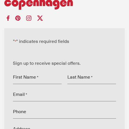
"
" indicates required fields
*
Sign up to receive special offers.
First Name
Last Name
*
*
Email
*
Phone