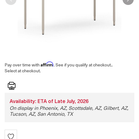
Affirm
Pay over time with
. See if you qualify at checkout.
.
Select at checkout.
Print
Availability: ETA of Late July, 2026
On display in Phoenix, AZ, Scottsdale, AZ, Gilbert, AZ,
Tucson, AZ, San Antonio, TX