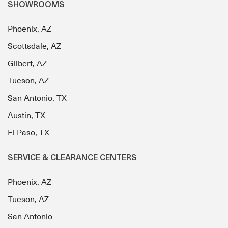
SHOWROOMS
Phoenix, AZ
Scottsdale, AZ
Gilbert, AZ
Tucson, AZ
San Antonio, TX
Austin, TX
El Paso, TX
SERVICE & CLEARANCE CENTERS
Phoenix, AZ
Tucson, AZ
San Antonio