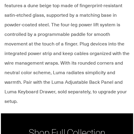
features a dune beige top made of fingerprint-resistant
satin-etched glass, supported by a matching base in
powder-coated steel. The four-leg power lift system is
controlled by a programmable paddle for smooth
movement at the touch of a finger. Plug devices into the
integrated power strip and keep cables organized with the
wire management wraps. With its rounded corners and
neutral color scheme, Luma radiates simplicity and
warmth. Pair with the Luma Adjustable Back Panel and
Luma Keyboard Drawer, sold separately, to upgrade your
setup.
Shop Full Collection