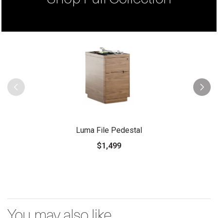
Luma File Pedestal
$1,499
You may also like...