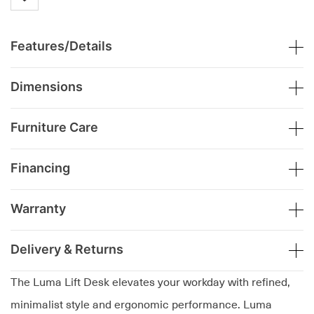
Features/Details
Dimensions
Furniture Care
Financing
Warranty
Delivery & Returns
The Luma Lift Desk elevates your workday with refined,
minimalist style and ergonomic performance. Luma