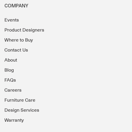
COMPANY
Events
Product Designers
Where to Buy
Contact Us
About
Blog
FAQs
Careers
Furniture Care
Design Services
Warranty