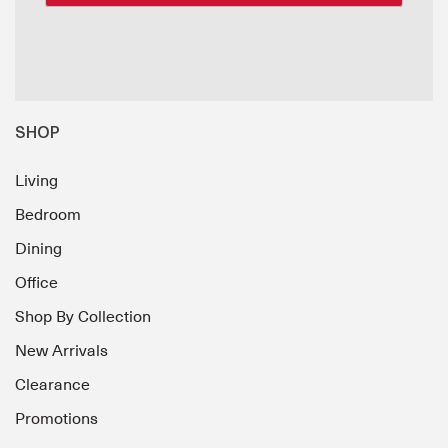
SHOP
Living
Bedroom
Dining
Office
Shop By Collection
New Arrivals
Clearance
Promotions