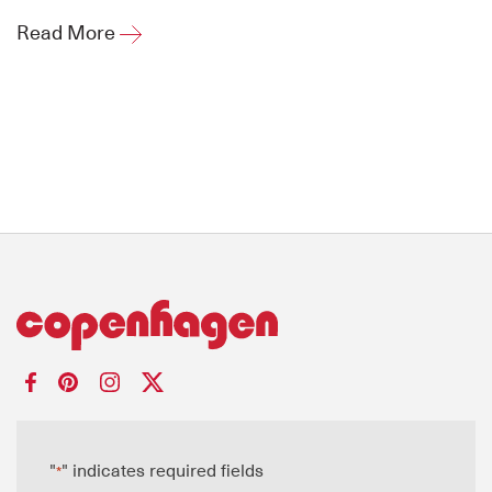
Read More
"
" indicates required fields
*