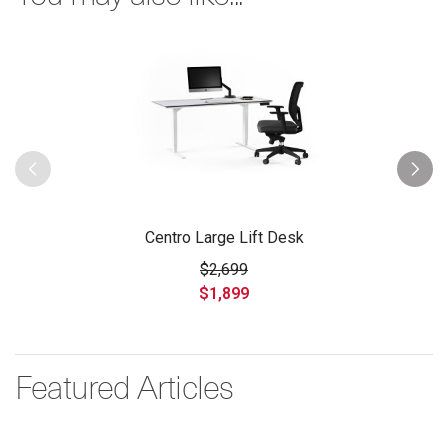
Centro Large Lift Desk
$2,699
$1,899
Featured Articles