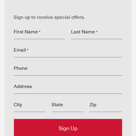
Sign up to receive special offers.
First Name
Last Name
*
*
Email
*
Phone
Address
City
State
Zip