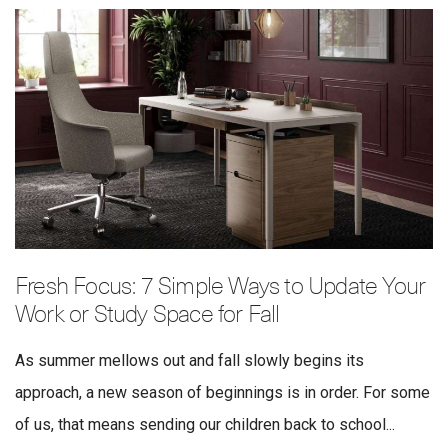
Fresh Focus: 7 Simple Ways to Update Your
Work or Study Space for Fall
As summer mellows out and fall slowly begins its
approach, a new season of beginnings is in order. For some
of us, that means sending our children back to school...