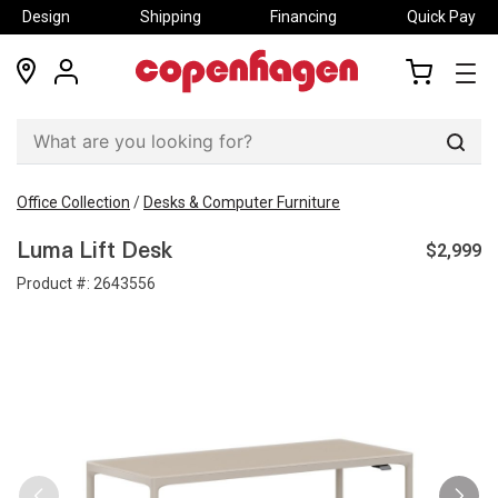
Design
Shipping
Financing
Quick Pay
locations
my
my
account
cart
Sear
Office Collection
/
Desks & Computer Furniture
$2,999
Luma Lift Desk
Product #:
2643556