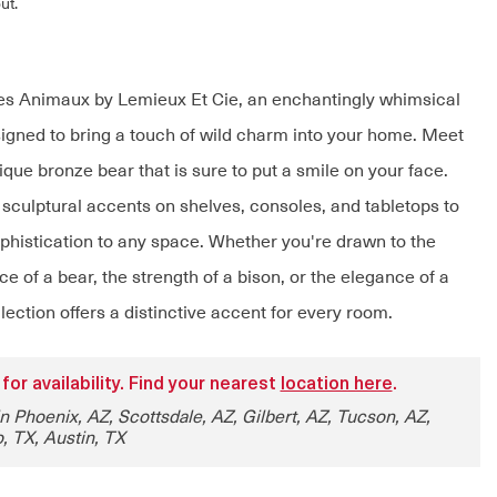
ut.
es Animaux by Lemieux Et Cie, an enchantingly whimsical
signed to bring a touch of wild charm into your home. Meet
ique bronze bear that is sure to put a smile on your face.
 sculptural accents on shelves, consoles, and tabletops to
ophistication to any space. Whether you're drawn to the
e of a bear, the strength of a bison, or the elegance of a
llection offers a distinctive accent for every room.
 for availability. Find your nearest
location here
.
in Phoenix, AZ, Scottsdale, AZ, Gilbert, AZ, Tucson, AZ,
, TX, Austin, TX