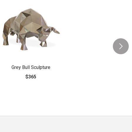
Grey Bull Sculpture
$365