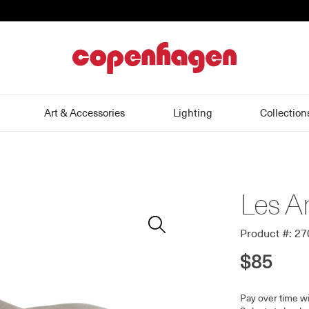
home
Art & Accessories
Lighting
Collection
Les A
Zoom
In
Product #: 2
$85
Pay over time w