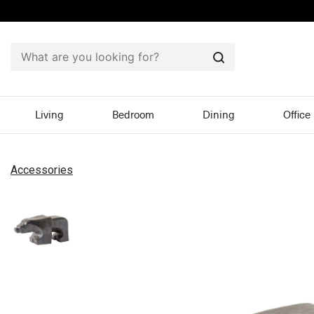
Search
Living
Bedroom
Dining
Office
Accessories