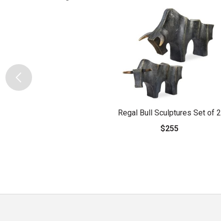
Regal Bull Sculptures Set of 2
$255