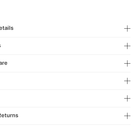
tails
s
are
Returns