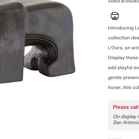
Select at checko
Print
Introducing L
collection de
L'Ours, an ant
Display these
add playful s
gentle presenc
horse, this co
Please call
On display 
San Antonio