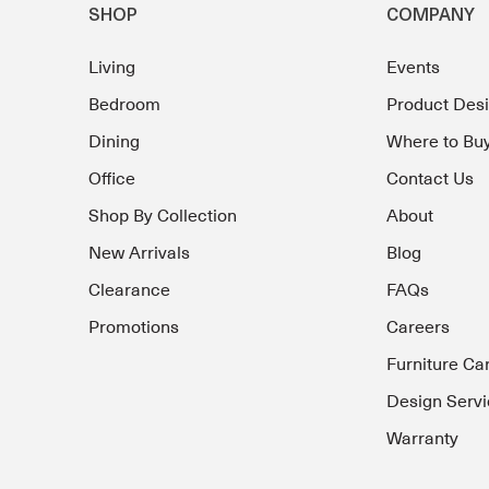
SHOP
COMPANY
Living
Events
Bedroom
Product Des
Dining
Where to Bu
Office
Contact Us
Shop By Collection
About
New Arrivals
Blog
Clearance
FAQs
Promotions
Careers
Furniture Ca
Design Servi
Warranty