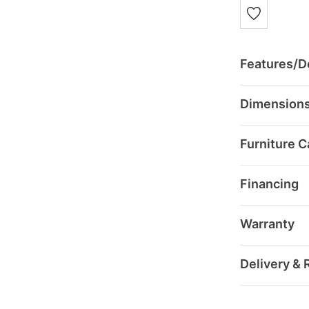
Features/De
Dimension
Furniture C
Financing
Warranty
Delivery & 