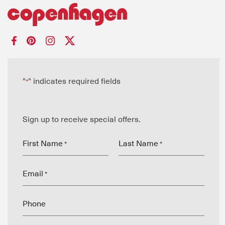
"
" indicates required fields
*
Sign up to receive special offers.
First Name
Last Name
*
*
Email
*
Phone