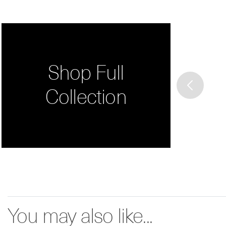
Shop Full
Collection
You may also like...