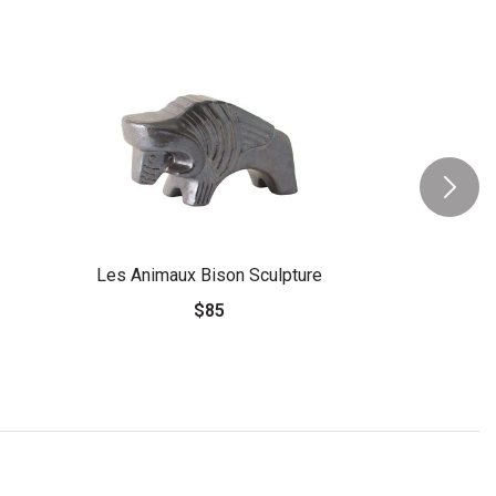
Les Animaux Bison Sculpture
$85