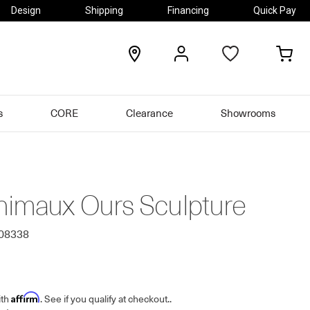
Design
Shipping
Financing
Quick Pay
locations
my
my
account
car
s
CORE
Clearance
Showrooms
nimaux Ours Sculpture
708338
Affirm
ith
. See if you qualify at checkout.
.