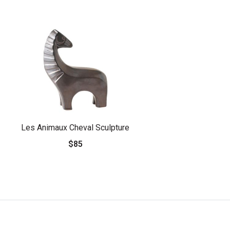
Les Animaux Cheval Sculpture
$85