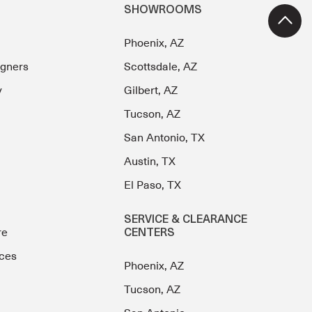
SHOWROOMS
Phoenix, AZ
igners
Scottsdale, AZ
y
Gilbert, AZ
Tucson, AZ
San Antonio, TX
Austin, TX
El Paso, TX
SERVICE & CLEARANCE
re
CENTERS
ces
Phoenix, AZ
Tucson, AZ