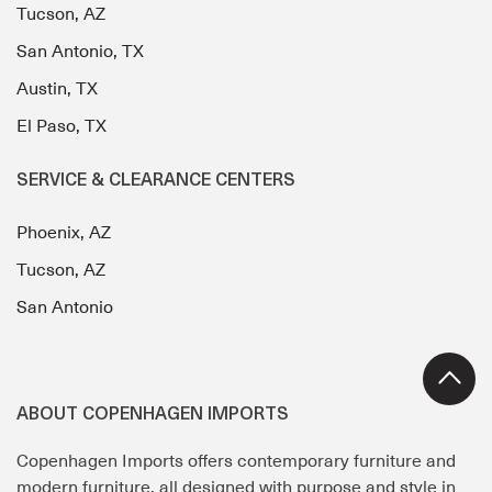
Tucson, AZ
San Antonio, TX
Austin, TX
El Paso, TX
SERVICE & CLEARANCE CENTERS
Phoenix, AZ
Tucson, AZ
San Antonio
ABOUT COPENHAGEN IMPORTS
Copenhagen Imports offers contemporary furniture and
modern furniture, all designed with purpose and style in