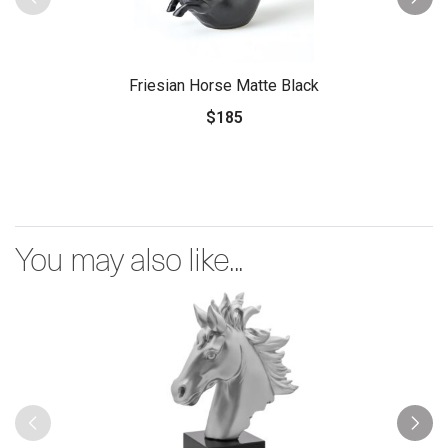
Friesian Horse Matte Black
$185
You may also like...