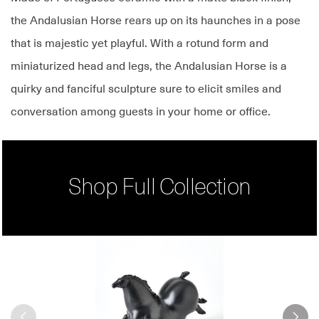
the Andalusian Horse rears up on its haunches in a pose
that is majestic yet playful. With a rotund form and
miniaturized head and legs, the Andalusian Horse is a
quirky and fanciful sculpture sure to elicit smiles and
conversation among guests in your home or office.
Shop Full Collection