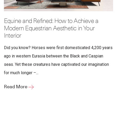
Equine and Refined: How to Achieve a
Modern Equestrian Aesthetic in Your
Interior
Did you know? Horses were first domesticated 4,200 years
ago in western Eurasia between the Black and Caspian
seas. Yet these creatures have captivated our imagination
for much longer –...
Read More