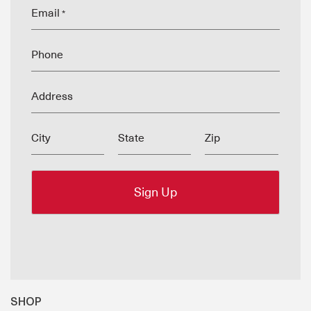
Email
*
Phone
Address
City
State
Zip
SHOP