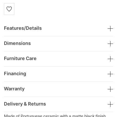
Features/Details
Dimensions
Furniture Care
Financing
Warranty
Delivery & Returns
Made of Portuguese ceramic with a matte black finish,