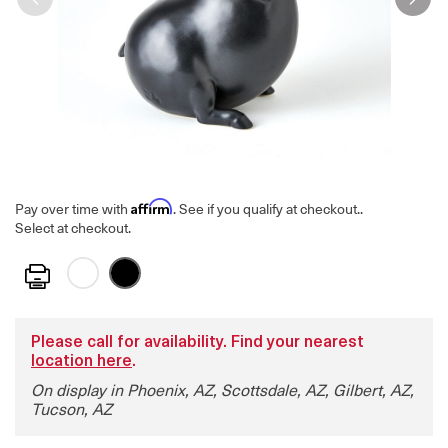
Affirm
Pay over time with
. See if you qualify at checkout.
.
Select at checkout.
Print
Please call for availability. Find your nearest
location here
.
On display in Phoenix, AZ, Scottsdale, AZ, Gilbert, AZ,
Tucson, AZ