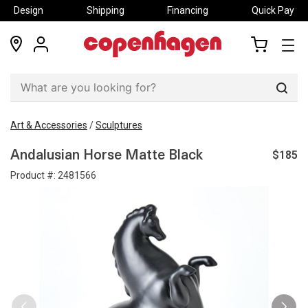
Design
Shipping
Financing
Quick Pay
locations
my
my
account
cart
Sear
Art & Accessories
/
Sculptures
$185
Andalusian Horse Matte Black
Product #:
2481566