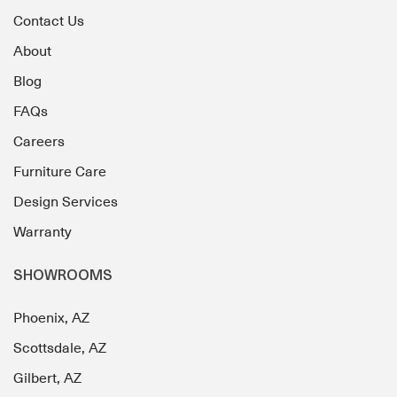
Contact Us
About
Blog
FAQs
Careers
Furniture Care
Design Services
Warranty
SHOWROOMS
Phoenix, AZ
Scottsdale, AZ
Gilbert, AZ