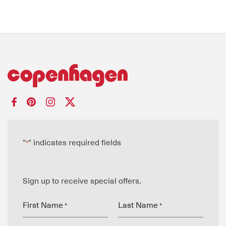
"
" indicates required fields
*
Sign up to receive special offers.
First Name
Last Name
*
*