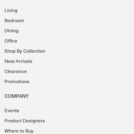
Living
Bedroom
Dining
Office
Shop By Collection
New Arrivals
Clearance
Promotions
COMPANY
Events
Product Designers
Where to Buy