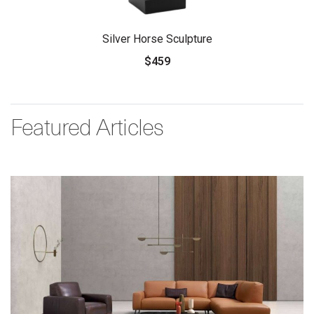
Silver Horse Sculpture
$459
Featured Articles