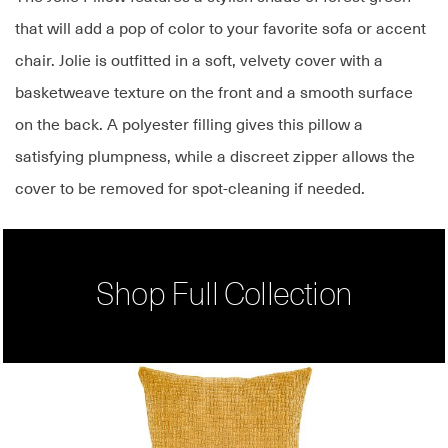
that will add a pop of color to your favorite sofa or accent
chair. Jolie is outfitted in a soft, velvety cover with a
basketweave texture on the front and a smooth surface
on the back. A polyester filling gives this pillow a
satisfying plumpness, while a discreet zipper allows the
cover to be removed for spot-cleaning if needed.
Shop Full Collection