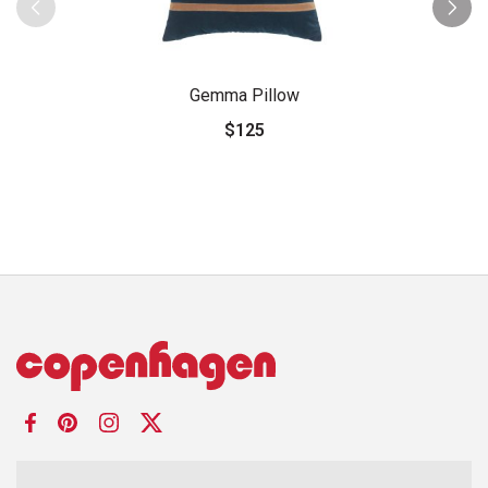
Gemma Pillow
$125