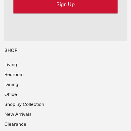
SHOP
Living
Bedroom
Dining
Office
Shop By Collection
New Arrivals
Clearance