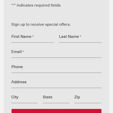
"
" indicates required fields
*
Sign up to receive special offers.
First Name
Last Name
*
*
Email
*
Phone
Address
City
State
Zip