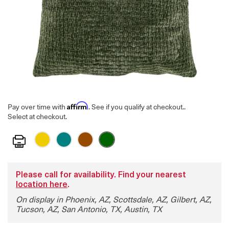
Affirm
Pay over time with
. See if you qualify at checkout.
.
Select at checkout.
Print
Please call for availability. Find your nearest
location here
.
On display in Phoenix, AZ, Scottsdale, AZ, Gilbert, AZ,
Tucson, AZ, San Antonio, TX, Austin, TX