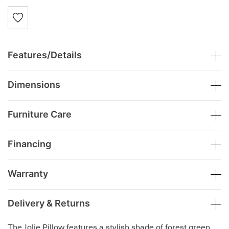
Features/Details
Dimensions
Furniture Care
Financing
Warranty
Delivery & Returns
The Jolie Pillow features a stylish shade of forest green