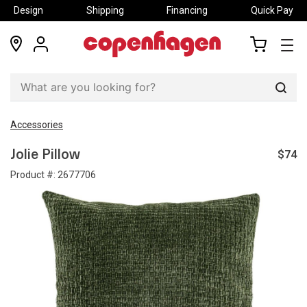
Design
Shipping
Financing
Quick Pay
locations
my
my
account
cart
Sear
Accessories
$74
Jolie Pillow
Product #:
2677706