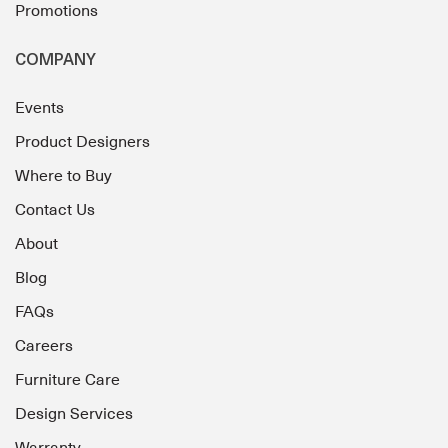
Promotions
COMPANY
Events
Product Designers
Where to Buy
Contact Us
About
Blog
FAQs
Careers
Furniture Care
Design Services