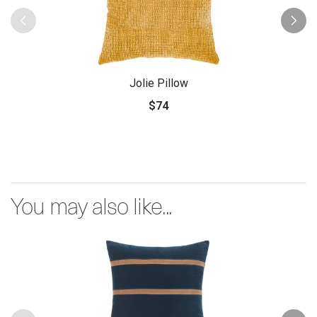
Jolie Pillow
$74
You may also like...