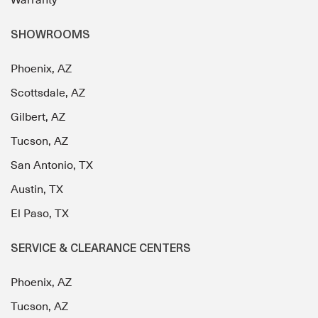
Warranty
SHOWROOMS
Phoenix, AZ
Scottsdale, AZ
Gilbert, AZ
Tucson, AZ
San Antonio, TX
Austin, TX
El Paso, TX
SERVICE & CLEARANCE CENTERS
Phoenix, AZ
Tucson, AZ