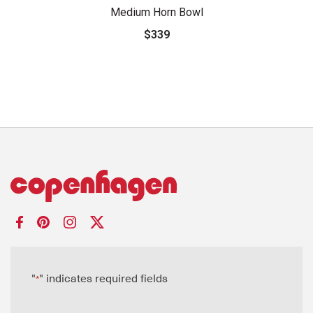
Medium Horn Bowl
$339
"
" indicates required fields
*