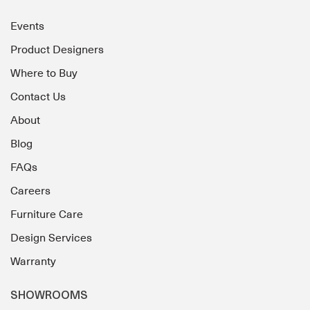
Events
Product Designers
Where to Buy
Contact Us
About
Blog
FAQs
Careers
Furniture Care
Design Services
Warranty
SHOWROOMS