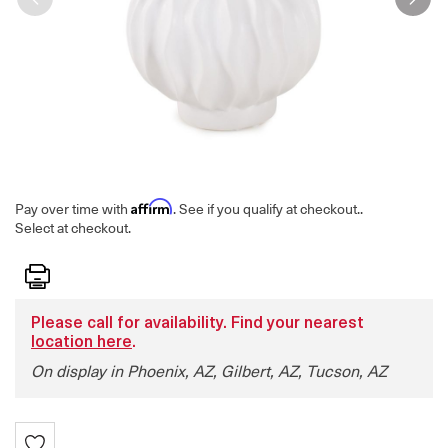
Affirm
Pay over time with
. See if you qualify at checkout.
.
Select at checkout.
Print
Please call for availability. Find your nearest
location here
.
On display in Phoenix, AZ, Gilbert, AZ, Tucson, AZ