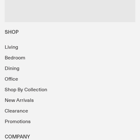
SHOP
Living
Bedroom
Dining
Office
Shop By Collection
New Arrivals
Clearance
Promotions
COMPANY