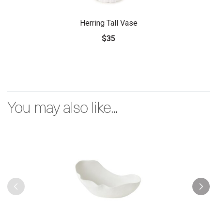
Herring Tall Vase
$35
You may also like...