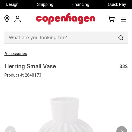
Design
Shipping
Financing
Quick Pay
locations
my
my
account
cart
Sear
Accessories
$32
Herring Small Vase
Product #:
2648173