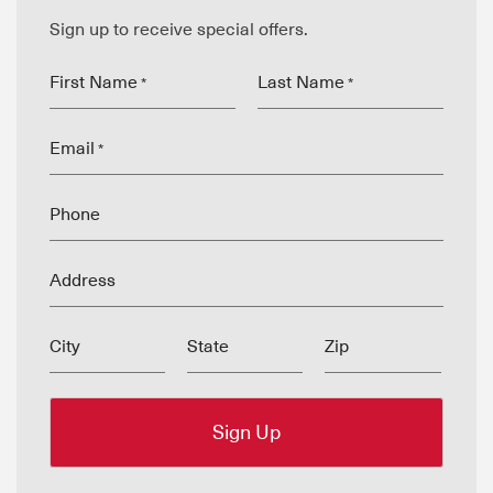
Sign up to receive special offers.
First Name
Last Name
*
*
Email
*
Phone
Address
City
State
Zip