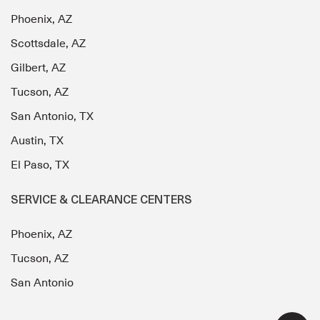
Phoenix, AZ
Scottsdale, AZ
Gilbert, AZ
Tucson, AZ
San Antonio, TX
Austin, TX
El Paso, TX
SERVICE & CLEARANCE CENTERS
Phoenix, AZ
Tucson, AZ
San Antonio