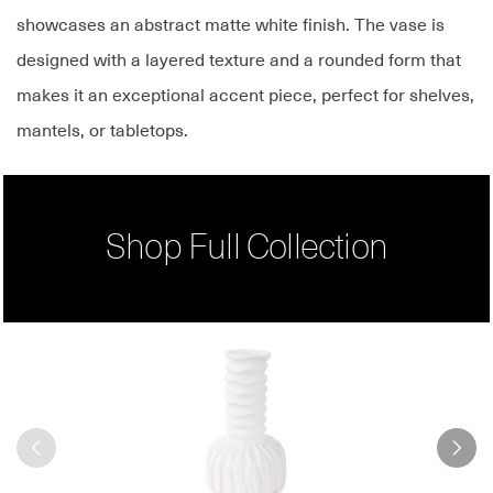
showcases an abstract matte white finish. The vase is
designed with a layered texture and a rounded form that
makes it an exceptional accent piece, perfect for shelves,
mantels, or tabletops.
Shop Full Collection