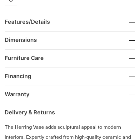
Features/Details
Dimensions
Furniture Care
Financing
Warranty
Delivery & Returns
The Herring Vase adds sculptural appeal to modern
interiors. Expertly crafted from high-quality ceramic and