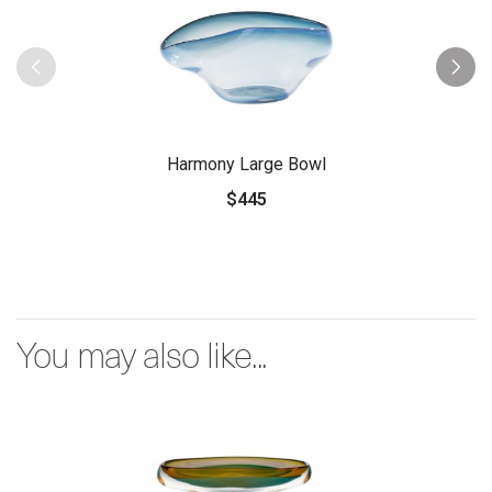
Harmony Large Bowl
$445
You may also like...