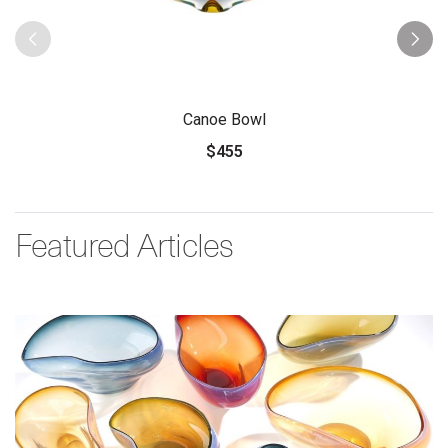
Canoe Bowl
$455
Featured Articles