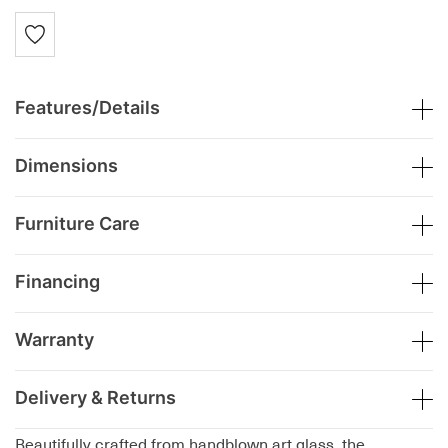
Features/Details
Dimensions
Furniture Care
Financing
Warranty
Delivery & Returns
Beautifully crafted from handblown art glass, the