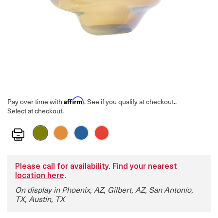
Affirm
Pay over time with
. See if you qualify at checkout.
.
Select at checkout.
Print
Please call for availability. Find your nearest
location here
.
On display in Phoenix, AZ, Gilbert, AZ, San Antonio,
TX, Austin, TX