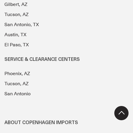
Gilbert, AZ
Tucson, AZ
San Antonio, TX
Austin, TX
El Paso, TX
SERVICE & CLEARANCE CENTERS
Phoenix, AZ
Tucson, AZ
San Antonio
ABOUT COPENHAGEN IMPORTS