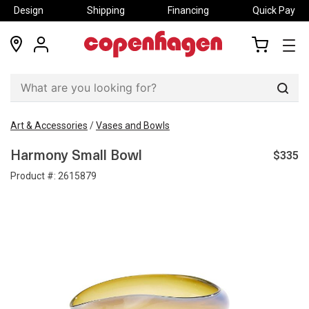
Design
Shipping
Financing
Quick Pay
locations
my
my
account
cart
Sear
Art & Accessories
/
Vases and Bowls
$335
Harmony Small Bowl
Product #:
2615879