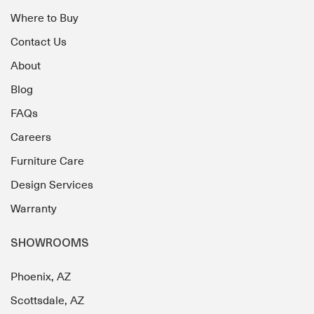
Where to Buy
Contact Us
About
Blog
FAQs
Careers
Furniture Care
Design Services
Warranty
SHOWROOMS
Phoenix, AZ
Scottsdale, AZ