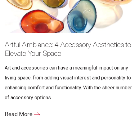
Artful Ambiance: 4 Accessory Aesthetics to
Elevate Your Space
Art and accessories can have a meaningful impact on any
living space, from adding visual interest and personality to
enhancing comfort and functionality. With the sheer number
of accessory options...
Read More