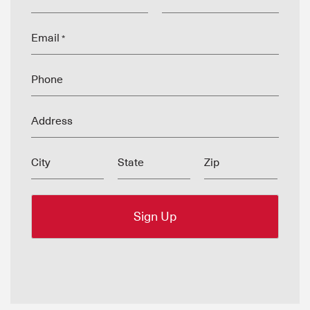
Email
*
Phone
Address
City
State
Zip