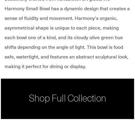
Harmony Small Bowl has a dynamic design that creates a
sense of fluidity and movement. Harmony's organic,
asymmetrical shape is unique to each piece, making
each bowl one of a kind, and its cloudy olive green hue
shifts depending on the angle of light. This bowl is food
safe, watertight, and features an abstract sculptural look,
making it perfect for dining or display.
Shop Full Collection