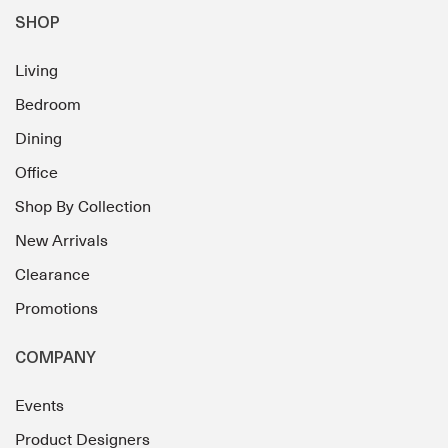
SHOP
Living
Bedroom
Dining
Office
Shop By Collection
New Arrivals
Clearance
Promotions
COMPANY
Events
Product Designers