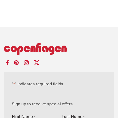
"
" indicates required fields
*
Sign up to receive special offers.
First Name
Last Name
*
*