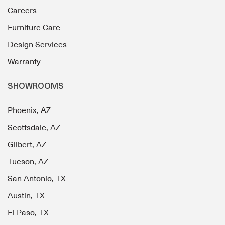
Careers
Furniture Care
Design Services
Warranty
SHOWROOMS
Phoenix, AZ
Scottsdale, AZ
Gilbert, AZ
Tucson, AZ
San Antonio, TX
Austin, TX
El Paso, TX