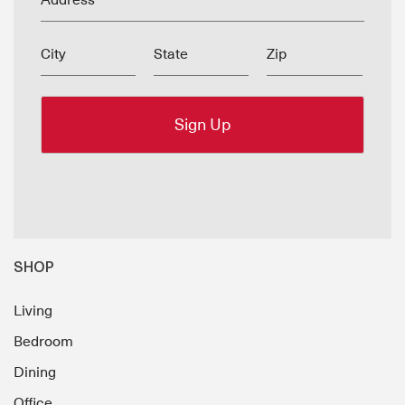
Address
City
State
Zip
SHOP
Living
Bedroom
Dining
Office