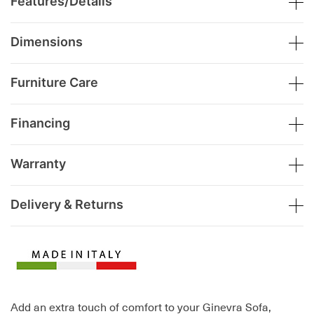
Features/Details
Dimensions
Furniture Care
Financing
Warranty
Delivery & Returns
Add an extra touch of comfort to your Ginevra Sofa,