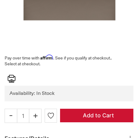
Affirm
Pay over time with
. See if you qualify at checkout.
.
Select at checkout.
Print
Availability: In Stock
-
+
Add to Cart