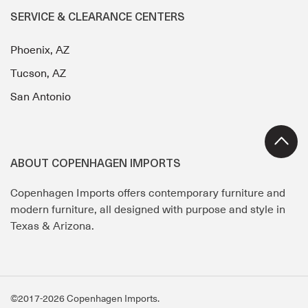
SERVICE & CLEARANCE CENTERS
Phoenix, AZ
Tucson, AZ
San Antonio
ABOUT COPENHAGEN IMPORTS
Copenhagen Imports offers contemporary furniture and
modern furniture, all designed with purpose and style in
Texas & Arizona.
©2017-2026 Copenhagen Imports.