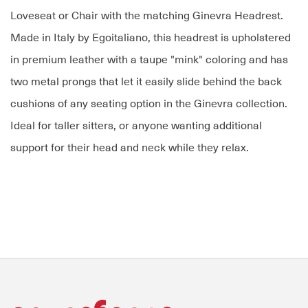
Loveseat or Chair with the matching Ginevra Headrest.
Made in Italy by Egoitaliano, this headrest is upholstered
in premium leather with a taupe "mink" coloring and has
two metal prongs that let it easily slide behind the back
cushions of any seating option in the Ginevra collection.
Ideal for taller sitters, or anyone wanting additional
support for their head and neck while they relax.