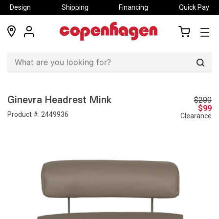
Design
Shipping
Financing
Quick Pay
locations
my
my
account
cart
Sear
$200
Ginevra Headrest Mink
$99
Product #:
2449936
Clearance