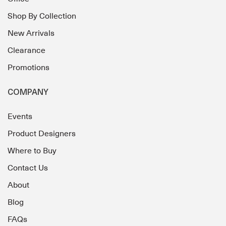
Shop By Collection
New Arrivals
Clearance
Promotions
COMPANY
Events
Product Designers
Where to Buy
Contact Us
About
Blog
FAQs