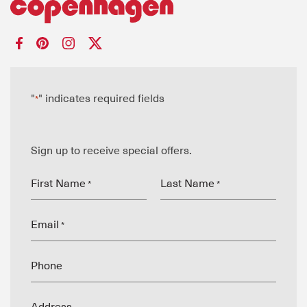
"
" indicates required fields
*
Sign up to receive special offers.
First Name
Last Name
*
*
Email
*
Phone