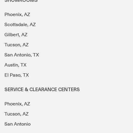
SHOWROOMS
Phoenix, AZ
Scottsdale, AZ
Gilbert, AZ
Tucson, AZ
San Antonio, TX
Austin, TX
El Paso, TX
SERVICE & CLEARANCE CENTERS
Phoenix, AZ
Tucson, AZ
San Antonio