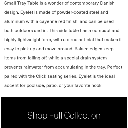
Small Tray Table is a wonder of contemporary Danish
design. Eyelet is made of powder-coated steel and
aluminum with a cayenne red finish, and can be used
both outdoors and in. This side table has a compact and
highly lightweight form, with a circular finial that makes it
easy to pick up and move around. Raised edges keep
items from falling off, while a special drain system
prevents rainwater from accumulating in the tray. Perfect
paired with the Click seating series, Eyelet is the ideal
accent for poolside, patio, or your favorite nook.
Shop Full Collection