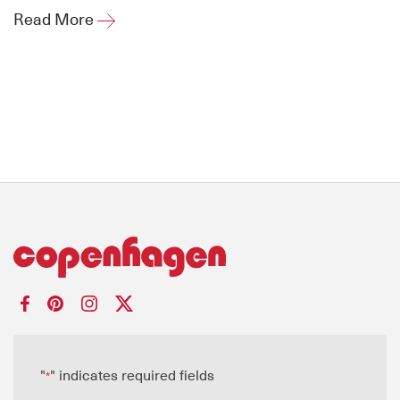
Read More
"
" indicates required fields
*