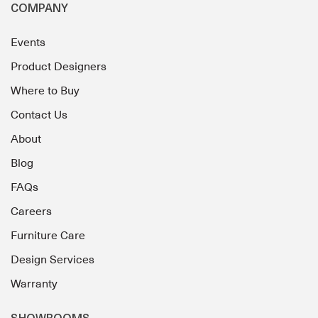
COMPANY
Events
Product Designers
Where to Buy
Contact Us
About
Blog
FAQs
Careers
Furniture Care
Design Services
Warranty