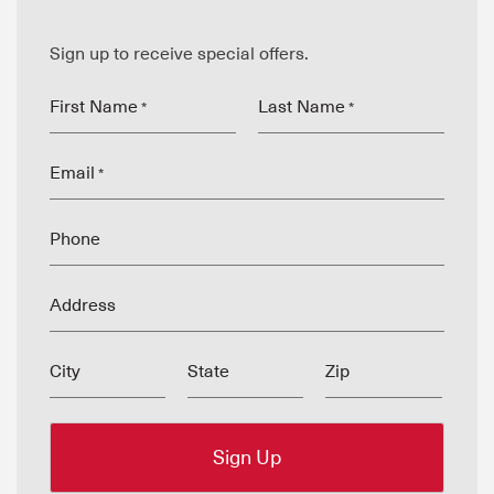
Sign up to receive special offers.
First Name
Last Name
*
*
Email
*
Phone
Address
City
State
Zip