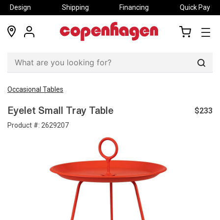
Design
Shipping
Financing
Quick Pay
locations
my
my
account
cart
Sear
Occasional Tables
$233
Eyelet Small Tray Table
Product #:
2629207