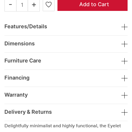
-
+
Add to Cart
Features/Details
Dimensions
Furniture Care
Financing
Warranty
Delivery & Returns
Delightfully minimalist and highly functional, the Eyelet