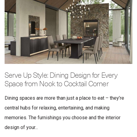
Serve Up Style: Dining Design for Every
Space from Nook to Cocktail Corner
Dining spaces are more than just a place to eat – they’re
central hubs for relaxing, entertaining, and making
memories. The furnishings you choose and the interior
design of your...