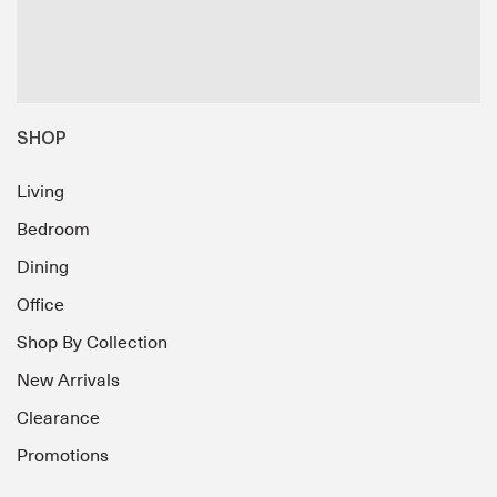
SHOP
Living
Bedroom
Dining
Office
Shop By Collection
New Arrivals
Clearance
Promotions