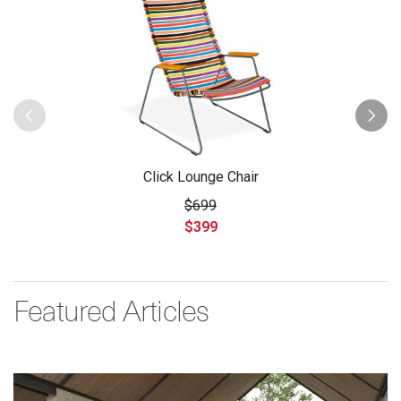
Click Lounge Chair
$699
$399
Featured Articles