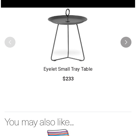
Eyelet Small Tray Table
$233
You may also like...