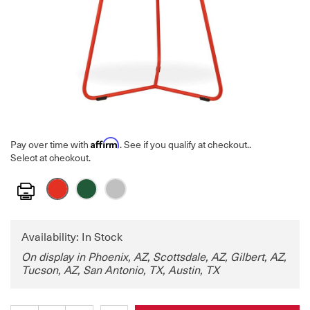
Affirm
Pay over time with
. See if you qualify at checkout.
.
Select at checkout.
Print
Availability: In Stock
On display in Phoenix, AZ, Scottsdale, AZ, Gilbert, AZ,
Tucson, AZ, San Antonio, TX, Austin, TX