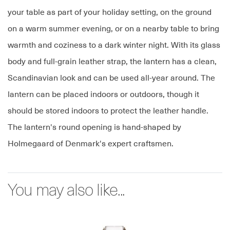
your table as part of your holiday setting, on the ground
on a warm summer evening, or on a nearby table to bring
warmth and coziness to a dark winter night. With its glass
body and full-grain leather strap, the lantern has a clean,
Scandinavian look and can be used all-year around. The
lantern can be placed indoors or outdoors, though it
should be stored indoors to protect the leather handle.
The lantern's round opening is hand-shaped by
Holmegaard of Denmark's expert craftsmen.
You may also like...