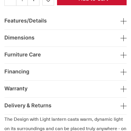
Features/Details
Dimensions
Furniture Care
Financing
Warranty
Delivery & Returns
The Design with Light lantern casts warm, dynamic light
on its surroundings and can be placed truly anywhere - on