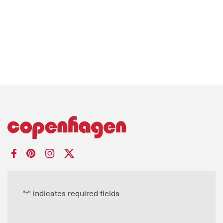
"
" indicates required fields
*