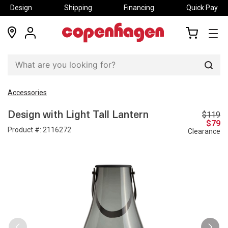
Design
Shipping
Financing
Quick Pay
locations
my
my
account
cart
Sear
Accessories
$119
Design with Light Tall Lantern
$79
Product #:
2116272
Clearance