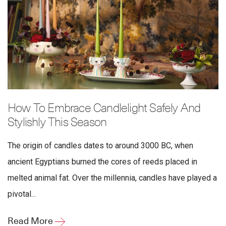
How To Embrace Candlelight Safely And
Stylishly This Season
The origin of candles dates to around 3000 BC, when
ancient Egyptians burned the cores of reeds placed in
melted animal fat. Over the millennia, candles have played a
pivotal...
Read More