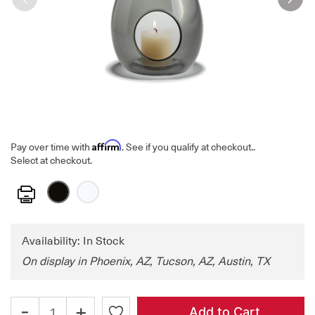
Affirm
Pay over time with
. See if you qualify at checkout.
.
Select at checkout.
Print
Availability: In Stock
On display in Phoenix, AZ, Tucson, AZ, Austin, TX
-
+
Add to Cart