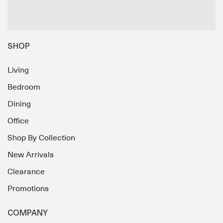
SHOP
Living
Bedroom
Dining
Office
Shop By Collection
New Arrivals
Clearance
Promotions
COMPANY