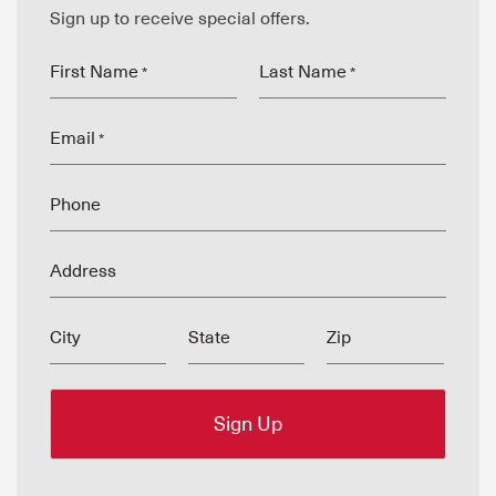
Sign up to receive special offers.
First Name
Last Name
*
*
Email
*
Phone
Address
City
State
Zip