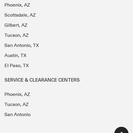
Phoenix, AZ
Scottsdale, AZ
Gilbert, AZ
Tucson, AZ
San Antonio, TX
Austin, TX
El Paso, TX
SERVICE & CLEARANCE CENTERS
Phoenix, AZ
Tucson, AZ
San Antonio