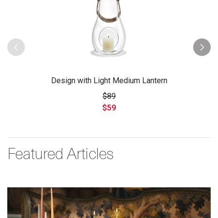
Design with Light Medium Lantern
$89
$59
Featured Articles