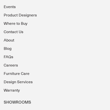
Events
Product Designers
Where to Buy
Contact Us
About
Blog
FAQs
Careers
Furniture Care
Design Services
Warranty
SHOWROOMS