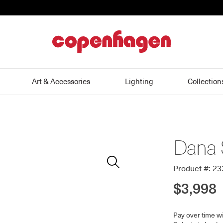
home
Art & Accessories
Lighting
Collection
Dana 
Zoom
In
Product #: 2
$3,998
Pay over time w