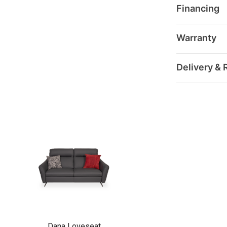
Financing
Warranty
Delivery & 
Dana Loveseat