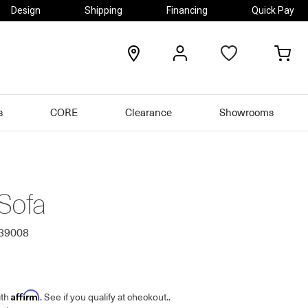
Design
Shipping
Financing
Quick Pay
locations
my
my
account
car
s
CORE
Clearance
Showrooms
Sofa
339008
Affirm
ith
. See if you qualify at checkout.
.