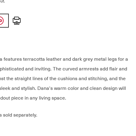
ut.
Print
 features terracotta leather and dark grey metal legs for a
ophisticated and inviting. The curved armrests add flair and
st the straight lines of the cushions and stitching, and the
sleek and stylish. Dana's warm color and clean design will
dout piece in any living space.
s sold separately.