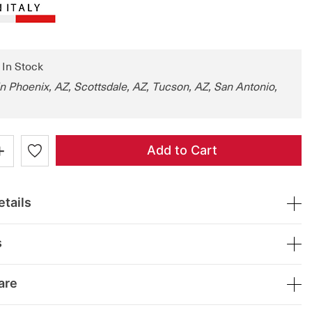
: In Stock
in Phoenix, AZ, Scottsdale, AZ, Tucson, AZ, San Antonio,
+
Add to Cart
tails
s
are