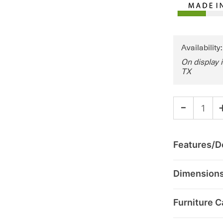
Availability
On display 
TX
-
Features/De
Dimension
Furniture C