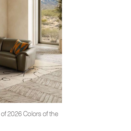
of 2026 Colors of the