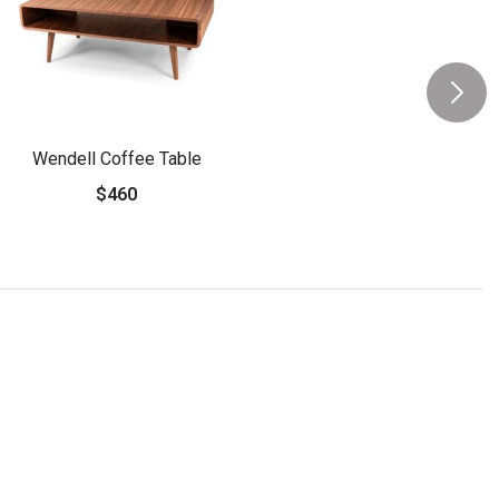
Wendell Coffee Table
$460