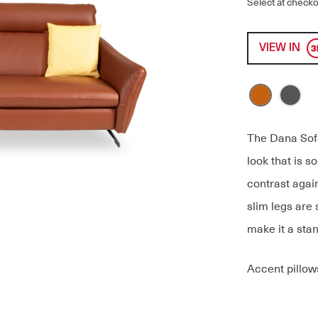
Select at checko
VIEW IN
The Dana Sofa
look that is s
contrast again
slim legs are 
make it a stan
Accent pillow