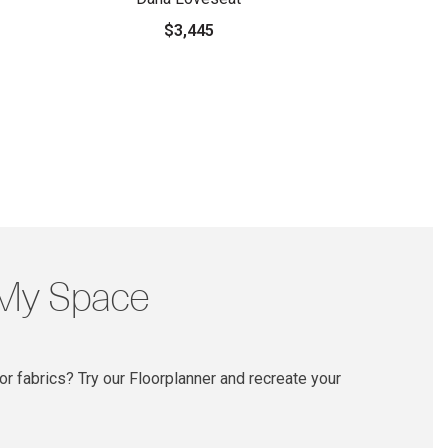
$3,445
 My Space
r fabrics? Try our Floorplanner and recreate your