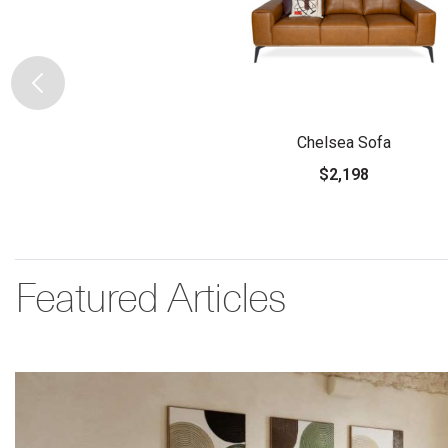
Chelsea Sofa
$2,198
Featured Articles