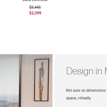
$3,445
$2,399
Design in
Not sure on dimensions o
space, virtually.