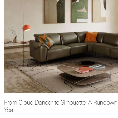
From Cloud Dancer to Silhouette: A Rundown 
Year