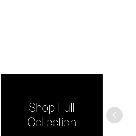
Shop Full
Collection