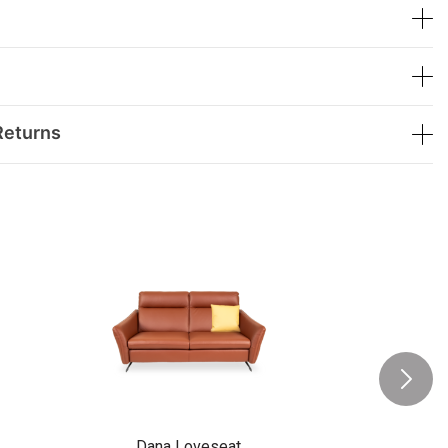
Returns
Dana Loveseat