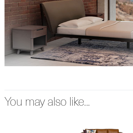
You may also like...