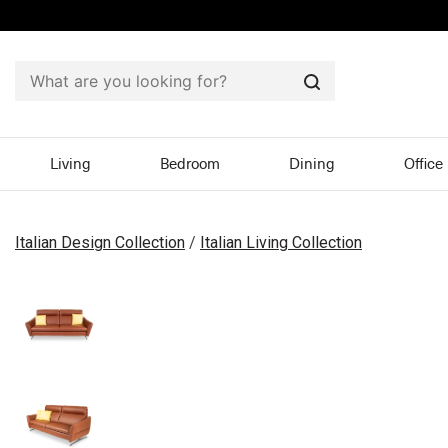
Search
Living
Bedroom
Dining
Office
Italian Design Collection
/
Italian Living Collection