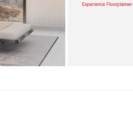
Experience Floorplanne