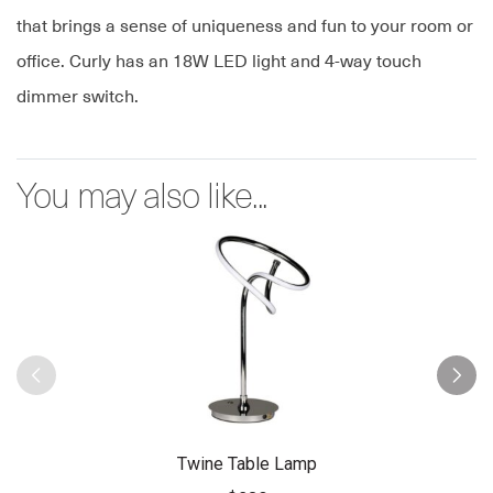
that brings a sense of uniqueness and fun to your room or
office. Curly has an 18W LED light and 4-way touch
dimmer switch.
You may also like...
Twine Table Lamp