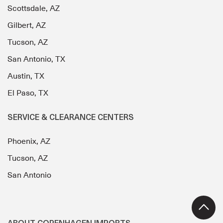
Scottsdale, AZ
Gilbert, AZ
Tucson, AZ
San Antonio, TX
Austin, TX
El Paso, TX
SERVICE & CLEARANCE CENTERS
Phoenix, AZ
Tucson, AZ
San Antonio