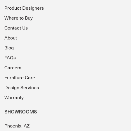
Product Designers
Where to Buy
Contact Us
About
Blog
FAQs
Careers
Furniture Care
Design Services
Warranty
SHOWROOMS
Phoenix, AZ