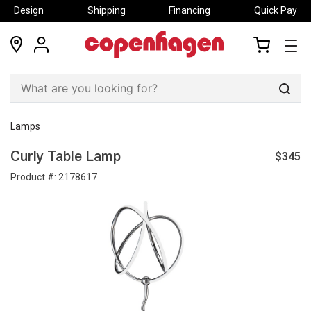
Design
Shipping
Financing
Quick Pay
locations
my
my
account
cart
Sear
Lamps
$345
Curly Table Lamp
Product #:
2178617