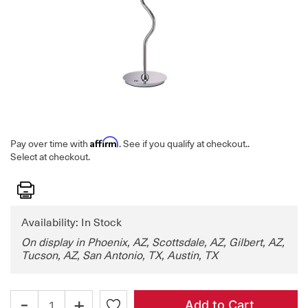
Affirm
Pay over time with
. See if you qualify at checkout.
.
Select at checkout.
Print
Availability: In Stock
On display in Phoenix, AZ, Scottsdale, AZ, Gilbert, AZ,
Tucson, AZ, San Antonio, TX, Austin, TX
-
+
Add to Cart