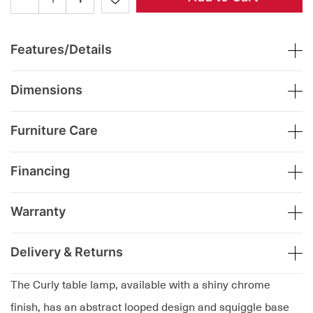
Features/Details
Dimensions
Furniture Care
Financing
Warranty
Delivery & Returns
The Curly table lamp, available with a shiny chrome
finish, has an abstract looped design and squiggle base