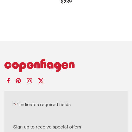
$289
"
" indicates required fields
*
Sign up to receive special offers.