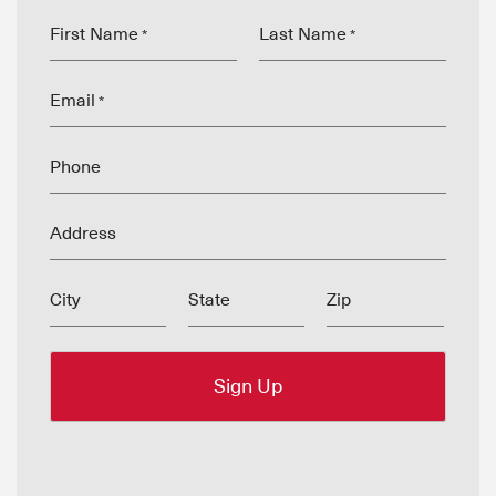
First Name
Last Name
*
*
Email
*
Phone
Address
City
State
Zip