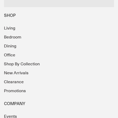
SHOP
Living
Bedroom
Dining
Office
Shop By Collection
New Arrivals
Clearance
Promotions
COMPANY
Events