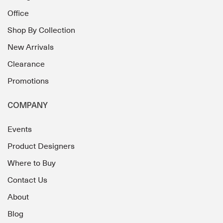
Office
Shop By Collection
New Arrivals
Clearance
Promotions
COMPANY
Events
Product Designers
Where to Buy
Contact Us
About
Blog