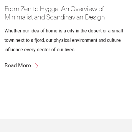
From Zen to Hygge: An Overview of
Minimalist and Scandinavian Design
Whether our idea of home is a city in the desert or a small
town next to a fjord, our physical environment and culture
influence every sector of our lives....
Read More