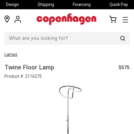
Design
Shipping
Financing
Quick Pay
locations
my
my
account
cart
Sear
Lamps
$575
Twine Floor Lamp
Product #:
2116275