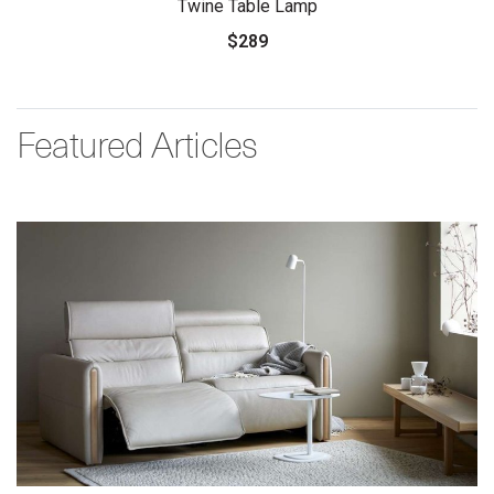
Twine Table Lamp
$289
Featured Articles