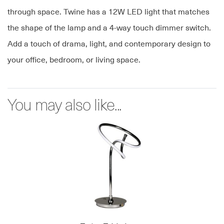
through space. Twine has a 12W LED light that matches
the shape of the lamp and a 4-way touch dimmer switch.
Add a touch of drama, light, and contemporary design to
your office, bedroom, or living space.
You may also like...