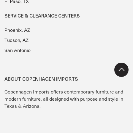
El Paso, TX
SERVICE & CLEARANCE CENTERS
Phoenix, AZ
Tucson, AZ
San Antonio
ABOUT COPENHAGEN IMPORTS
Copenhagen Imports offers contemporary furniture and
modern furniture, all designed with purpose and style in
Texas & Arizona.