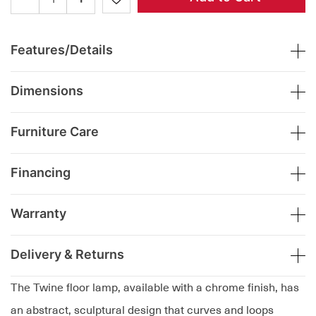
Features/Details
Dimensions
Furniture Care
Financing
Warranty
Delivery & Returns
The Twine floor lamp, available with a chrome finish, has
an abstract, sculptural design that curves and loops