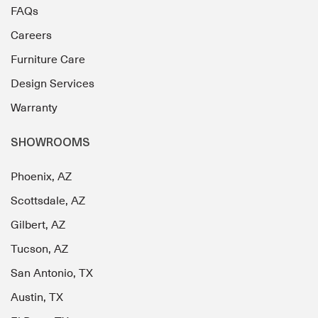
FAQs
Careers
Furniture Care
Design Services
Warranty
SHOWROOMS
Phoenix, AZ
Scottsdale, AZ
Gilbert, AZ
Tucson, AZ
San Antonio, TX
Austin, TX