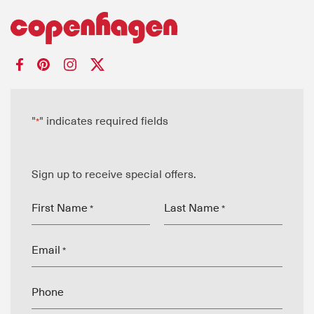
"
" indicates required fields
*
Sign up to receive special offers.
First Name
Last Name
*
*
Email
*
Phone