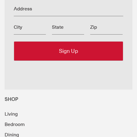
Address
City
State
Zip
SHOP
Living
Bedroom
Dining