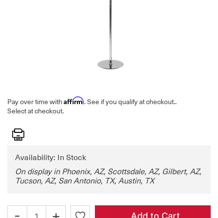
Affirm
Pay over time with
. See if you qualify at checkout.
.
Select at checkout.
Print
Availability: In Stock
On display in Phoenix, AZ, Scottsdale, AZ, Gilbert, AZ,
Tucson, AZ, San Antonio, TX, Austin, TX
-
+
Add to Cart