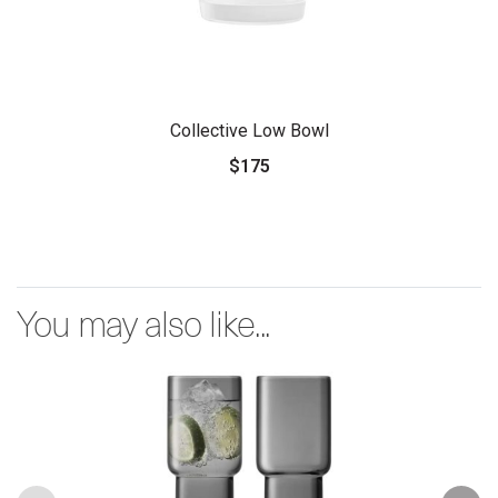
Collective Low Bowl
$175
You may also like...