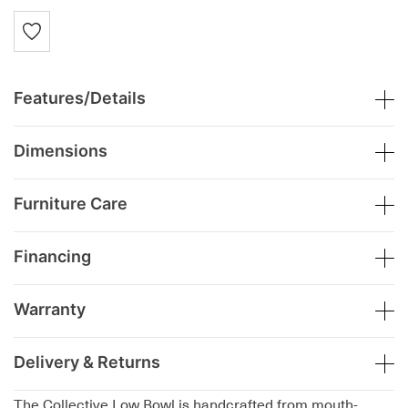
Features/Details
Dimensions
Furniture Care
Financing
Warranty
Delivery & Returns
The Collective Low Bowl is handcrafted from mouth-