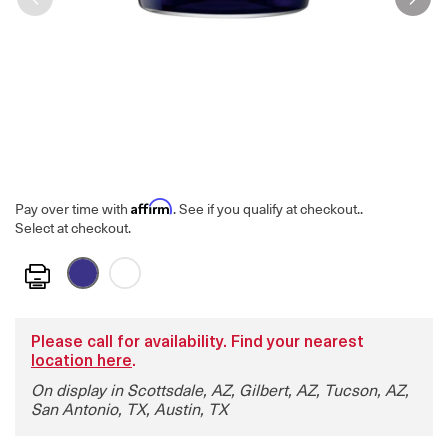
Affirm
Pay over time with
. See if you qualify at checkout.
.
Select at checkout.
Print
Please call for availability. Find your nearest
location here
.
On display in Scottsdale, AZ, Gilbert, AZ, Tucson, AZ,
San Antonio, TX, Austin, TX