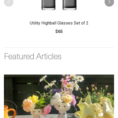
Utility Highball Glasses Set of 2
$65
Featured Articles