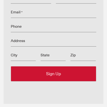
Email
*
Phone
Address
City
State
Zip