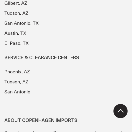
Gilbert, AZ
Tucson, AZ
San Antonio, TX
Austin, TX
El Paso, TX
SERVICE & CLEARANCE CENTERS
Phoenix, AZ
Tucson, AZ
San Antonio
ABOUT COPENHAGEN IMPORTS