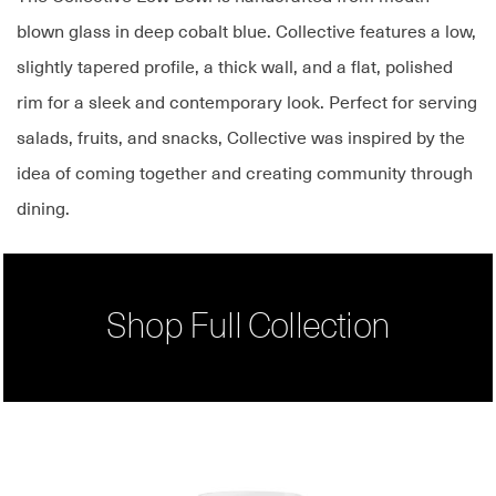
blown glass in deep cobalt blue. Collective features a low,
slightly tapered profile, a thick wall, and a flat, polished
rim for a sleek and contemporary look. Perfect for serving
salads, fruits, and snacks, Collective was inspired by the
idea of coming together and creating community through
dining.
Shop Full Collection