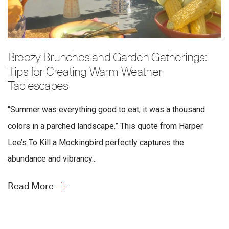
Breezy Brunches and Garden Gatherings:
Tips for Creating Warm Weather
Tablescapes
“Summer was everything good to eat; it was a thousand
colors in a parched landscape.” This quote from Harper
Lee’s To Kill a Mockingbird perfectly captures the
abundance and vibrancy...
Read More