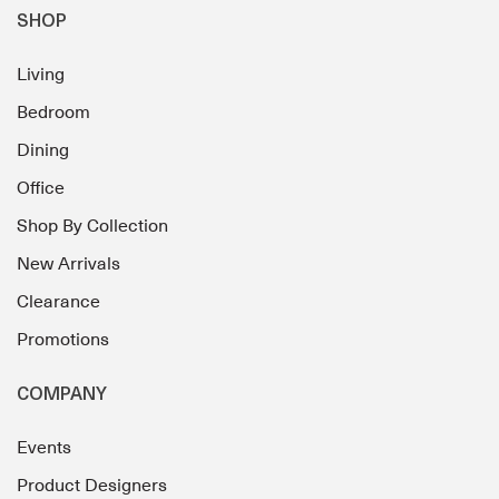
SHOP
Living
Bedroom
Dining
Office
Shop By Collection
New Arrivals
Clearance
Promotions
COMPANY
Events
Product Designers