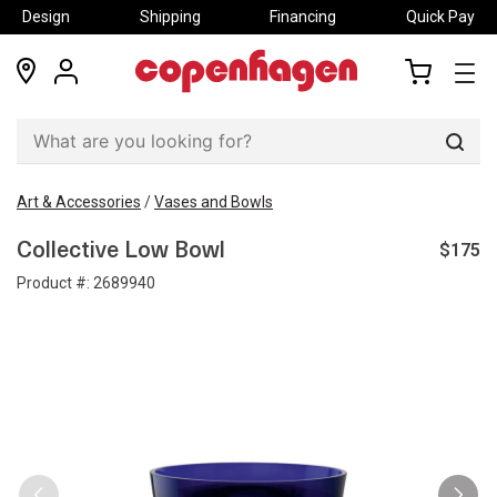
Design
Shipping
Financing
Quick Pay
locations
my
my
account
cart
Sear
Art & Accessories
/
Vases and Bowls
$175
Collective Low Bowl
Product #:
2689940