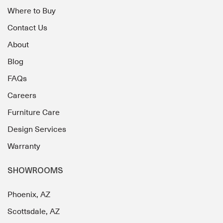
Where to Buy
Contact Us
About
Blog
FAQs
Careers
Furniture Care
Design Services
Warranty
SHOWROOMS
Phoenix, AZ
Scottsdale, AZ