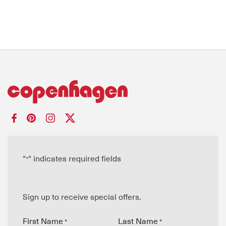
"
" indicates required fields
*
Sign up to receive special offers.
First Name
Last Name
*
*