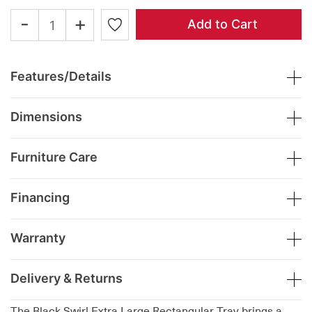
-
+
Add to Cart
Features/Details
Dimensions
Furniture Care
Financing
Warranty
Delivery & Returns
The Black Swirl Extra Large Rectangular Tray brings a