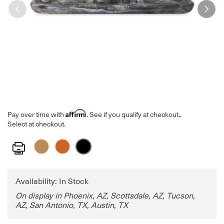
Affirm
Pay over time with
. See if you qualify at checkout.
.
Select at checkout.
Print
Availability: In Stock
On display in Phoenix, AZ, Scottsdale, AZ, Tucson,
AZ, San Antonio, TX, Austin, TX