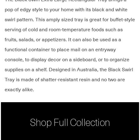
pop of edgy style to your home with its black and white
swirl pattern. This amply sized tray is great for buffet-style
serving of cold and room-temperature foods such as
fruits, salads, or appetizers. It can also be used as a
functional container to place mail on an entryway
console, to display decor on a sideboard, or to organize
supplies on a shelf. Designed in Australia, the Black Swirl
Tray is made of shatter-resistant resin and no two are
exactly alike.
Shop Full Collection