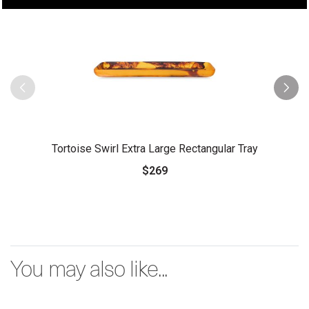
Tortoise Swirl Extra Large Rectangular Tray
$269
You may also like...