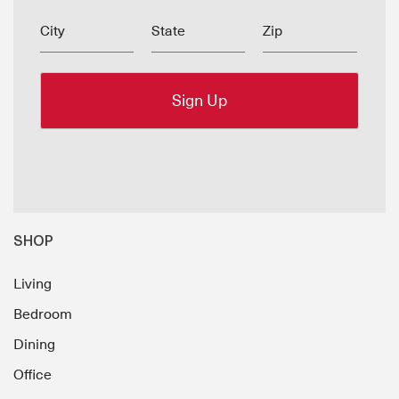
City
State
Zip
SHOP
Living
Bedroom
Dining
Office