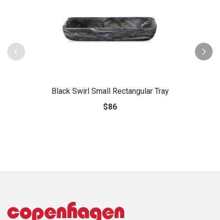
Black Swirl Small Rectangular Tray
$86