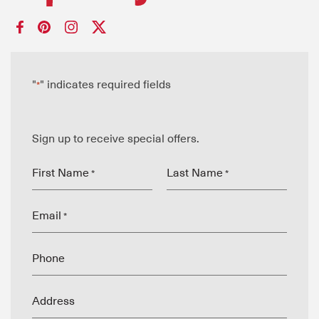
"
" indicates required fields
*
Sign up to receive special offers.
First Name
Last Name
*
*
Email
*
Phone
Address