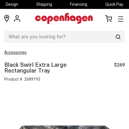
Design
Shipping
Financing
Quick Pay
locations
my
my
account
cart
Sear
Accessories
$269
Black Swirl Extra Large
Rectangular Tray
Product #:
2689193