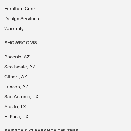
Furniture Care
Design Services
Warranty
SHOWROOMS
Phoenix, AZ
Scottsdale, AZ
Gilbert, AZ
Tucson, AZ
San Antonio, TX
Austin, TX
El Paso, TX