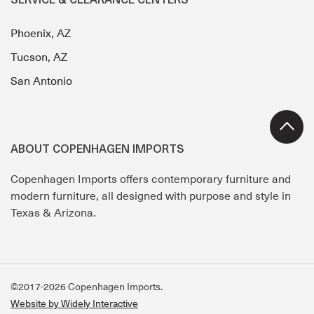
SERVICE & CLEARANCE CENTERS
Phoenix, AZ
Tucson, AZ
San Antonio
ABOUT COPENHAGEN IMPORTS
Copenhagen Imports offers contemporary furniture and
modern furniture, all designed with purpose and style in
Texas & Arizona.
©2017-2026 Copenhagen Imports.
Website by Widely Interactive