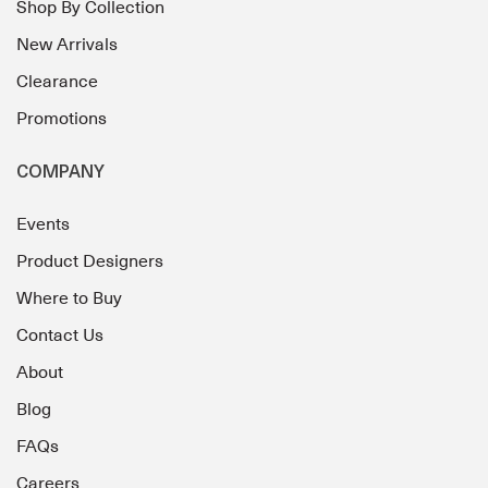
Shop By Collection
New Arrivals
Clearance
Promotions
COMPANY
Events
Product Designers
Where to Buy
Contact Us
About
Blog
FAQs
Careers