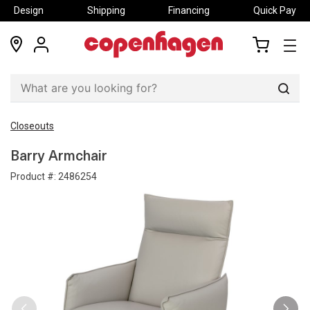
Design
Shipping
Financing
Quick Pay
locations
my
my
account
cart
Sear
Closeouts
Barry Armchair
Product #:
2486254