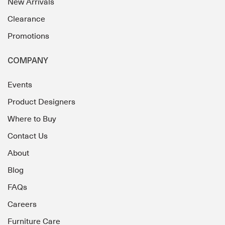
New Arrivals
Clearance
Promotions
COMPANY
Events
Product Designers
Where to Buy
Contact Us
About
Blog
FAQs
Careers
Furniture Care