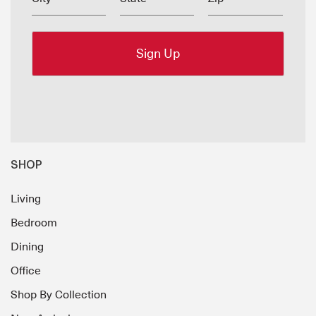
SHOP
Living
Bedroom
Dining
Office
Shop By Collection