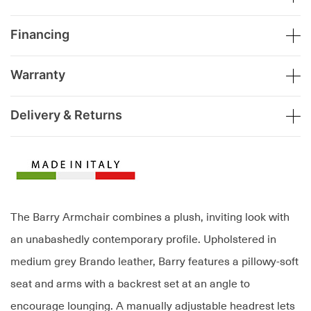
Financing
Warranty
Delivery & Returns
The Barry Armchair combines a plush, inviting look with
an unabashedly contemporary profile. Upholstered in
medium grey Brando leather, Barry features a pillowy-soft
seat and arms with a backrest set at an angle to
encourage lounging. A manually adjustable headrest lets