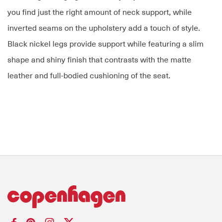
you find just the right amount of neck support, while
inverted seams on the upholstery add a touch of style.
Black nickel legs provide support while featuring a slim
shape and shiny finish that contrasts with the matte
leather and full-bodied cushioning of the seat.