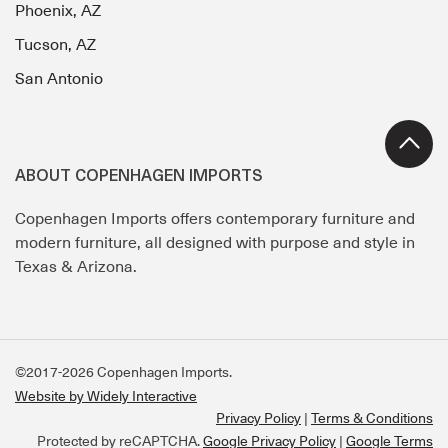
Phoenix, AZ
Tucson, AZ
San Antonio
ABOUT COPENHAGEN IMPORTS
Copenhagen Imports offers contemporary furniture and
modern furniture, all designed with purpose and style in
Texas & Arizona.
©2017-2026 Copenhagen Imports.
Website by Widely Interactive
Privacy Policy
Terms & Conditions
Protected by reCAPTCHA.
Google Privacy Policy
|
Google Terms