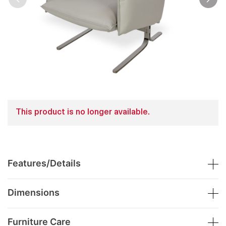
This product is no longer available.
Features/Details
Dimensions
Furniture Care