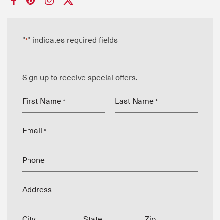
"
" indicates required fields
*
Sign up to receive special offers.
First Name
Last Name
*
*
Email
*
Phone
Address
City
State
Zip