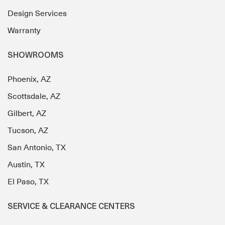
Design Services
Warranty
SHOWROOMS
Phoenix, AZ
Scottsdale, AZ
Gilbert, AZ
Tucson, AZ
San Antonio, TX
Austin, TX
El Paso, TX
SERVICE & CLEARANCE CENTERS