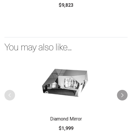
$9,823
You may also like...
Diamond Mirror
$1,999