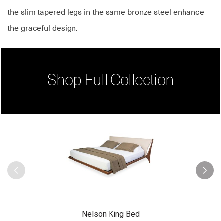
the slim tapered legs in the same bronze steel enhance
the graceful design.
Shop Full Collection
Nelson King Bed