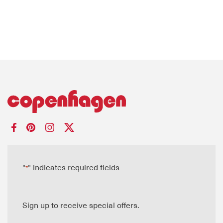
"
" indicates required fields
*
Sign up to receive special offers.