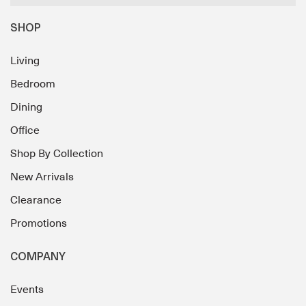
SHOP
Living
Bedroom
Dining
Office
Shop By Collection
New Arrivals
Clearance
Promotions
COMPANY
Events