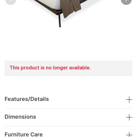
This product is no longer available.
Features/Details
Dimensions
Furniture Care