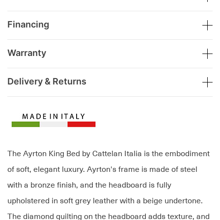
Financing
Warranty
Delivery & Returns
The Ayrton King Bed by Cattelan Italia is the embodiment
of soft, elegant luxury. Ayrton's frame is made of steel
with a bronze finish, and the headboard is fully
upholstered in soft grey leather with a beige undertone.
The diamond quilting on the headboard adds texture, and