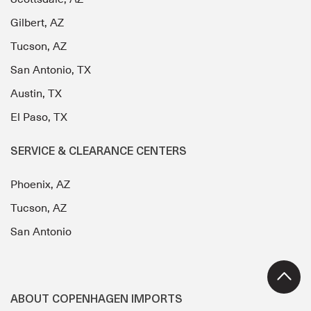
Gilbert, AZ
Tucson, AZ
San Antonio, TX
Austin, TX
El Paso, TX
SERVICE & CLEARANCE CENTERS
Phoenix, AZ
Tucson, AZ
San Antonio
ABOUT COPENHAGEN IMPORTS