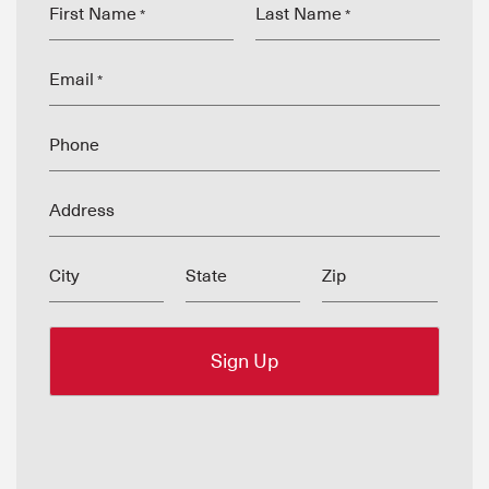
First Name
Last Name
*
*
Email
*
Phone
Address
City
State
Zip