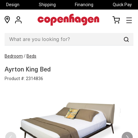
Design
Shipping
Financing
Quick Pay
locations
my
my
account
cart
Sear
Bedroom
/
Beds
Ayrton King Bed
Product #:
2314836