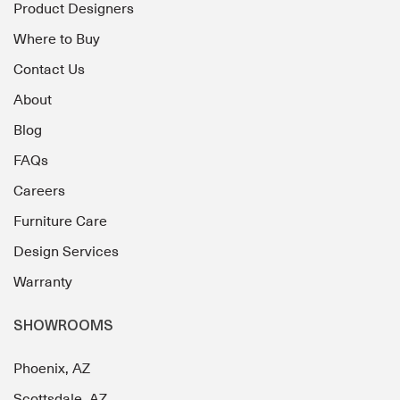
Product Designers
Where to Buy
Contact Us
About
Blog
FAQs
Careers
Furniture Care
Design Services
Warranty
SHOWROOMS
Phoenix, AZ
Scottsdale, AZ