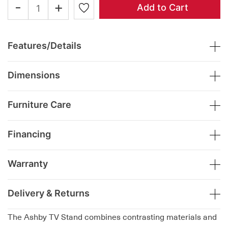
-
+
Add to Cart
Features/Details
Dimensions
Furniture Care
Financing
Warranty
Delivery & Returns
The Ashby TV Stand combines contrasting materials and