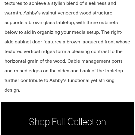
textures to achieve a stylish blend of sleekness and
warmth. Ashby's walnut-veneered wood structure
supports a brown glass tabletop, with three cabinets
below to aid in organizing your media setup. The right-
side cabinet door features a brown lacquered front whose
textured vertical ridges form a pleasing contrast to the
horizontal grain of the wood. Cable management ports
and raised edges on the sides and back of the tabletop
further contribute to Ashby's functional yet striking
design.
Shop Full Collection