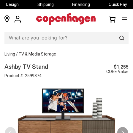
Design
Shipping
Financing
Quick Pay
locations
my
my
account
cart
Sear
Living
/
TV & Media Storage
$1,255
Ashby TV Stand
CORE Value
Product #:
2599874