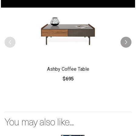
Ashby Coffee Table
$695
You may also like...