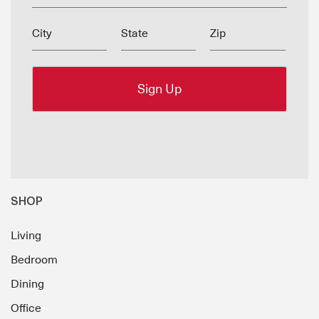
City
State
Zip
SHOP
Living
Bedroom
Dining
Office