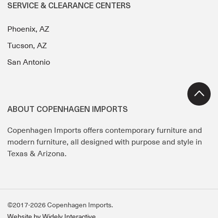
SERVICE & CLEARANCE CENTERS
Phoenix, AZ
Tucson, AZ
San Antonio
ABOUT COPENHAGEN IMPORTS
Copenhagen Imports offers contemporary furniture and
modern furniture, all designed with purpose and style in
Texas & Arizona.
©2017-2026 Copenhagen Imports.
Website by Widely Interactive