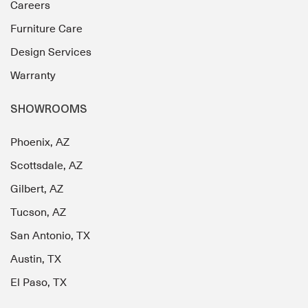
Careers
Furniture Care
Design Services
Warranty
SHOWROOMS
Phoenix, AZ
Scottsdale, AZ
Gilbert, AZ
Tucson, AZ
San Antonio, TX
Austin, TX
El Paso, TX