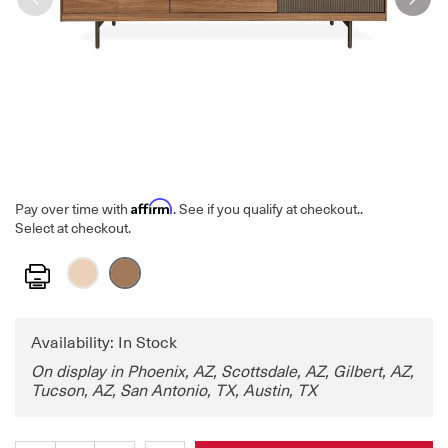
Affirm
Pay over time with
. See if you qualify at checkout.
.
Select at checkout.
Print
Availability: In Stock
On display in Phoenix, AZ, Scottsdale, AZ, Gilbert, AZ,
Tucson, AZ, San Antonio, TX, Austin, TX