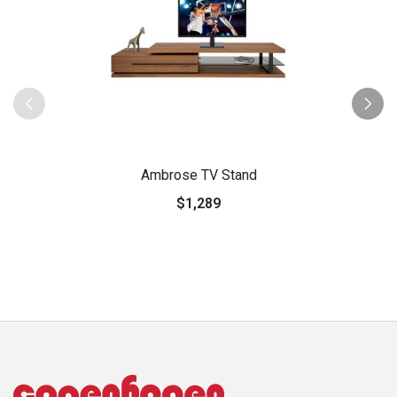
Ambrose TV Stand
$1,289