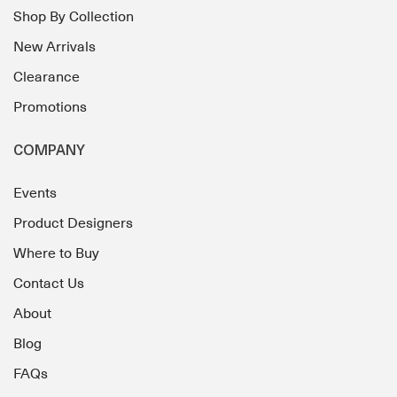
Shop By Collection
New Arrivals
Clearance
Promotions
COMPANY
Events
Product Designers
Where to Buy
Contact Us
About
Blog
FAQs