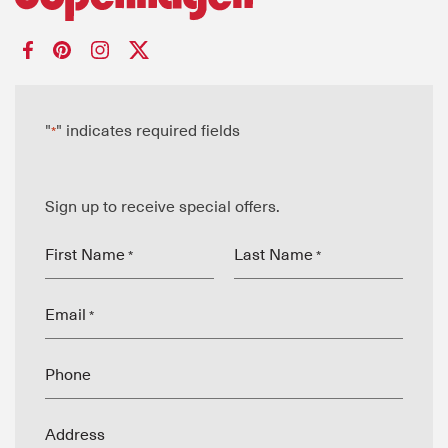
"
" indicates required fields
*
Sign up to receive special offers.
First Name
Last Name
*
*
Email
*
Phone
Address