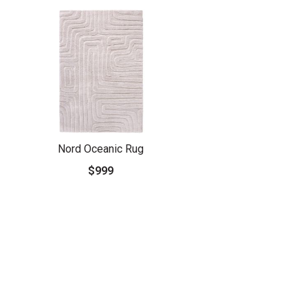
Nord Oceanic Rug
$999