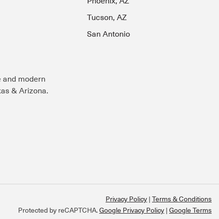
Phoenix, AZ
Tucson, AZ
San Antonio
e and modern
exas & Arizona.
Privacy Policy
Terms & Conditions
Protected by reCAPTCHA.
Google Privacy Policy
|
Google Terms