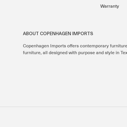
Warranty
ABOUT COPENHAGEN IMPORTS
Copenhagen Imports offers contemporary furnitur
furniture, all designed with purpose and style in T