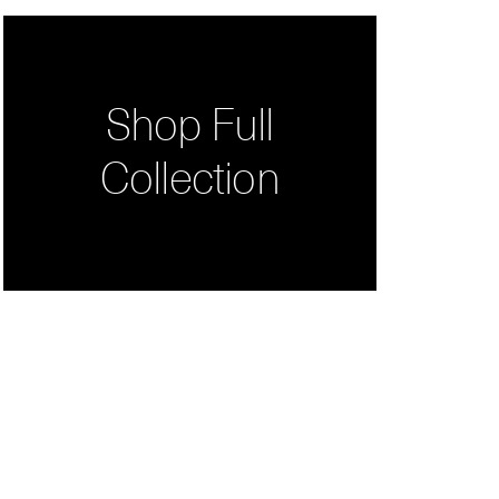
Shop Full
Collection