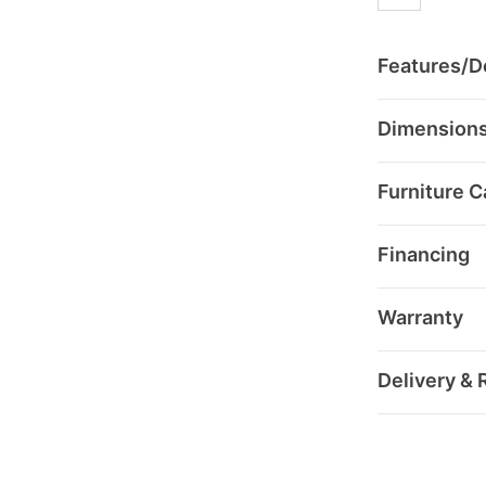
Features/De
Dimension
Furniture C
Financing
Warranty
Delivery & 