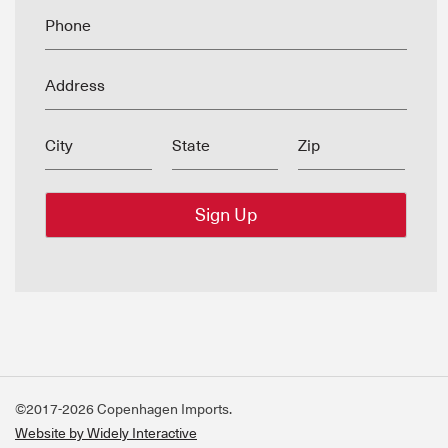
Phone
Address
City
State
Zip
©2017-2026 Copenhagen Imports.
Website by Widely Interactive