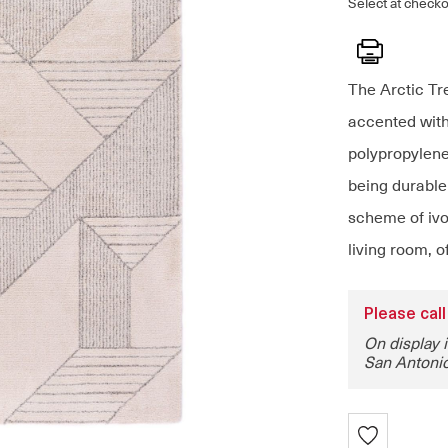
Select at checko
Print
The Arctic Tr
accented with
polypropylene 
being durable
scheme of ivor
living room, o
Please call
On display 
San Antonio