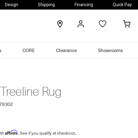
Design
Shipping
Financing
Quick Pay
locations
my
my
account
car
s
CORE
Clearance
Showrooms
 Treeline Rug
679302
Affirm
ith
. See if you qualify at checkout.
.