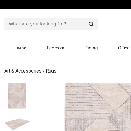
Search
Living
Bedroom
Dining
Office
Art & Accessories
/
Rugs