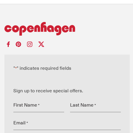
"
" indicates required fields
*
Sign up to receive special offers.
First Name
Last Name
*
*
Email
*