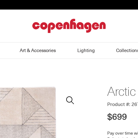
home
Art & Accessories
Lighting
Collection
Arctic
Zoom
In
Product #: 2
$699
Pay over time w