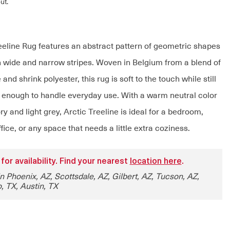
ut.
eeline Rug features an abstract pattern of geometric shapes
 wide and narrow stripes. Woven in Belgium from a blend of
and shrink polyester, this rug is soft to the touch while still
 enough to handle everyday use. With a warm neutral color
y and light grey, Arctic Treeline is ideal for a bedroom,
ffice, or any space that needs a little extra coziness.
 for availability. Find your nearest
location here
.
in Phoenix, AZ, Scottsdale, AZ, Gilbert, AZ, Tucson, AZ,
, TX, Austin, TX