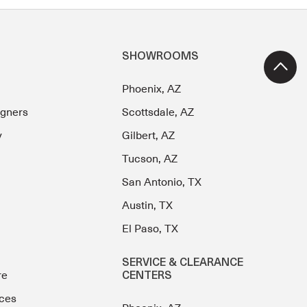
SHOWROOMS
Phoenix, AZ
igners
Scottsdale, AZ
y
Gilbert, AZ
Tucson, AZ
San Antonio, TX
Austin, TX
El Paso, TX
SERVICE & CLEARANCE
re
CENTERS
ces