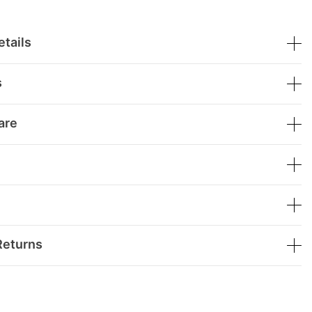
tails
s
are
Returns