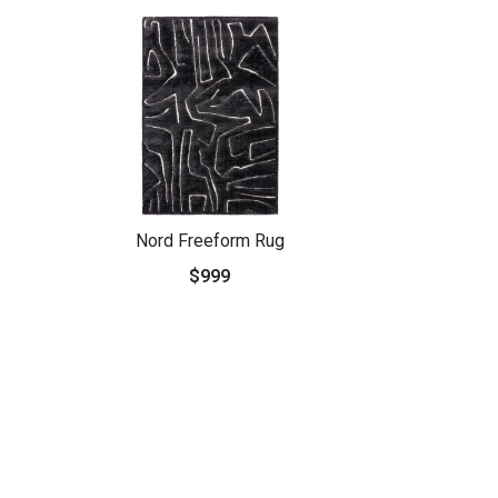
Nord Freeform Rug
$999