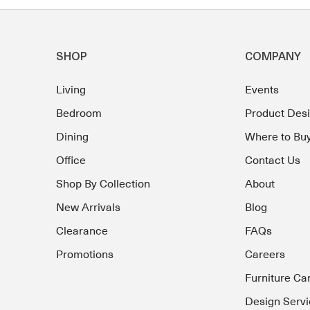
SHOP
COMPANY
Living
Events
Bedroom
Product Des
Dining
Where to Bu
Office
Contact Us
Shop By Collection
About
New Arrivals
Blog
Clearance
FAQs
Promotions
Careers
Furniture Ca
Design Servi