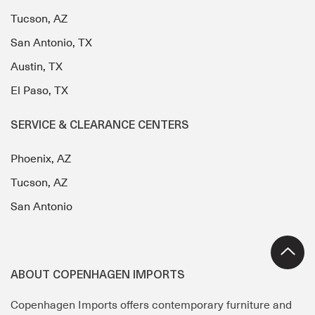
Tucson, AZ
San Antonio, TX
Austin, TX
El Paso, TX
SERVICE & CLEARANCE CENTERS
Phoenix, AZ
Tucson, AZ
San Antonio
ABOUT COPENHAGEN IMPORTS
Copenhagen Imports offers contemporary furniture and