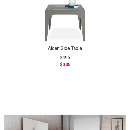
Alden Side Table
$495
$345