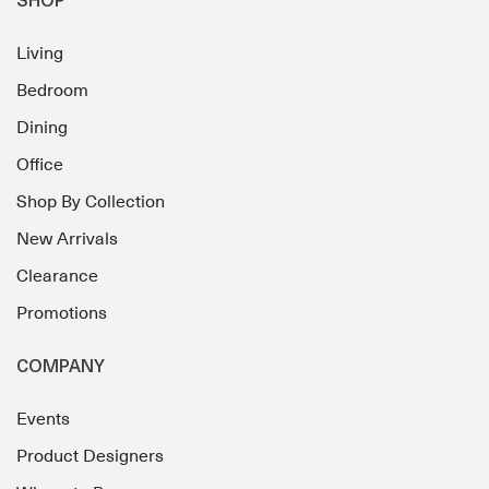
SHOP
Living
Bedroom
Dining
Office
Shop By Collection
New Arrivals
Clearance
Promotions
COMPANY
Events
Product Designers