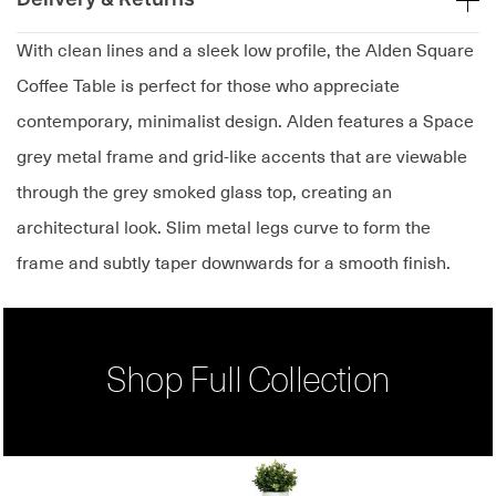
With clean lines and a sleek low profile, the Alden Square
Coffee Table is perfect for those who appreciate
contemporary, minimalist design. Alden features a Space
grey metal frame and grid-like accents that are viewable
through the grey smoked glass top, creating an
architectural look. Slim metal legs curve to form the
frame and subtly taper downwards for a smooth finish.
Shop Full Collection