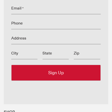
Email
*
Phone
Address
City
State
Zip