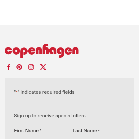
"
" indicates required fields
*
Sign up to receive special offers.
First Name
Last Name
*
*