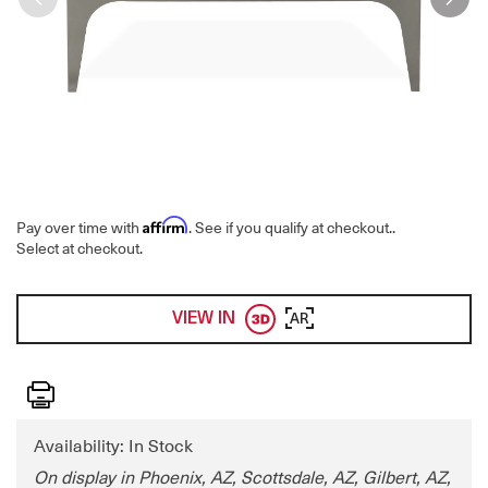
Affirm
Pay over time with
. See if you qualify at checkout.
.
Select at checkout.
VIEW IN
AR
Print
Availability: In Stock
On display in Phoenix, AZ, Scottsdale, AZ, Gilbert, AZ,