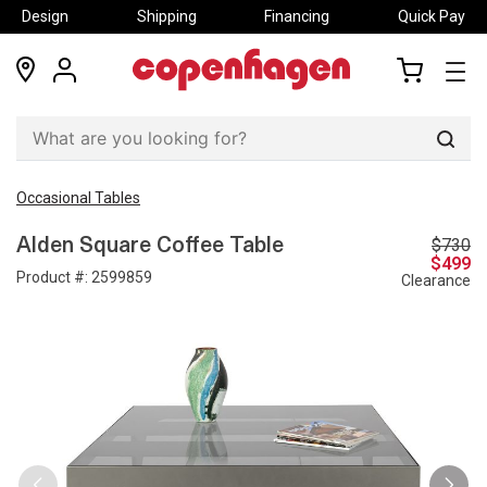
Design
Shipping
Financing
Quick Pay
locations
my
my
account
cart
Sear
Occasional Tables
$730
Alden Square Coffee Table
$499
Product #:
2599859
Clearance