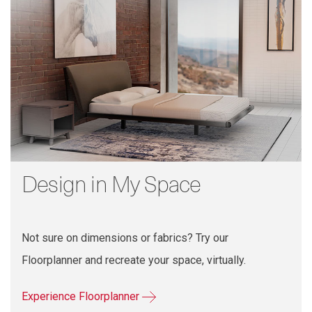
Design in My Space
Not sure on dimensions or fabrics? Try our
Floorplanner and recreate your space, virtually.
Experience Floorplanner