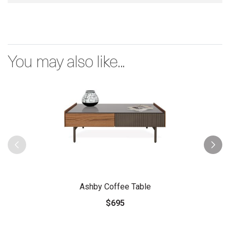
You may also like...
Ashby Coffee Table
$695