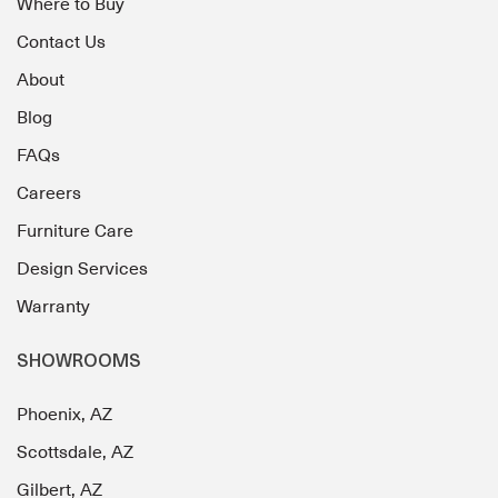
Where to Buy
Contact Us
About
Blog
FAQs
Careers
Furniture Care
Design Services
Warranty
SHOWROOMS
Phoenix, AZ
Scottsdale, AZ
Gilbert, AZ