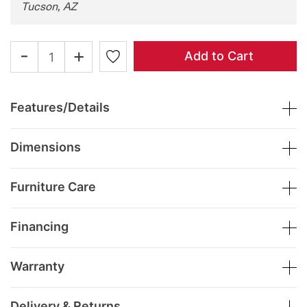
Tucson, AZ
-
+
Add to Cart
Features/Details
Dimensions
Furniture Care
Financing
Warranty
Delivery & Returns