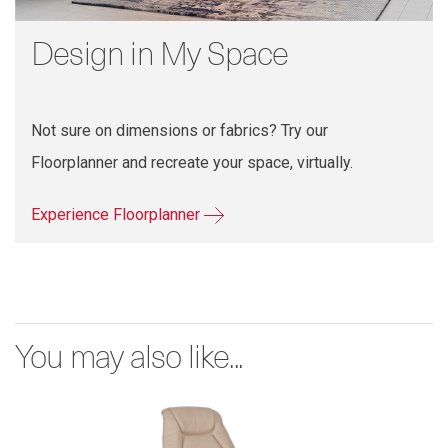
Design in My Space
Not sure on dimensions or fabrics? Try our
Floorplanner and recreate your space, virtually.
Experience Floorplanner
You may also like...