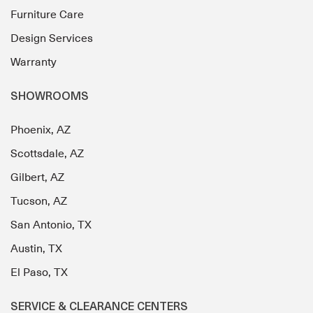
Furniture Care
Design Services
Warranty
SHOWROOMS
Phoenix, AZ
Scottsdale, AZ
Gilbert, AZ
Tucson, AZ
San Antonio, TX
Austin, TX
El Paso, TX
SERVICE & CLEARANCE CENTERS