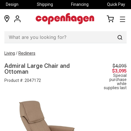
Design
Shipping
Financing
Quick Pay
locations
my
my
account
cart
Sear
Living
/
Recliners
$4,095
Admiral Large Chair and
$3,095
Ottoman
Special
purchase
Product #:
2047172
while
supplies last