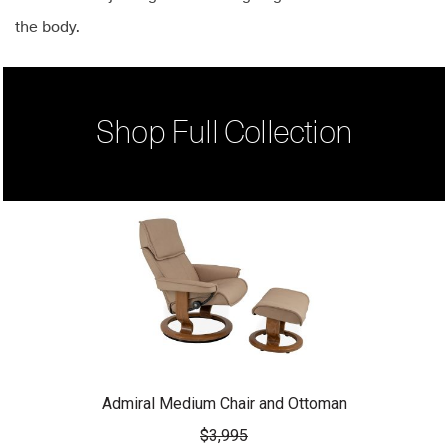
the body.
Shop Full Collection
Admiral Medium Chair and Ottoman
$3,995