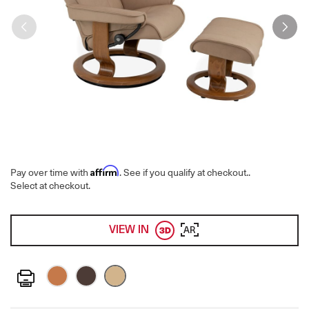
Affirm
Pay over time with
. See if you qualify at checkout.
.
Select at checkout.
VIEW IN
AR
Print