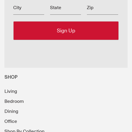
City
State
Zip
SHOP
Living
Bedroom
Dining
Office
Shop By Collection