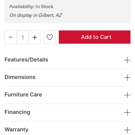
Availability: In Stock
On display in Gilbert, AZ
-
+
Add to Cart
Features/Details
Dimensions
Furniture Care
Financing
Warranty