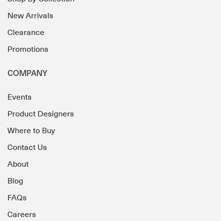
New Arrivals
Clearance
Promotions
COMPANY
Events
Product Designers
Where to Buy
Contact Us
About
Blog
FAQs
Careers