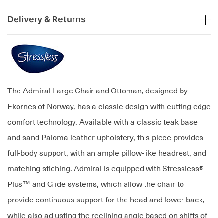
Delivery & Returns
The Admiral Large Chair and Ottoman, designed by
Ekornes of Norway, has a classic design with cutting edge
comfort technology. Available with a classic teak base
and sand Paloma leather upholstery, this piece provides
full-body support, with an ample pillow-like headrest, and
matching stiching. Admiral is equipped with Stressless®
Plus™ and Glide systems, which allow the chair to
provide continuous support for the head and lower back,
while also adjusting the reclining angle based on shifts of