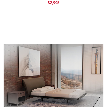
$2,995