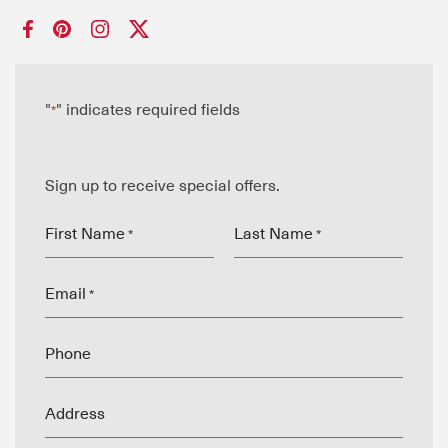
"
" indicates required fields
*
Sign up to receive special offers.
First Name
Last Name
*
*
Email
*
Phone
Address