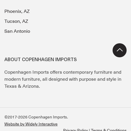
Phoenix, AZ
Tucson, AZ
San Antonio
ABOUT COPENHAGEN IMPORTS
Copenhagen Imports offers contemporary furniture and
modern furniture, all designed with purpose and style in
Texas & Arizona.
©2017-2026 Copenhagen Imports.
Website by Widely Interactive
Privacy Policy
Terms & Conditions