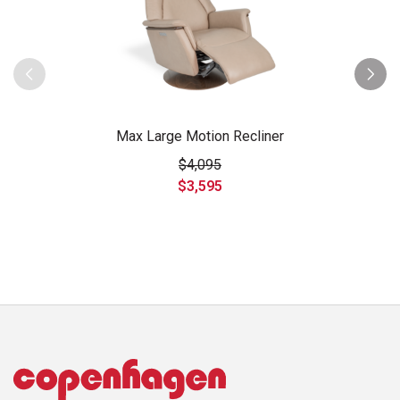
Max Large Motion Recliner
$4,095
$3,595