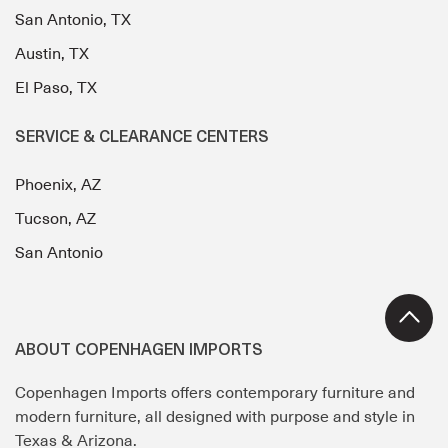
San Antonio, TX
Austin, TX
El Paso, TX
SERVICE & CLEARANCE CENTERS
Phoenix, AZ
Tucson, AZ
San Antonio
ABOUT COPENHAGEN IMPORTS
Copenhagen Imports offers contemporary furniture and
modern furniture, all designed with purpose and style in
Texas & Arizona.