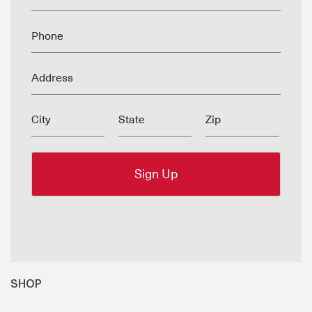
Phone
Address
City
State
Zip
SHOP