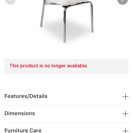
This product is no longer available.
Features/Details
Dimensions
Furniture Care