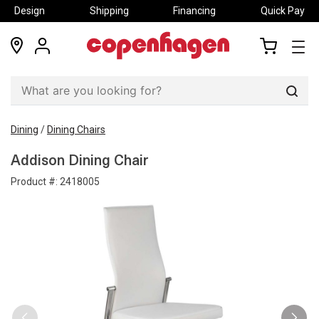
Design
Shipping
Financing
Quick Pay
locations
my
my
account
cart
Sear
Dining
/
Dining Chairs
Addison Dining Chair
Product #:
2418005