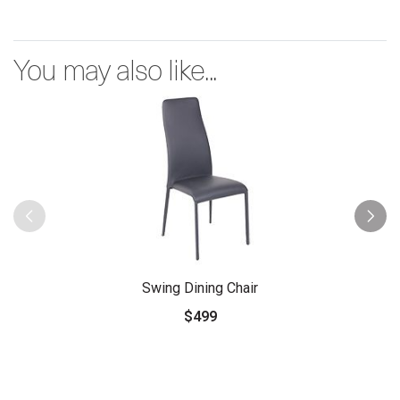
You may also like...
Swing Dining Chair
$499