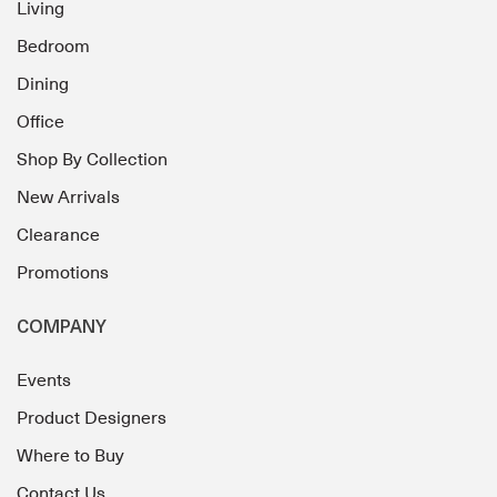
Living
Bedroom
Dining
Office
Shop By Collection
New Arrivals
Clearance
Promotions
COMPANY
Events
Product Designers
Where to Buy
Contact Us