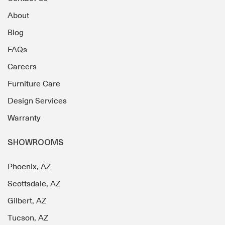
About
Blog
FAQs
Careers
Furniture Care
Design Services
Warranty
SHOWROOMS
Phoenix, AZ
Scottsdale, AZ
Gilbert, AZ
Tucson, AZ