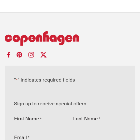
"
" indicates required fields
*
Sign up to receive special offers.
First Name
Last Name
*
*
Email
*