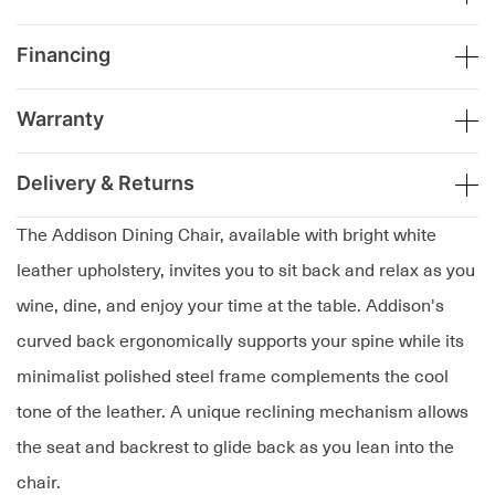
Financing
Warranty
Delivery & Returns
The Addison Dining Chair, available with bright white
leather upholstery, invites you to sit back and relax as you
wine, dine, and enjoy your time at the table. Addison's
curved back ergonomically supports your spine while its
minimalist polished steel frame complements the cool
tone of the leather. A unique reclining mechanism allows
the seat and backrest to glide back as you lean into the
chair.