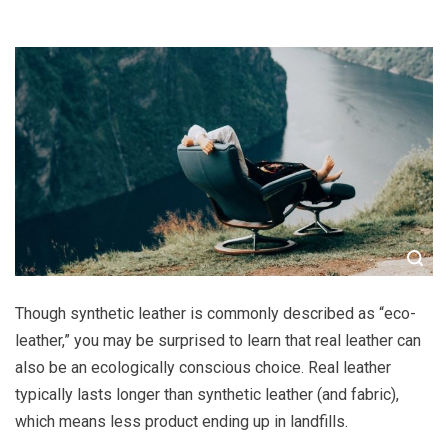
Though synthetic leather is commonly described as “eco-
leather,” you may be surprised to learn that real leather can
also be an ecologically conscious choice. Real leather
typically lasts longer than synthetic leather (and fabric),
which means less product ending up in landfills.