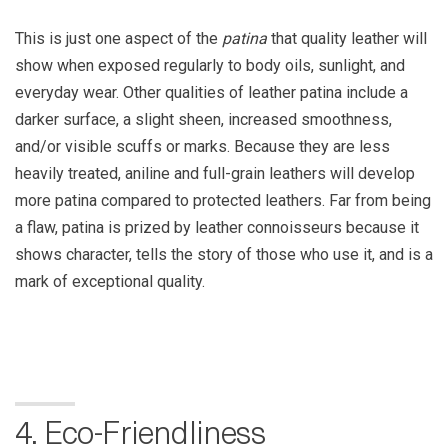
This is just one aspect of the
patina
that quality leather will
show when exposed regularly to body oils, sunlight, and
everyday wear. Other qualities of leather patina include a
darker surface, a slight sheen, increased smoothness,
and/or visible scuffs or marks. Because they are less
heavily treated, aniline and full-grain leathers will develop
more patina compared to protected leathers. Far from being
a flaw, patina is prized by leather connoisseurs because it
shows character, tells the story of those who use it, and is a
mark of exceptional quality.
4. Eco-Friendliness