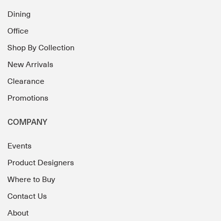
Dining
Office
Shop By Collection
New Arrivals
Clearance
Promotions
COMPANY
Events
Product Designers
Where to Buy
Contact Us
About