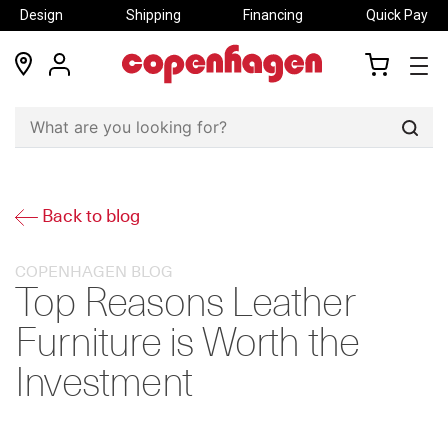
Design
Shipping
Financing
Quick Pay
locations
my
my
account
cart
Sear
Back to blog
COPENHAGEN BLOG
Top Reasons Leather
Furniture is Worth the
Investment