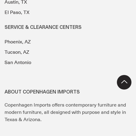
Austin, TX
El Paso, TX
SERVICE & CLEARANCE CENTERS
Phoenix, AZ
Tucson, AZ
San Antonio
ABOUT COPENHAGEN IMPORTS
Copenhagen Imports offers contemporary furniture and
modern furniture, all designed with purpose and style in
Texas & Arizona.