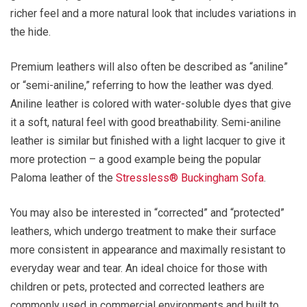
richer feel and a more natural look that includes variations in
the hide.
Premium leathers will also often be described as “aniline”
or “semi-aniline,” referring to how the leather was dyed.
Aniline leather is colored with water-soluble dyes that give
it a soft, natural feel with good breathability. Semi-aniline
leather is similar but finished with a light lacquer to give it
more protection – a good example being the popular
Paloma leather of the
Stressless® Buckingham Sofa
.
You may also be interested in “corrected” and “protected”
leathers, which undergo treatment to make their surface
more consistent in appearance and maximally resistant to
everyday wear and tear. An ideal choice for those with
children or pets, protected and corrected leathers are
commonly used in commercial environments and built to