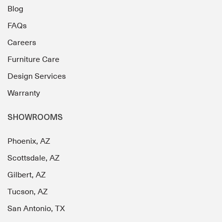
Blog
FAQs
Careers
Furniture Care
Design Services
Warranty
SHOWROOMS
Phoenix, AZ
Scottsdale, AZ
Gilbert, AZ
Tucson, AZ
San Antonio, TX