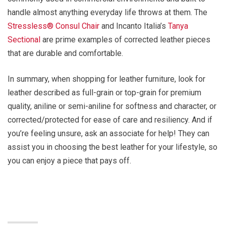
handle almost anything everyday life throws at them. The
Stressless® Consul Chair
and Incanto Italia’s
Tanya
Sectional
are prime examples of corrected leather pieces
that are durable and comfortable.
In summary, when shopping for leather furniture, look for
leather described as full-grain or top-grain for premium
quality, aniline or semi-aniline for softness and character, or
corrected/protected for ease of care and resiliency. And if
you’re feeling unsure, ask an associate for help! They can
assist you in choosing the best leather for your lifestyle, so
you can enjoy a piece that pays off.