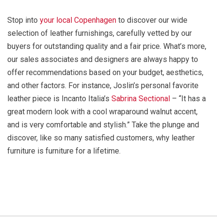
Stop into
your local Copenhagen
to discover our wide
selection of leather furnishings, carefully vetted by our
buyers for outstanding quality and a fair price. What’s more,
our sales associates and designers are always happy to
offer recommendations based on your budget, aesthetics,
and other factors. For instance, Joslin’s personal favorite
leather piece is Incanto Italia’s
Sabrina Sectional
– “It has a
great modern look with a cool wraparound walnut accent,
and is very comfortable and stylish.” Take the plunge and
discover, like so many satisfied customers, why leather
furniture is furniture for a lifetime.