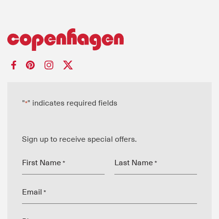
"
" indicates required fields
*
Sign up to receive special offers.
First Name
Last Name
*
*
Email
*