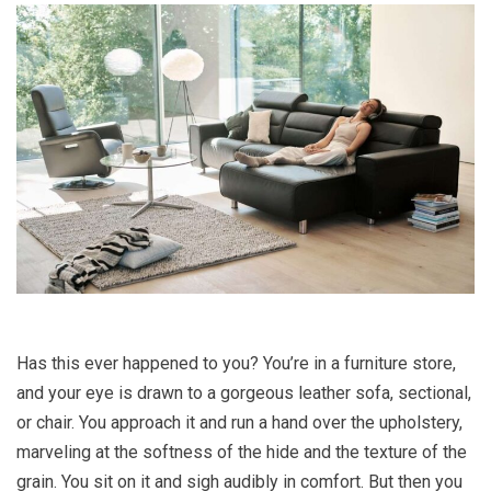
Has this ever happened to you? You’re in a furniture store,
and your eye is drawn to a gorgeous leather sofa, sectional,
or chair. You approach it and run a hand over the upholstery,
marveling at the softness of the hide and the texture of the
grain. You sit on it and sigh audibly in comfort. But then you