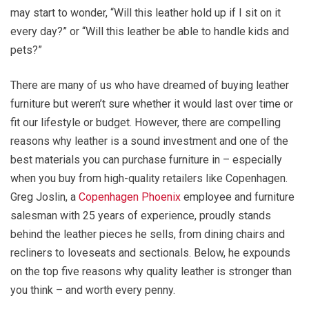
may start to wonder, “Will this leather hold up if I sit on it
every day?” or “Will this leather be able to handle kids and
pets?”
There are many of us who have dreamed of buying leather
furniture but weren’t sure whether it would last over time or
fit our lifestyle or budget. However, there are compelling
reasons why leather is a sound investment and one of the
best materials you can purchase furniture in – especially
when you buy from high-quality retailers like Copenhagen.
Greg Joslin, a
Copenhagen Phoenix
employee and furniture
salesman with 25 years of experience, proudly stands
behind the leather pieces he sells, from dining chairs and
recliners to loveseats and sectionals. Below, he expounds
on the top five reasons why quality leather is stronger than
you think – and worth every penny.