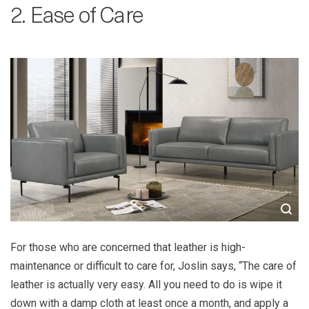
2. Ease of Care
For those who are concerned that leather is high-
maintenance or difficult to care for, Joslin says, “The care of
leather is actually very easy. All you need to do is wipe it
down with a damp cloth at least once a month, and apply a