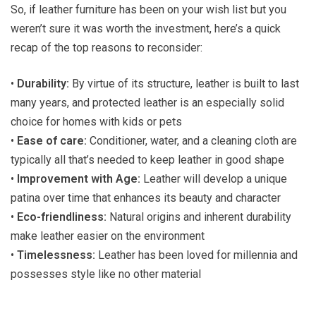
So, if leather furniture has been on your wish list but you
weren’t sure it was worth the investment, here’s a quick
recap of the top reasons to reconsider:
•
Durability:
By virtue of its structure, leather is built to last
many years, and protected leather is an especially solid
choice for homes with kids or pets
•
Ease of care:
Conditioner, water, and a cleaning cloth are
typically all that’s needed to keep leather in good shape
•
Improvement with Age:
Leather will develop a unique
patina over time that enhances its beauty and character
•
Eco-friendliness:
Natural origins and inherent durability
make leather easier on the environment
•
Timelessness:
Leather has been loved for millennia and
possesses style like no other material