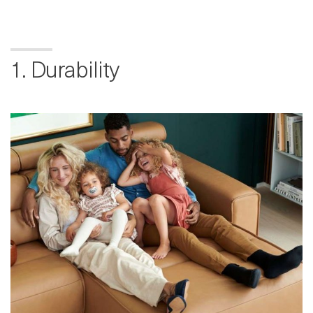
1. Durability