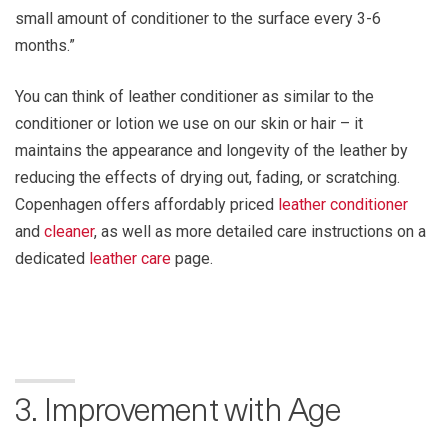
small amount of conditioner to the surface every 3-6
months.”
You can think of leather conditioner as similar to the
conditioner or lotion we use on our skin or hair – it
maintains the appearance and longevity of the leather by
reducing the effects of drying out, fading, or scratching.
Copenhagen offers affordably priced
leather conditioner
and
cleaner
, as well as more detailed care instructions on a
dedicated
leather care
page.
3. Improvement with Age