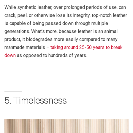
While synthetic leather, over prolonged periods of use, can
crack, peel, or otherwise lose its integrity, top-notch leather
is capable of being passed down through multiple
generations. What’s more, because leather is an animal
product, it biodegrades more easily compared to many
manmade materials –
taking around 25-50 years to break
down
as opposed to hundreds of years.
5. Timelessness