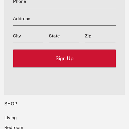
Phone
Address
City
State
Zip
SHOP
Living
Bedroom