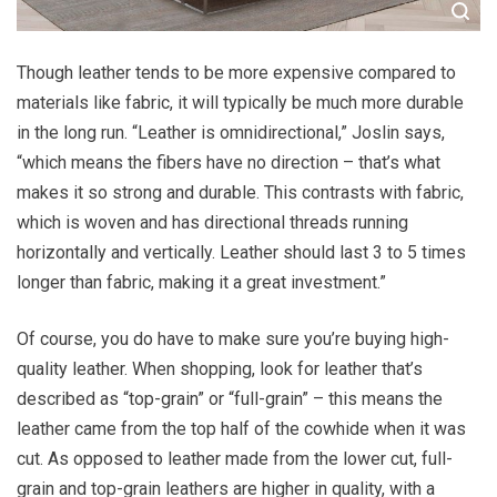
Though leather tends to be more expensive compared to
materials like fabric, it will typically be much more durable
in the long run. “Leather is omnidirectional,” Joslin says,
“which means the fibers have no direction – that’s what
makes it so strong and durable. This contrasts with fabric,
which is woven and has directional threads running
horizontally and vertically. Leather should last 3 to 5 times
longer than fabric, making it a great investment.”
Of course, you do have to make sure you’re buying high-
quality leather. When shopping, look for leather that’s
described as “top-grain” or “full-grain” – this means the
leather came from the top half of the cowhide when it was
cut. As opposed to leather made from the lower cut, full-
grain and top-grain leathers are higher in quality, with a