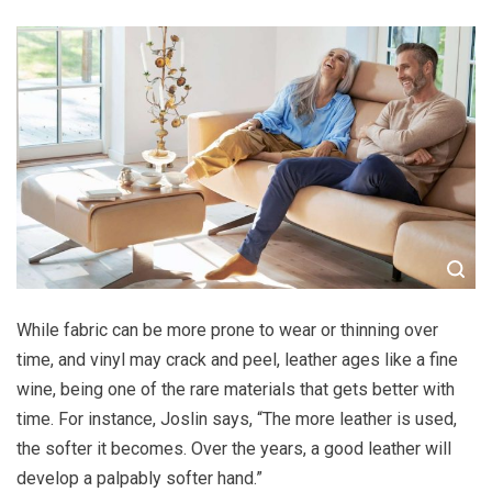
While fabric can be more prone to wear or thinning over
time, and vinyl may crack and peel, leather ages like a fine
wine, being one of the rare materials that gets better with
time. For instance, Joslin says, “The more leather is used,
the softer it becomes. Over the years, a good leather will
develop a palpably softer hand.”