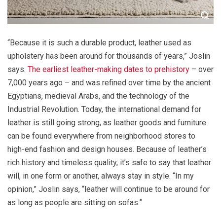
“Because it is such a durable product, leather used as
upholstery has been around for thousands of years,” Joslin
says.
The earliest leather-making dates to prehistory
– over
7,000 years ago – and was refined over time by the ancient
Egyptians, medieval Arabs, and the technology of the
Industrial Revolution. Today, the international demand for
leather is still going strong, as leather goods and furniture
can be found everywhere from neighborhood stores to
high-end fashion and design houses. Because of leather’s
rich history and timeless quality, it’s safe to say that leather
will, in one form or another, always stay in style. “In my
opinion,” Joslin says, “leather will continue to be around for
as long as people are sitting on sofas.”