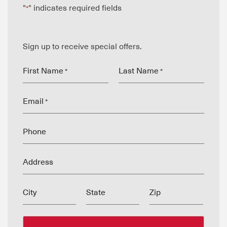
"
" indicates required fields
*
Sign up to receive special offers.
First Name
Last Name
*
*
Email
*
Phone
Address
City
State
Zip