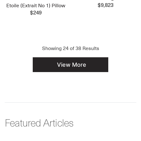
Etoile (Extrait No 1) Pillow
$9,823
$249
Showing
24
of
38
Results
View More
Featured Articles