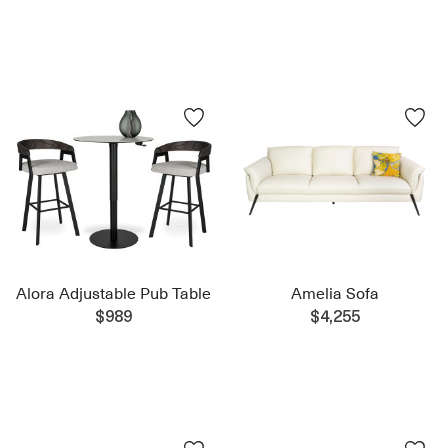
Alora Adjustable Pub Table
Amelia Sofa
$989
$4,255