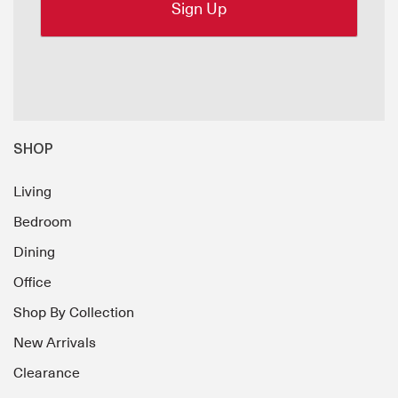
SHOP
Living
Bedroom
Dining
Office
Shop By Collection
New Arrivals
Clearance