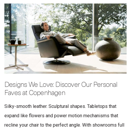
Designs We Love: Discover Our Personal
Faves at Copenhagen
Silky-smooth leather. Sculptural shapes. Tabletops that
expand like flowers and power motion mechanisms that
recline your chair to the perfect angle. With showrooms full