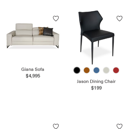
Giana Sofa
$4,995
Jason Dining Chair
$199