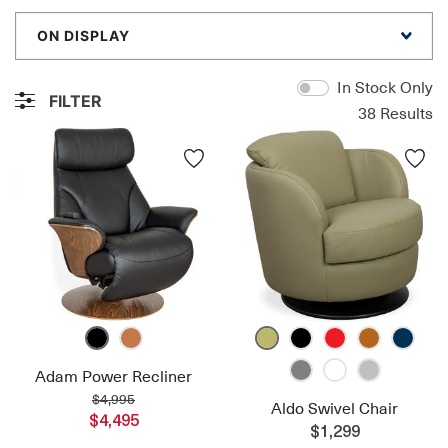
ON DISPLAY
In Stock Only
FILTER
38
Results
Adam Power Recliner
$4,995
Aldo Swivel Chair
$4,495
$1,299