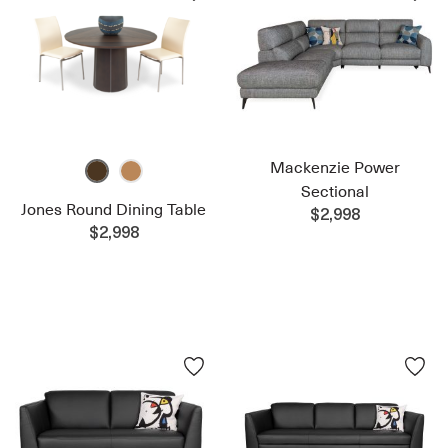
Mackenzie Power
Sectional
Jones Round Dining Table
$2,998
$2,998