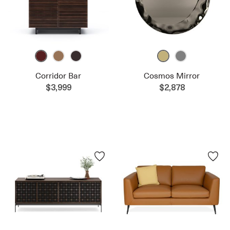
Corridor Bar
Cosmos Mirror
$3,999
$2,878