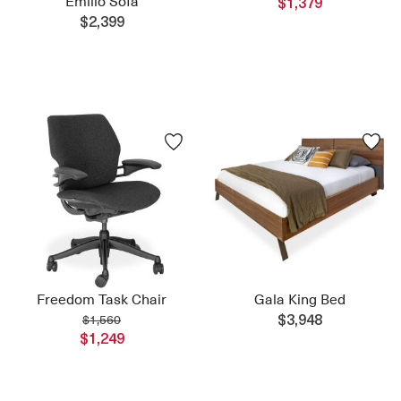
Emilio Sofa
$1,379
$2,399
Freedom Task Chair
Gala King Bed
$1,560
$3,948
$1,249