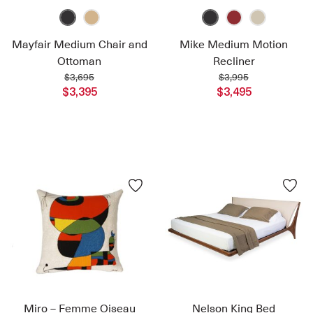
Mayfair Medium Chair and
Mike Medium Motion
Ottoman
Recliner
$3,695
$3,995
$3,395
$3,495
Miro – Femme Oiseau
Nelson King Bed