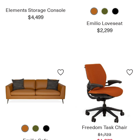
Elements Storage Console
$4,499
Emilio Loveseat
$2,299
Freedom Task Chair
$1,723