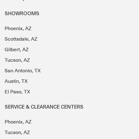
SHOWROOMS
Phoenix, AZ
Scottsdale, AZ
Gilbert, AZ
Tucson, AZ
San Antonio, TX
Austin, TX
El Paso, TX
SERVICE & CLEARANCE CENTERS
Phoenix, AZ
Tucson, AZ