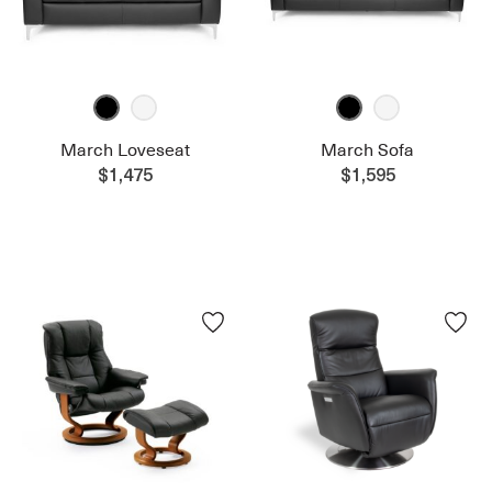
March Loveseat
March Sofa
$1,475
$1,595