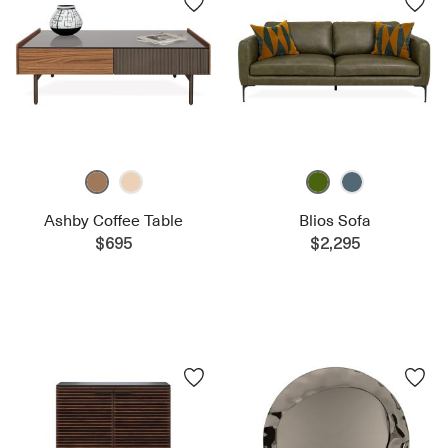
Ashby Coffee Table
Blios Sofa
$695
$2,295