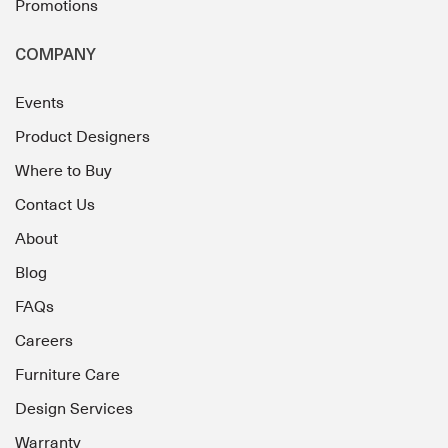
Promotions
COMPANY
Events
Product Designers
Where to Buy
Contact Us
About
Blog
FAQs
Careers
Furniture Care
Design Services
Warranty