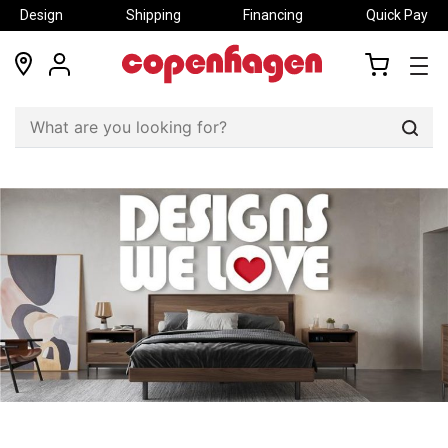
Design
Shipping
Financing
Quick Pay
locations
my
my
account
cart
Sear