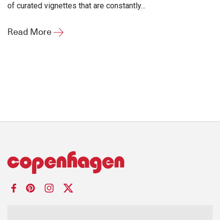
of curated vignettes that are constantly...
Read More