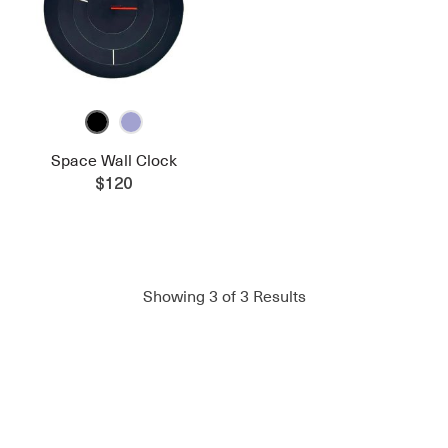
Space Wall Clock
$120
Showing
3
of
3
Results