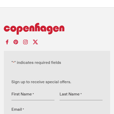
"
" indicates required fields
*
Sign up to receive special offers.
First Name
Last Name
*
*
Email
*