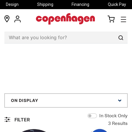
Design
Shipping
Financing
Quick Pay
locations
my
my
account
cart
Sear
ON DISPLAY
In Stock Only
FILTER
3
Results