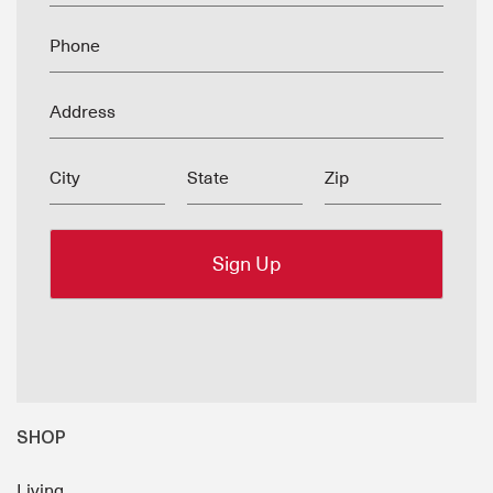
Phone
Address
City
State
Zip
SHOP
Living