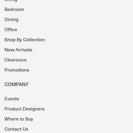
Bedroom
Dining
Office
Shop By Collection
New Arrivals
Clearance
Promotions
COMPANY
Events
Product Designers
Where to Buy
Contact Us