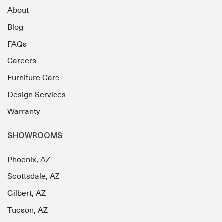
About
Blog
FAQs
Careers
Furniture Care
Design Services
Warranty
SHOWROOMS
Phoenix, AZ
Scottsdale, AZ
Gilbert, AZ
Tucson, AZ