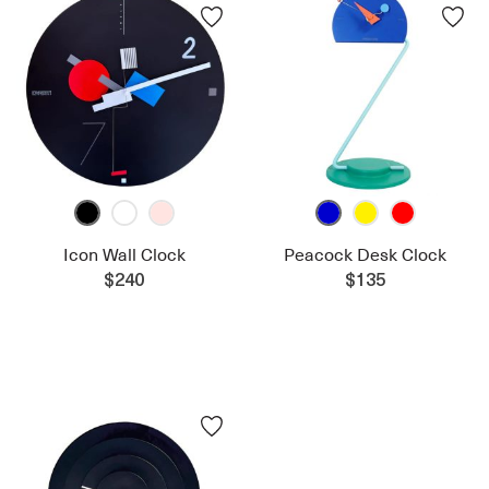
Icon Wall Clock
Peacock Desk Clock
$240
$135