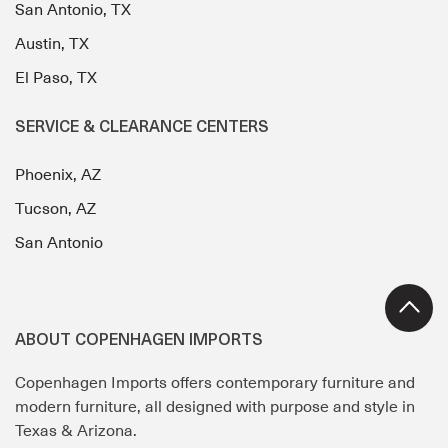
San Antonio, TX
Austin, TX
El Paso, TX
SERVICE & CLEARANCE CENTERS
Phoenix, AZ
Tucson, AZ
San Antonio
ABOUT COPENHAGEN IMPORTS
Copenhagen Imports offers contemporary furniture and
modern furniture, all designed with purpose and style in
Texas & Arizona.