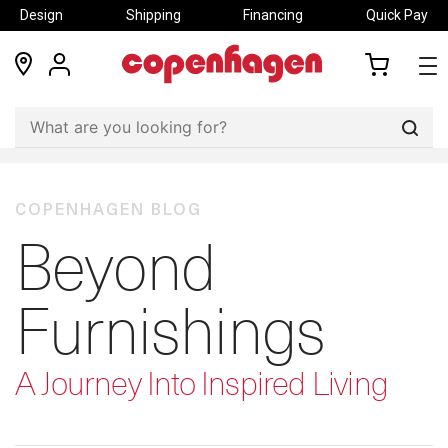
Design
Shipping
Financing
Quick Pay
locations
my
my
account
cart
Sear
COPENHAGEN BLOG
Beyond
Furnishings
A Journey Into Inspired Living