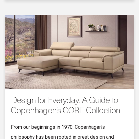
Design for Everyday: A Guide to
Copenhagen’s CORE Collection
From our beginnings in 1970, Copenhagen’s
philosophy has been rooted in great design and