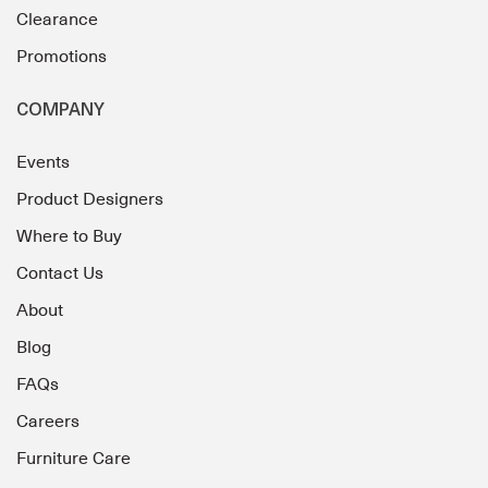
Clearance
Promotions
COMPANY
Events
Product Designers
Where to Buy
Contact Us
About
Blog
FAQs
Careers
Furniture Care