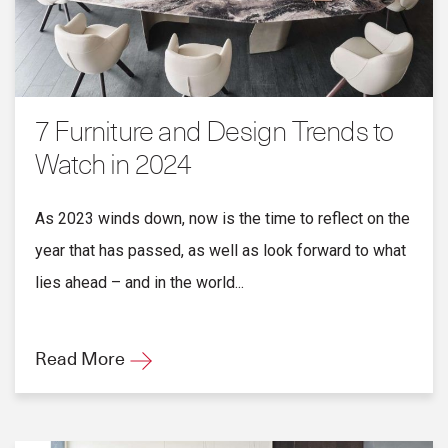
7 Furniture and Design Trends to
Watch in 2024
As 2023 winds down, now is the time to reflect on the
year that has passed, as well as look forward to what
lies ahead – and in the world...
Read More