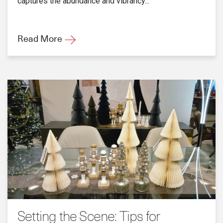
captures the abundance and vibrancy...
Read More
Setting the Scene: Tips for