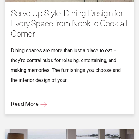
Serve Up Style: Dining Design for
Every Space from Nook to Cocktail
Corner
Dining spaces are more than just a place to eat –
they’re central hubs for relaxing, entertaining, and
making memories. The furnishings you choose and
the interior design of your...
Read More