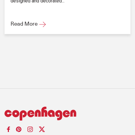
designed and decorated...
Read More