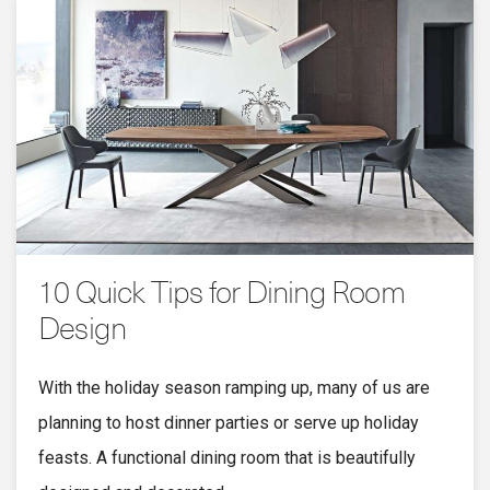
10 Quick Tips for Dining Room
Design
With the holiday season ramping up, many of us are
planning to host dinner parties or serve up holiday
feasts. A functional dining room that is beautifully