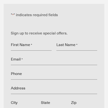
"
" indicates required fields
*
Sign up to receive special offers.
First Name
Last Name
*
*
Email
*
Phone
Address
City
State
Zip