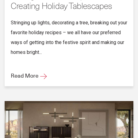
Creating Holiday Tablescapes
Stringing up lights, decorating a tree, breaking out your
favorite holiday recipes – we all have our preferred
ways of getting into the festive spirit and making our
homes bright...
Read More