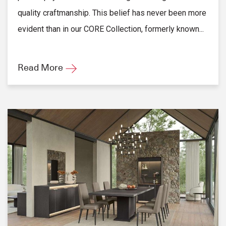
quality craftmanship. This belief has never been more
evident than in our CORE Collection, formerly known...
Read More