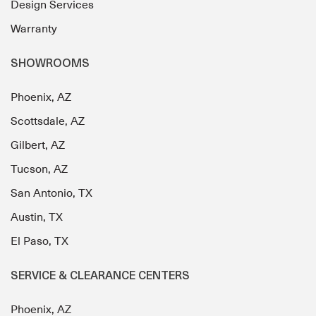
Design Services
Warranty
SHOWROOMS
Phoenix, AZ
Scottsdale, AZ
Gilbert, AZ
Tucson, AZ
San Antonio, TX
Austin, TX
El Paso, TX
SERVICE & CLEARANCE CENTERS
Phoenix, AZ