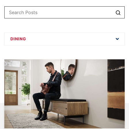
Sear
DINING