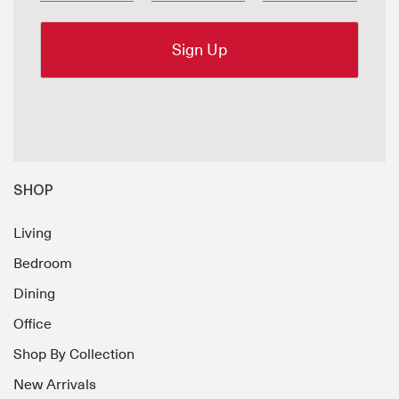
SHOP
Living
Bedroom
Dining
Office
Shop By Collection
New Arrivals