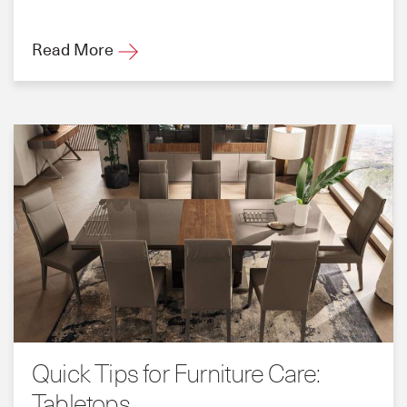
Read More
Quick Tips for Furniture Care:
Tabletops