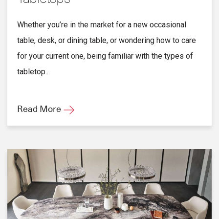
Whether you’re in the market for a new occasional
table, desk, or dining table, or wondering how to care
for your current one, being familiar with the types of
tabletop...
Read More