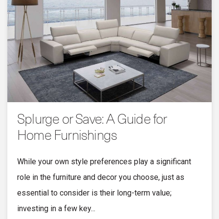
Splurge or Save: A Guide for
Home Furnishings
While your own style preferences play a significant
role in the furniture and decor you choose, just as
essential to consider is their long-term value;
investing in a few key...