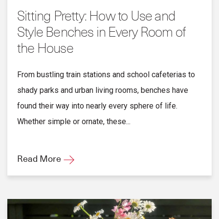
Sitting Pretty: How to Use and
Style Benches in Every Room of
the House
From bustling train stations and school cafeterias to
shady parks and urban living rooms, benches have
found their way into nearly every sphere of life.
Whether simple or ornate, these...
Read More