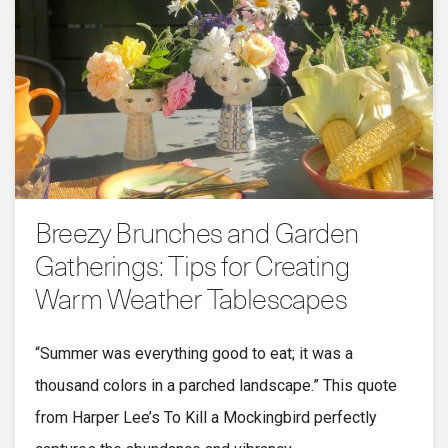
Breezy Brunches and Garden
Gatherings: Tips for Creating
Warm Weather Tablescapes
“Summer was everything good to eat; it was a
thousand colors in a parched landscape.” This quote
from Harper Lee’s To Kill a Mockingbird perfectly