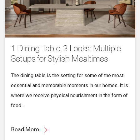
1 Dining Table, 3 Looks: Multiple
Setups for Stylish Mealtimes
The dining table is the setting for some of the most
essential and memorable moments in our homes. It is
where we receive physical nourishment in the form of
food...
Read More