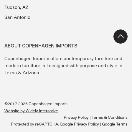
Tucson, AZ
San Antonio
ABOUT COPENHAGEN IMPORTS
Copenhagen Imports offers contemporary furniture and
modern furniture, all designed with purpose and style in
Texas & Arizona.
©2017-2026 Copenhagen Imports.
Website by Widely Interactive
Privacy Policy
Terms & Conditions
Protected by reCAPTCHA.
Google Privacy Policy
|
Google Terms