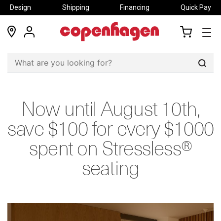
Design
Shipping
Financing
Quick Pay
locations
my
my
account
cart
Sear
Now until August 10th,
save $100 for every $1000
spent on Stressless®
seating