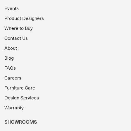
Events
Product Designers
Where to Buy
Contact Us
About
Blog
FAQs
Careers
Furniture Care
Design Services
Warranty
SHOWROOMS