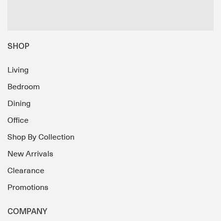
SHOP
Living
Bedroom
Dining
Office
Shop By Collection
New Arrivals
Clearance
Promotions
COMPANY