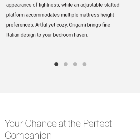
appearance of lightness, while an adjustable slatted
d
platform accommodates multiple mattress height
c
preferences. Artful yet cozy, Origami brings fine
i
Italian design to your bedroom haven.
e
Your Chance at the Perfect
Companion