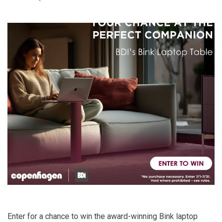
Enter for a chance to win the award-winning
Bink laptop