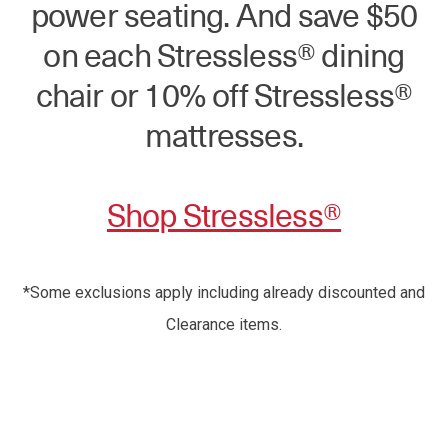
power seating. And save $50
on each Stressless® dining
chair or 10% off Stressless®
mattresses.
Shop Stressless®
*Some exclusions apply including already discounted and
Clearance items.