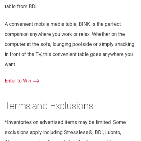
table from BDI.
A convenient mobile media table, BINK is the perfect
companion anywhere you work or relax. Whether on the
computer at the sofa, lounging poolside or simply snacking
in front of the TV, this convenient table goes anywhere you
want.
Enter to Win
Terms and Exclusions
*Inventories on advertised items may be limited. Some
exclusions apply including Stressless®, BDI, Luonto,