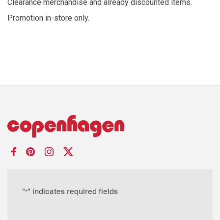
Clearance merchandise and already discounted items.
Promotion in-store only.
"
" indicates required fields
*