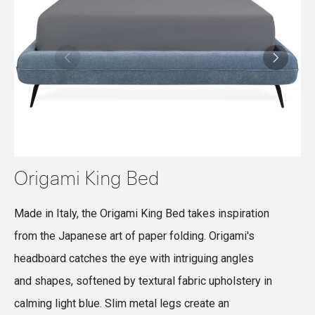
Origami King Bed
Made in Italy, the Origami King Bed takes inspiration
M
from the Japanese art of paper folding. Origami's
f
headboard catches the eye with intriguing angles
p
and shapes, softened by textural fabric upholstery in
y
calming light blue. Slim metal legs create an
f