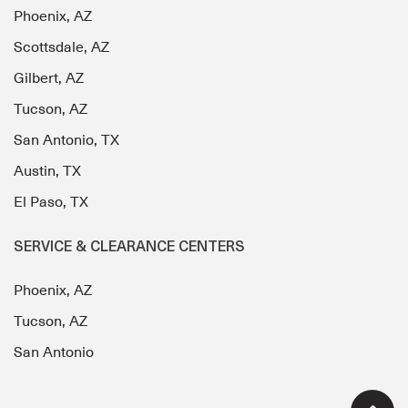
Phoenix, AZ
Scottsdale, AZ
Gilbert, AZ
Tucson, AZ
San Antonio, TX
Austin, TX
El Paso, TX
SERVICE & CLEARANCE CENTERS
Phoenix, AZ
Tucson, AZ
San Antonio