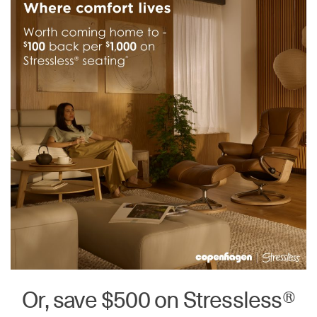
Or, save $500 on Stressless®