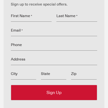
Sign up to receive special offers.
First Name
Last Name
*
*
Email
*
Phone
Address
City
State
Zip