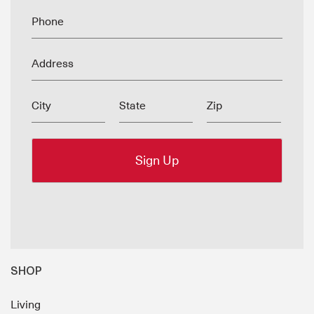
Phone
Address
City
State
Zip
SHOP
Living