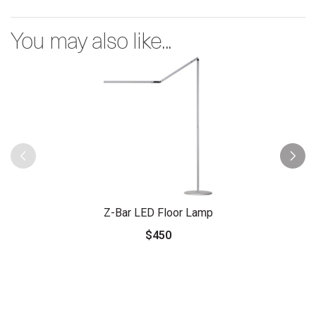
You may also like...
Z-Bar LED Floor Lamp
$450