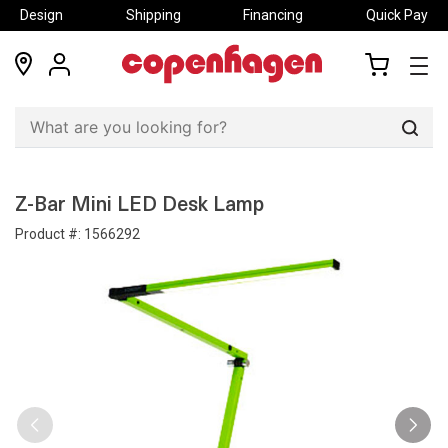
Design
Shipping
Financing
Quick Pay
locations
my
my
account
cart
Sear
Z-Bar Mini LED Desk Lamp
Product #:
1566292