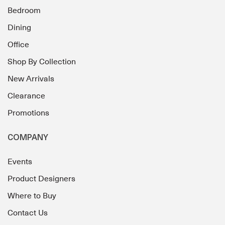
Bedroom
Dining
Office
Shop By Collection
New Arrivals
Clearance
Promotions
COMPANY
Events
Product Designers
Where to Buy
Contact Us