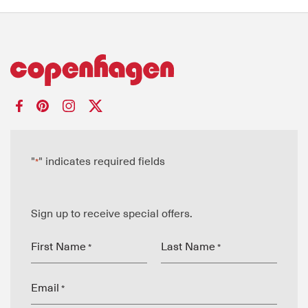
"
" indicates required fields
*
Sign up to receive special offers.
First Name
Last Name
*
*
Email
*