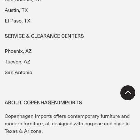
Austin, TX
El Paso, TX
SERVICE & CLEARANCE CENTERS
Phoenix, AZ
Tucson, AZ
San Antonio
ABOUT COPENHAGEN IMPORTS
Copenhagen Imports offers contemporary furniture and
modern furniture, all designed with purpose and style in
Texas & Arizona.