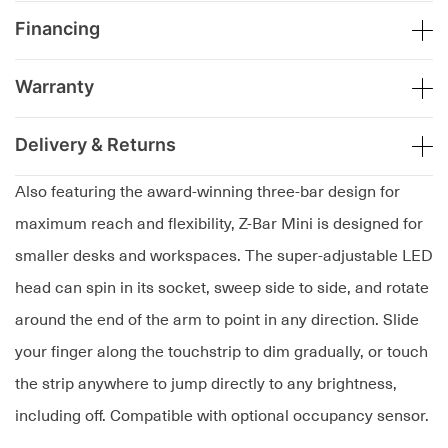
Financing
Warranty
Delivery & Returns
Also featuring the award-winning three-bar design for
maximum reach and flexibility, Z-Bar Mini is designed for
smaller desks and workspaces. The super-adjustable LED
head can spin in its socket, sweep side to side, and rotate
around the end of the arm to point in any direction. Slide
your finger along the touchstrip to dim gradually, or touch
the strip anywhere to jump directly to any brightness,
including off. Compatible with optional occupancy sensor.