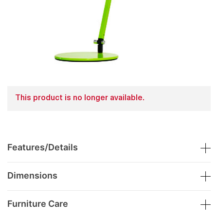
This product is no longer available.
Features/Details
Dimensions
Furniture Care