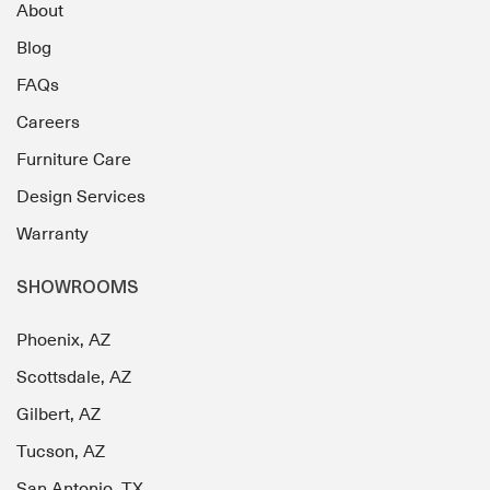
About
Blog
FAQs
Careers
Furniture Care
Design Services
Warranty
SHOWROOMS
Phoenix, AZ
Scottsdale, AZ
Gilbert, AZ
Tucson, AZ
San Antonio, TX