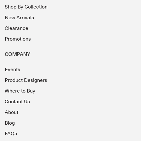
Shop By Collection
New Arrivals
Clearance
Promotions
COMPANY
Events
Product Designers
Where to Buy
Contact Us
About
Blog
FAQs