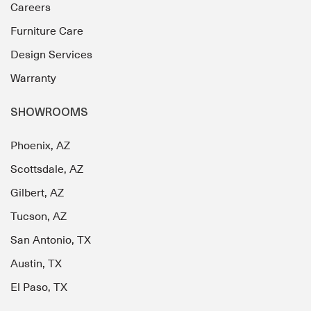
Careers
Furniture Care
Design Services
Warranty
SHOWROOMS
Phoenix, AZ
Scottsdale, AZ
Gilbert, AZ
Tucson, AZ
San Antonio, TX
Austin, TX
El Paso, TX