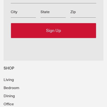
City
State
Zip
SHOP
Living
Bedroom
Dining
Office