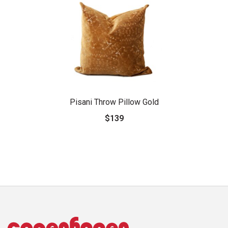
Pisani Throw Pillow Gold
$139