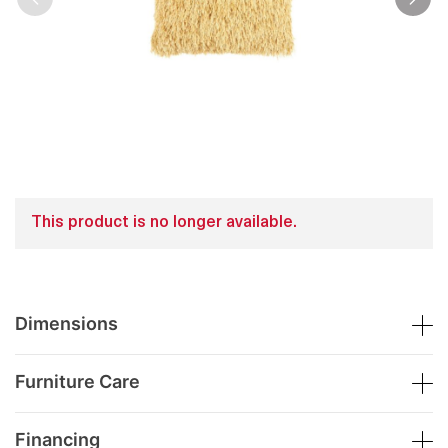
This product is no longer available.
Dimensions
Furniture Care
Financing