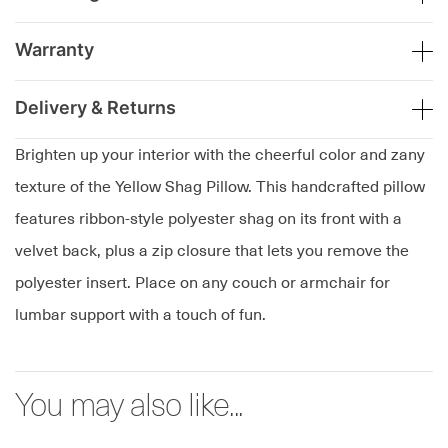
Warranty
Delivery & Returns
Brighten up your interior with the cheerful color and zany
texture of the Yellow Shag Pillow. This handcrafted pillow
features ribbon-style polyester shag on its front with a
velvet back, plus a zip closure that lets you remove the
polyester insert. Place on any couch or armchair for
lumbar support with a touch of fun.
You may also like...