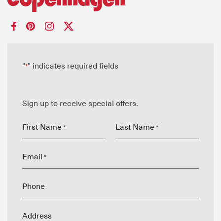
"
" indicates required fields
*
Sign up to receive special offers.
First Name
Last Name
*
*
Email
*
Phone
Address