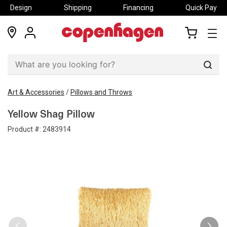
Design
Shipping
Financing
Quick Pay
locations
my
my
account
cart
Sear
Art & Accessories
/
Pillows and Throws
Yellow Shag Pillow
Product #:
2483914