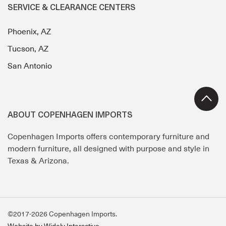
SERVICE & CLEARANCE CENTERS
Phoenix, AZ
Tucson, AZ
San Antonio
ABOUT COPENHAGEN IMPORTS
Copenhagen Imports offers contemporary furniture and
modern furniture, all designed with purpose and style in
Texas & Arizona.
©2017-2026 Copenhagen Imports.