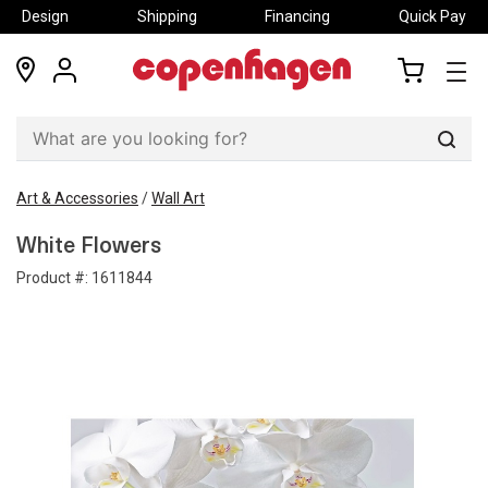
Design
Shipping
Financing
Quick Pay
locations
my
my
account
cart
Sear
Art & Accessories
/
Wall Art
White Flowers
Product #:
1611844