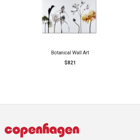
Botanical Wall Art
$821