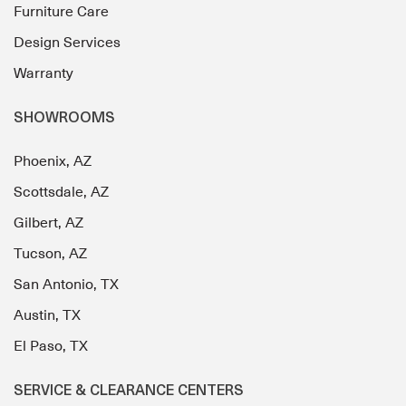
Furniture Care
Design Services
Warranty
SHOWROOMS
Phoenix, AZ
Scottsdale, AZ
Gilbert, AZ
Tucson, AZ
San Antonio, TX
Austin, TX
El Paso, TX
SERVICE & CLEARANCE CENTERS