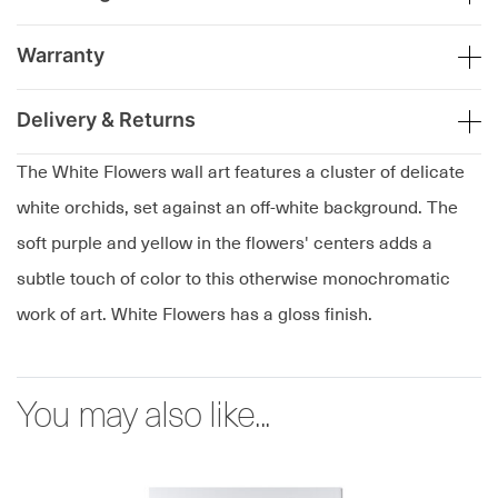
Warranty
Delivery & Returns
The White Flowers wall art features a cluster of delicate
white orchids, set against an off-white background. The
soft purple and yellow in the flowers' centers adds a
subtle touch of color to this otherwise monochromatic
work of art. White Flowers has a gloss finish.
You may also like...