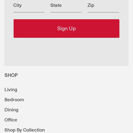
City
State
Zip
SHOP
Living
Bedroom
Dining
Office
Shop By Collection