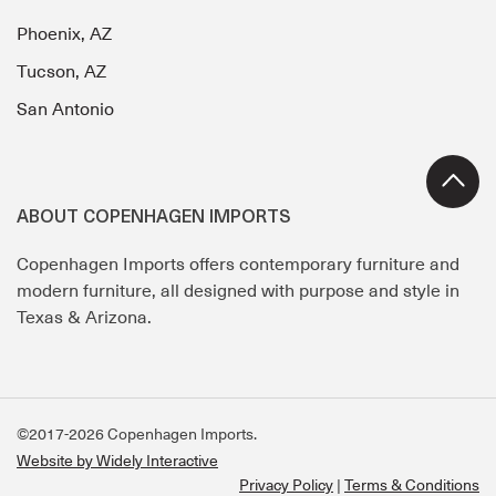
Phoenix, AZ
Tucson, AZ
San Antonio
ABOUT COPENHAGEN IMPORTS
Copenhagen Imports offers contemporary furniture and
modern furniture, all designed with purpose and style in
Texas & Arizona.
©2017-2026 Copenhagen Imports.
Website by Widely Interactive
Privacy Policy
Terms & Conditions