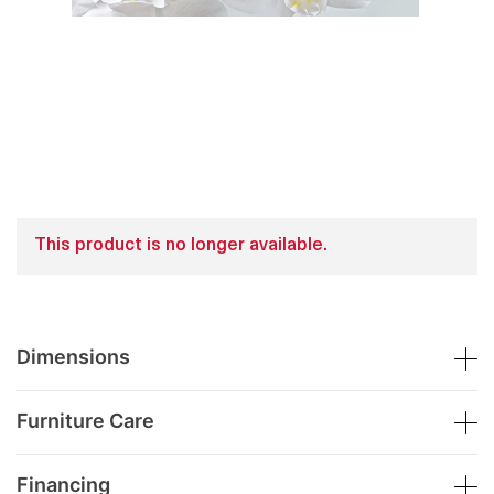
This product is no longer available.
Dimensions
Furniture Care
Financing