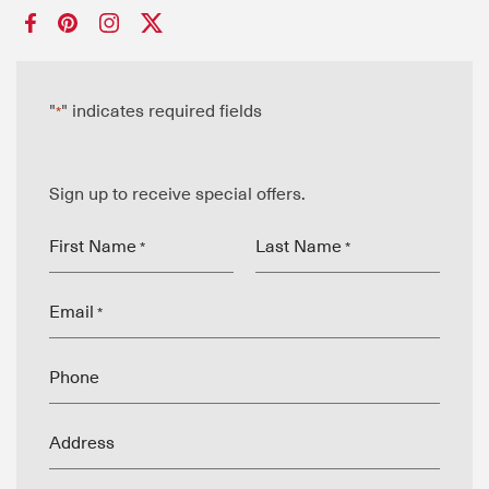
"
" indicates required fields
*
Sign up to receive special offers.
First Name
Last Name
*
*
Email
*
Phone
Address