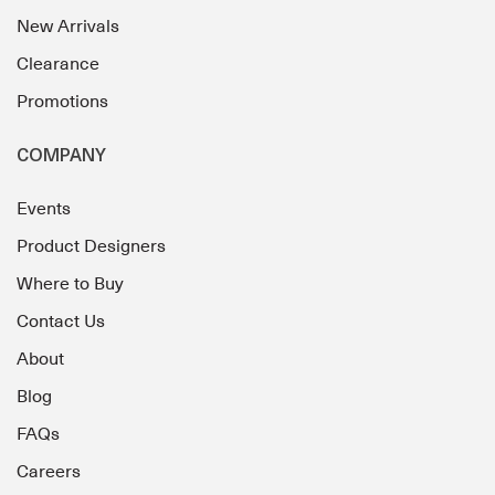
New Arrivals
Clearance
Promotions
COMPANY
Events
Product Designers
Where to Buy
Contact Us
About
Blog
FAQs
Careers