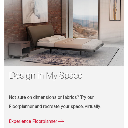
Design in My Space
Not sure on dimensions or fabrics? Try our
Floorplanner and recreate your space, virtually.
Experience Floorplanner