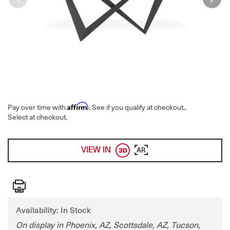
Affirm
Pay over time with
. See if you qualify at checkout.
.
Select at checkout.
VIEW IN
AR
Print
Availability: In Stock
On display in Phoenix, AZ, Scottsdale, AZ, Tucson,