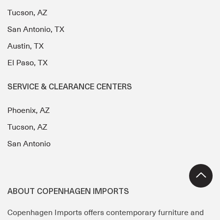
Tucson, AZ
San Antonio, TX
Austin, TX
El Paso, TX
SERVICE & CLEARANCE CENTERS
Phoenix, AZ
Tucson, AZ
San Antonio
ABOUT COPENHAGEN IMPORTS
Copenhagen Imports offers contemporary furniture and