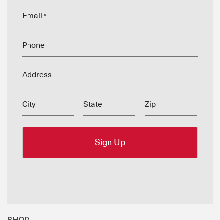
Email
*
Phone
Address
City
State
Zip