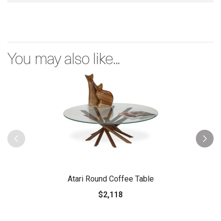
You may also like...
Atari Round Coffee Table
$2,118