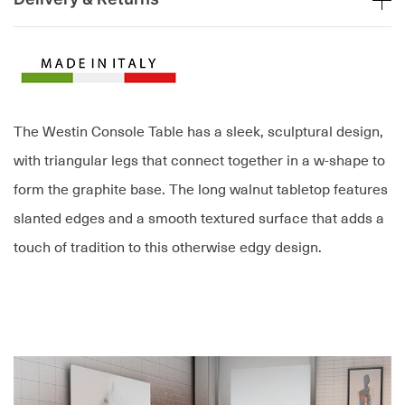
The Westin Console Table has a sleek, sculptural design,
with triangular legs that connect together in a w-shape to
form the graphite base. The long walnut tabletop features
slanted edges and a smooth textured surface that adds a
touch of tradition to this otherwise edgy design.