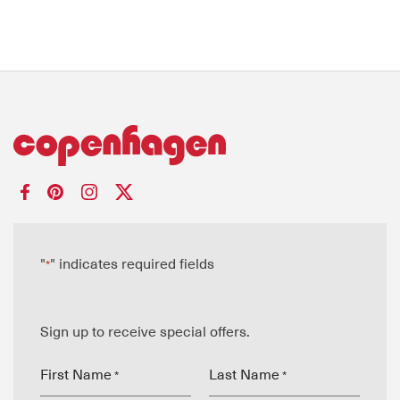
"
" indicates required fields
*
Sign up to receive special offers.
First Name
Last Name
*
*