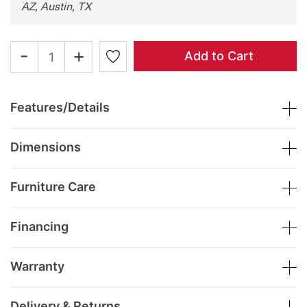
AZ, Austin, TX
-
+
Add to Cart
Features/Details
Dimensions
Furniture Care
Financing
Warranty
Delivery & Returns