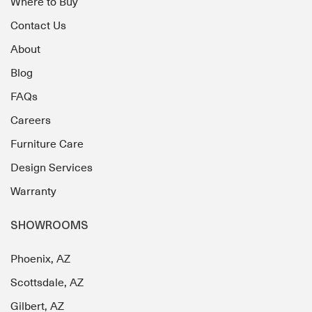
Where to Buy
Contact Us
About
Blog
FAQs
Careers
Furniture Care
Design Services
Warranty
SHOWROOMS
Phoenix, AZ
Scottsdale, AZ
Gilbert, AZ