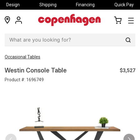
Design
Shipping
Financing
Quick Pay
locations
my
my
account
cart
Sear
Occasional Tables
$3,527
Westin Console Table
Product #:
1696749