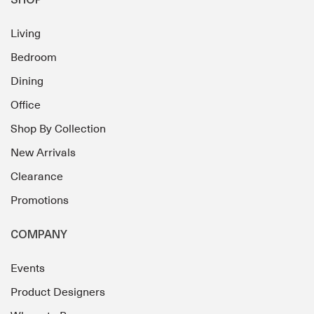
SHOP
Living
Bedroom
Dining
Office
Shop By Collection
New Arrivals
Clearance
Promotions
COMPANY
Events
Product Designers