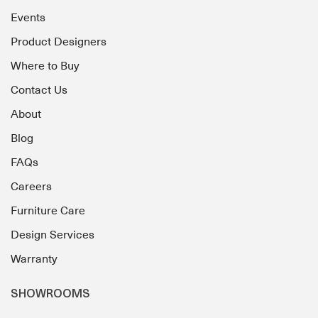
Events
Product Designers
Where to Buy
Contact Us
About
Blog
FAQs
Careers
Furniture Care
Design Services
Warranty
SHOWROOMS