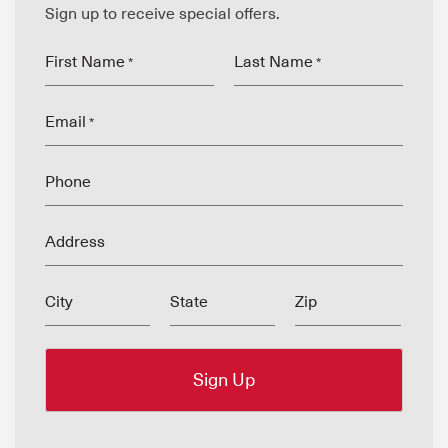
Sign up to receive special offers.
First Name
Last Name
*
*
Email
*
Phone
Address
City
State
Zip