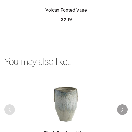
Volcan Footed Vase
$209
You may also like...