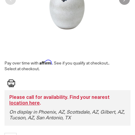
Affirm
Pay over time with
. See if you qualify at checkout.
.
Select at checkout.
Print
Please call for availability. Find your nearest
location here
.
On display in Phoenix, AZ, Scottsdale, AZ, Gilbert, AZ,
Tucson, AZ, San Antonio, TX