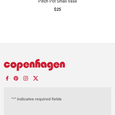
Pinch Pot Small Vase
$25
"
" indicates required fields
*