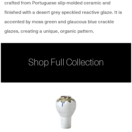
crafted from Portuguese slip-molded ceramic and
finished with a desert grey speckled reactive glaze. It is
accented by moss green and glaucous blue crackle
glazes, creating a unique, organic pattern.
Shop Full Collection