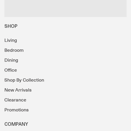
SHOP
Living
Bedroom
Dining
Office
Shop By Collection
New Arrivals
Clearance
Promotions
COMPANY