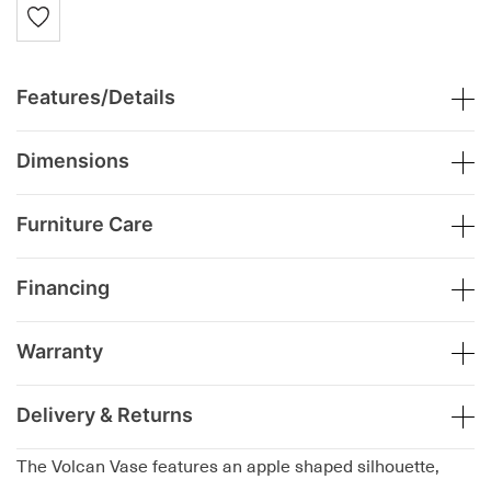
Features/Details
Dimensions
Furniture Care
Financing
Warranty
Delivery & Returns
The Volcan Vase features an apple shaped silhouette,