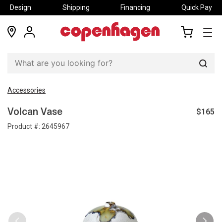
Design
Shipping
Financing
Quick Pay
locations
my
my
account
cart
Sear
Accessories
$165
Volcan Vase
Product #:
2645967