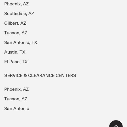
Phoenix, AZ
Scottsdale, AZ
Gilbert, AZ
Tucson, AZ
San Antonio, TX
Austin, TX
El Paso, TX
SERVICE & CLEARANCE CENTERS
Phoenix, AZ
Tucson, AZ
San Antonio