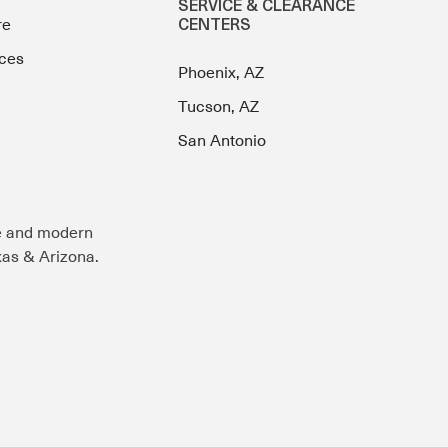
SERVICE & CLEARANCE
re
CENTERS
ces
Phoenix, AZ
Tucson, AZ
San Antonio
e and modern
exas & Arizona.