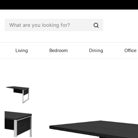
Search
Living
Bedroom
Dining
Office