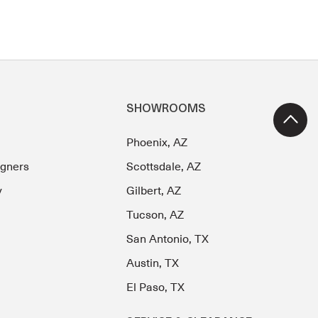
SHOWROOMS
Phoenix, AZ
igners
Scottsdale, AZ
y
Gilbert, AZ
Tucson, AZ
San Antonio, TX
Austin, TX
El Paso, TX