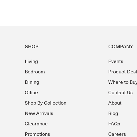
SHOP
COMPANY
Living
Events
Bedroom
Product Des
Dining
Where to Bu
Office
Contact Us
Shop By Collection
About
New Arrivals
Blog
Clearance
FAQs
Promotions
Careers