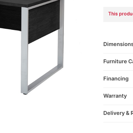
This produc
Dimension
Furniture C
Financing
Warranty
Delivery & 