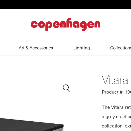
home
Art & Accessories
Lighting
Collection
Vitara
Zoom
In
Product #: 1
The Vitara re
a grey steel 
collection, e