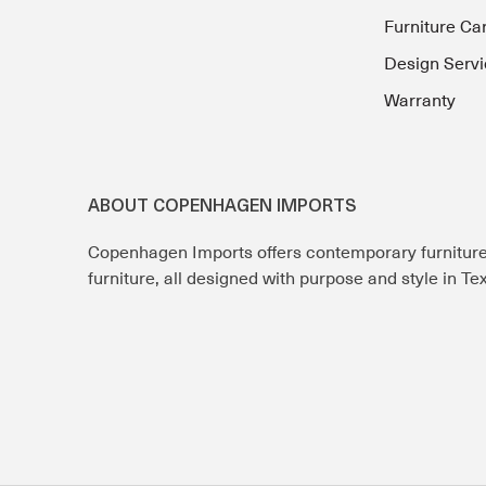
Furniture Ca
Design Servi
Warranty
ABOUT COPENHAGEN IMPORTS
Copenhagen Imports offers contemporary furnitur
furniture, all designed with purpose and style in T