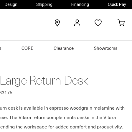
Design
Shipping
Financing
Quick Pay
locations
my
my
account
car
s
CORE
Clearance
Showrooms
 Large Return Desk
963175
turn desk is available in espresso woodgrain melamine with
base. The Vitara return complements desks in the Vitara
xtending the workspace for added comfort and productivity.