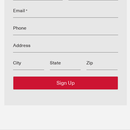
Email
*
Phone
Address
City
State
Zip