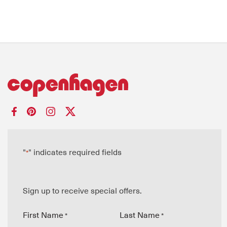
"
" indicates required fields
*
Sign up to receive special offers.
First Name
Last Name
*
*