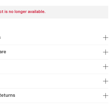
t is no longer available.
s
are
Returns