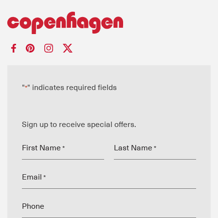
"
" indicates required fields
*
Sign up to receive special offers.
First Name
Last Name
*
*
Email
*
Phone