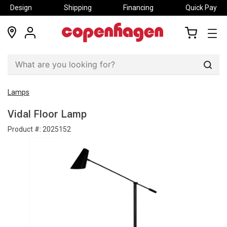
Design
Shipping
Financing
Quick Pay
locations
my
my
account
cart
Sear
Lamps
Vidal Floor Lamp
Product #:
2025152