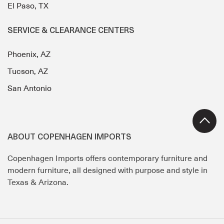
El Paso, TX
SERVICE & CLEARANCE CENTERS
Phoenix, AZ
Tucson, AZ
San Antonio
ABOUT COPENHAGEN IMPORTS
Copenhagen Imports offers contemporary furniture and
modern furniture, all designed with purpose and style in
Texas & Arizona.