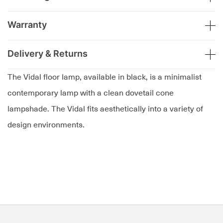
Warranty
Delivery & Returns
The Vidal floor lamp, available in black, is a minimalist
contemporary lamp with a clean dovetail cone
lampshade. The Vidal fits aesthetically into a variety of
design environments.