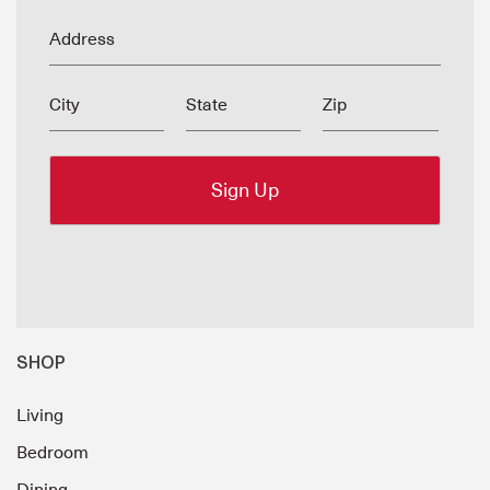
Address
City
State
Zip
SHOP
Living
Bedroom