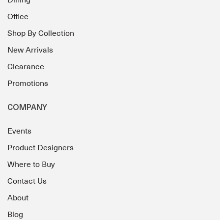
Dining
Office
Shop By Collection
New Arrivals
Clearance
Promotions
COMPANY
Events
Product Designers
Where to Buy
Contact Us
About
Blog