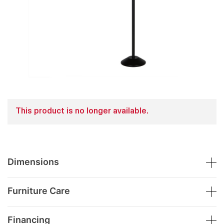
This product is no longer available.
Dimensions
Furniture Care
Financing