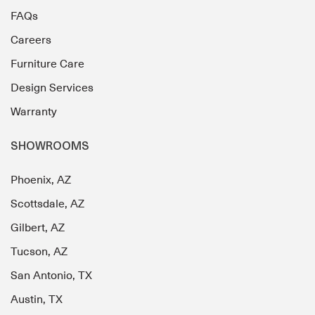
FAQs
Careers
Furniture Care
Design Services
Warranty
SHOWROOMS
Phoenix, AZ
Scottsdale, AZ
Gilbert, AZ
Tucson, AZ
San Antonio, TX
Austin, TX