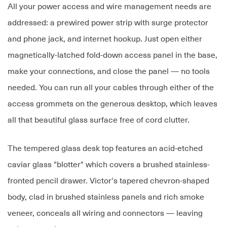
All your power access and wire management needs are
addressed: a prewired power strip with surge protector
and phone jack, and internet hookup. Just open either
magnetically-latched fold-down access panel in the base,
make your connections, and close the panel — no tools
needed. You can run all your cables through either of the
access grommets on the generous desktop, which leaves
all that beautiful glass surface free of cord clutter.
The tempered glass desk top features an acid-etched
caviar glass "blotter" which covers a brushed stainless-
fronted pencil drawer. Victor's tapered chevron-shaped
body, clad in brushed stainless panels and rich smoke
veneer, conceals all wiring and connectors — leaving