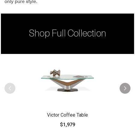
only pure style.
Shop Full Collection
Victor Coffee Table
$1,979