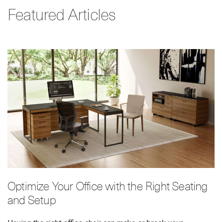
Featured Articles
Optimize Your Office with the Right Seating
and Setup