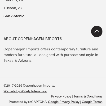
Phoenix, AZ
Tucson, AZ
San Antonio
ABOUT COPENHAGEN IMPORTS
Copenhagen Imports offers contemporary furniture and
modern furniture, all designed with purpose and style in
Texas & Arizona.
©2017-2026 Copenhagen Imports.
Website by Widely Interactive
Privacy Policy
Terms & Conditions
Protected by reCAPTCHA.
Google Privacy Policy
|
Google Terms