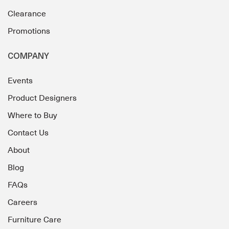
Clearance
Promotions
COMPANY
Events
Product Designers
Where to Buy
Contact Us
About
Blog
FAQs
Careers
Furniture Care