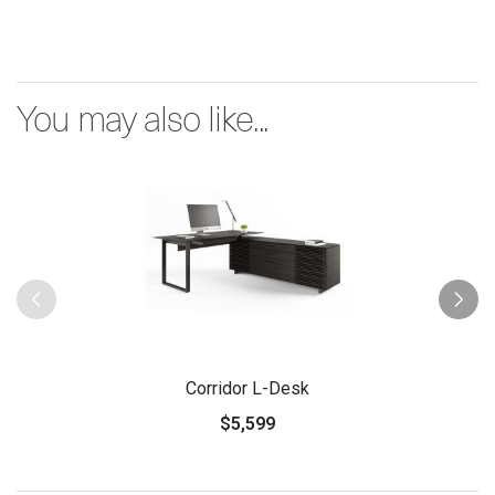
You may also like...
Corridor L-Desk
$5,599