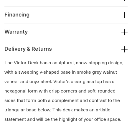
Financing
Warranty
Delivery & Returns
The Victor Desk has a sculptural, show-stopping design,
with a sweeping v-shaped base in smoke grey walnut
veneer and onyx steel. Victor's clear glass top has a
hexagonal form with crisp corners and soft, rounded
sides that form both a complement and contrast to the
triangular base below. This desk makes an artistic
statement and will be the highlight of your office space.