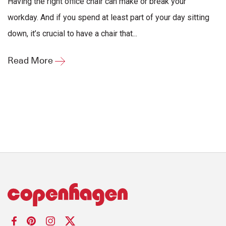
Having the right office chair can make or break your
workday. And if you spend at least part of your day sitting
down, it’s crucial to have a chair that...
Read More