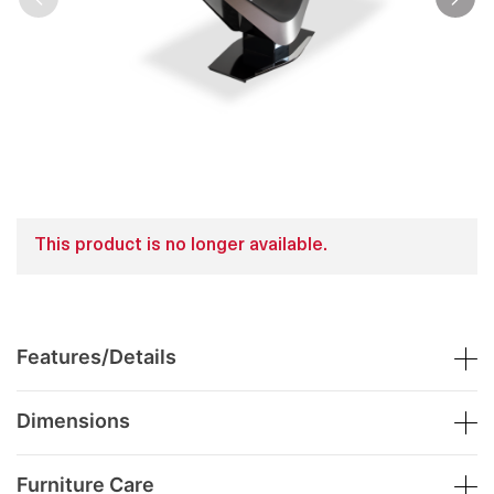
This product is no longer available.
Features/Details
Dimensions
Furniture Care