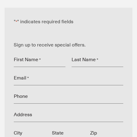
"
" indicates required fields
*
Sign up to receive special offers.
First Name
Last Name
*
*
Email
*
Phone
Address
City
State
Zip