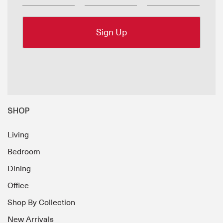
SHOP
Living
Bedroom
Dining
Office
Shop By Collection
New Arrivals