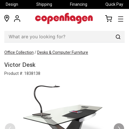
Design
Shipping
Financing
Quick Pay
locations
my
my
account
cart
Sear
Office Collection
/
Desks & Computer Furniture
Victor Desk
Product #:
1838138