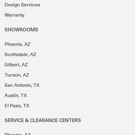
Design Services
Warranty
SHOWROOMS
Phoenix, AZ
Scottsdale, AZ
Gilbert, AZ
Tucson, AZ
San Antonio, TX
Austin, TX
El Paso, TX
SERVICE & CLEARANCE CENTERS