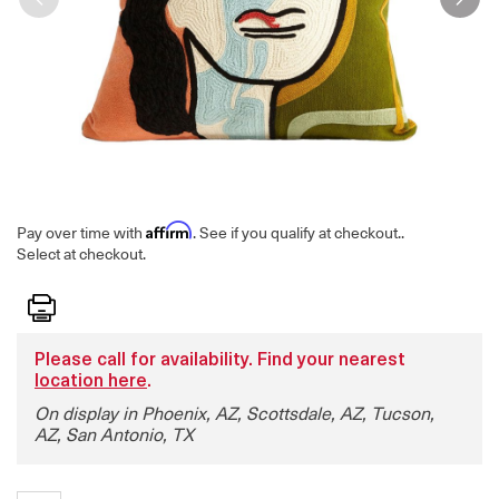
Affirm
Pay over time with
. See if you qualify at checkout.
.
Select at checkout.
Print
Please call for availability. Find your nearest
location here
.
On display in Phoenix, AZ, Scottsdale, AZ, Tucson,
AZ, San Antonio, TX