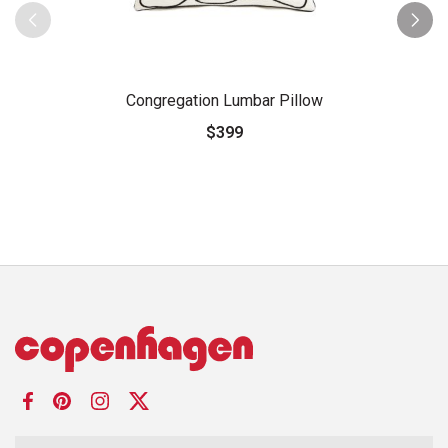
Congregation Lumbar Pillow
$399