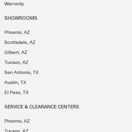
Warranty
SHOWROOMS
Phoenix, AZ
Scottsdale, AZ
Gilbert, AZ
Tucson, AZ
San Antonio, TX
Austin, TX
El Paso, TX
SERVICE & CLEARANCE CENTERS
Phoenix, AZ
Tucson, AZ