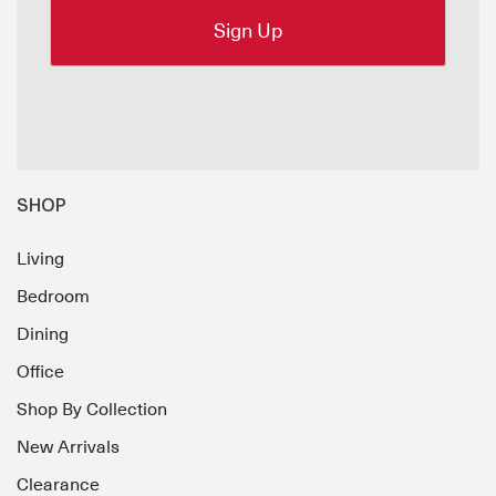
SHOP
Living
Bedroom
Dining
Office
Shop By Collection
New Arrivals
Clearance