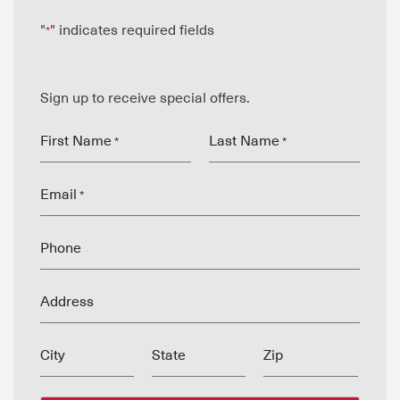
"
" indicates required fields
*
Sign up to receive special offers.
First Name
Last Name
*
*
Email
*
Phone
Address
City
State
Zip