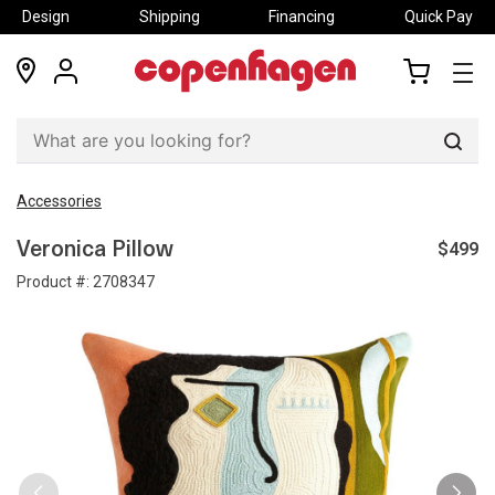
Design
Shipping
Financing
Quick Pay
locations
my
my
account
cart
Sear
Accessories
$499
Veronica Pillow
Product #:
2708347