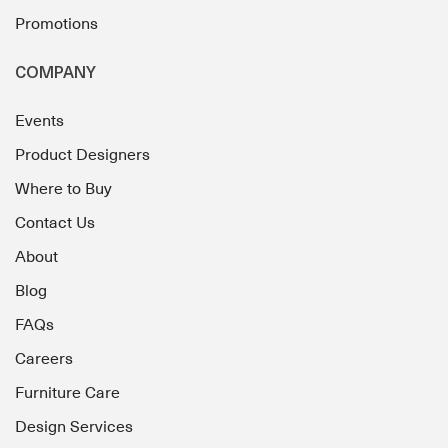
Promotions
COMPANY
Events
Product Designers
Where to Buy
Contact Us
About
Blog
FAQs
Careers
Furniture Care
Design Services