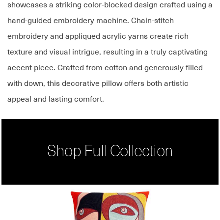
showcases a striking color-blocked design crafted using a
hand-guided embroidery machine. Chain-stitch
embroidery and appliqued acrylic yarns create rich
texture and visual intrigue, resulting in a truly captivating
accent piece. Crafted from cotton and generously filled
with down, this decorative pillow offers both artistic
appeal and lasting comfort.
Shop Full Collection