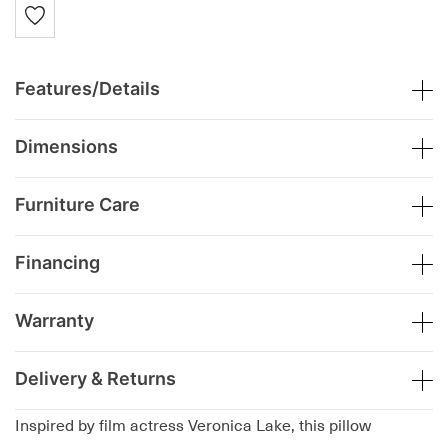
Features/Details
Dimensions
Furniture Care
Financing
Warranty
Delivery & Returns
Inspired by film actress Veronica Lake, this pillow