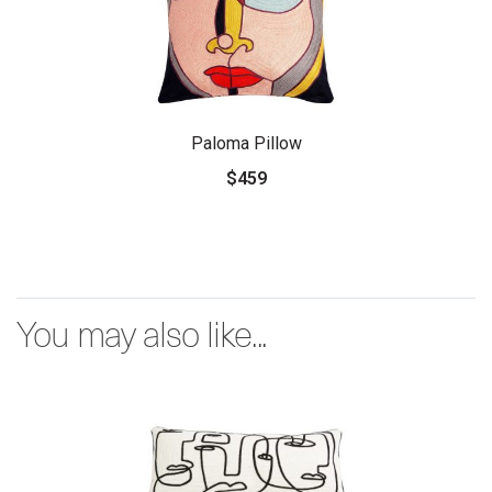
Paloma Pillow
$459
You may also like...