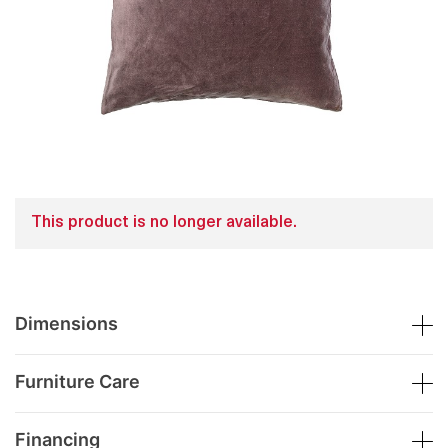
This product is no longer available.
Dimensions
Furniture Care
Financing