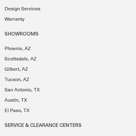
Design Services
Warranty
SHOWROOMS
Phoenix, AZ
Scottsdale, AZ
Gilbert, AZ
Tucson, AZ
San Antonio, TX
Austin, TX
El Paso, TX
SERVICE & CLEARANCE CENTERS