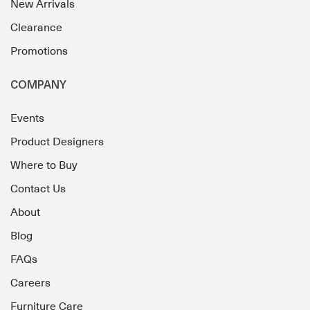
New Arrivals
Clearance
Promotions
COMPANY
Events
Product Designers
Where to Buy
Contact Us
About
Blog
FAQs
Careers
Furniture Care