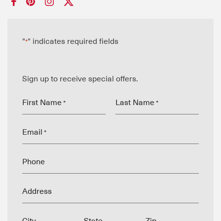
"
" indicates required fields
*
Sign up to receive special offers.
First Name
Last Name
*
*
Email
*
Phone
Address