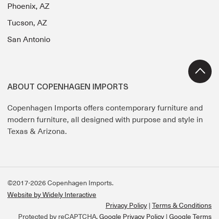
Phoenix, AZ
Tucson, AZ
San Antonio
ABOUT COPENHAGEN IMPORTS
Copenhagen Imports offers contemporary furniture and
modern furniture, all designed with purpose and style in
Texas & Arizona.
©2017-2026 Copenhagen Imports.
Website by Widely Interactive
Privacy Policy
Terms & Conditions
Protected by reCAPTCHA.
Google Privacy Policy
|
Google Terms