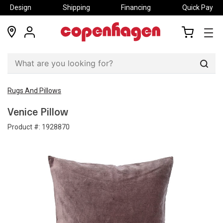
Design
Shipping
Financing
Quick Pay
locations
my
my
account
cart
Sear
Rugs And Pillows
Venice Pillow
Product #:
1928870