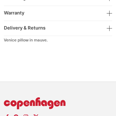
Warranty
Delivery & Returns
Venice pillow in mauve.