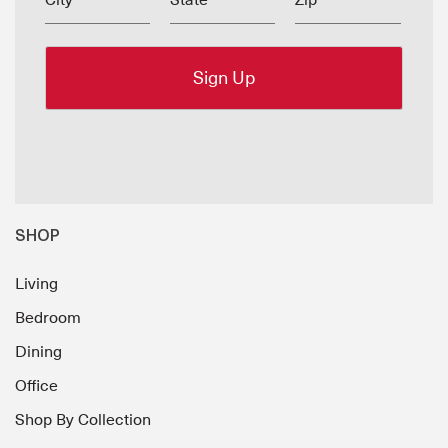
City
State
Zip
SHOP
Living
Bedroom
Dining
Office
Shop By Collection