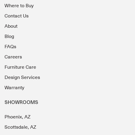
Where to Buy
Contact Us
About
Blog
FAQs
Careers
Furniture Care
Design Services
Warranty
SHOWROOMS
Phoenix, AZ
Scottsdale, AZ