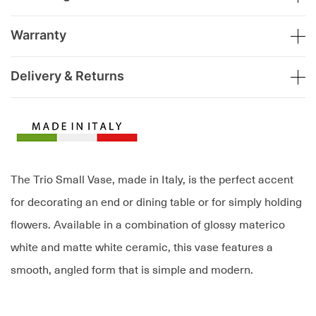
Warranty
Delivery & Returns
The Trio Small Vase, made in Italy, is the perfect accent
for decorating an end or dining table or for simply holding
flowers. Available in a combination of glossy materico
white and matte white ceramic, this vase features a
smooth, angled form that is simple and modern.