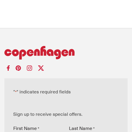
"
" indicates required fields
*
Sign up to receive special offers.
First Name
Last Name
*
*