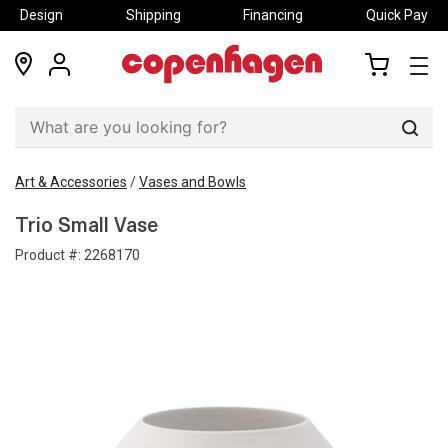
Design
Shipping
Financing
Quick Pay
locations
my
my
account
cart
Sear
Art & Accessories
/
Vases and Bowls
Trio Small Vase
Product #:
2268170