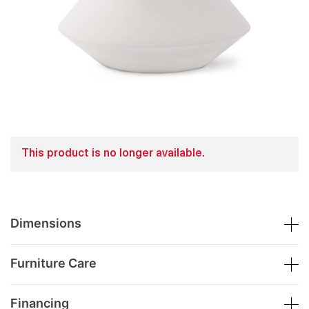
This product is no longer available.
Dimensions
Furniture Care
Financing