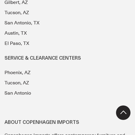
Gilbert, AZ
Tucson, AZ
San Antonio, TX
Austin, TX
El Paso, TX
SERVICE & CLEARANCE CENTERS
Phoenix, AZ
Tucson, AZ
San Antonio
ABOUT COPENHAGEN IMPORTS