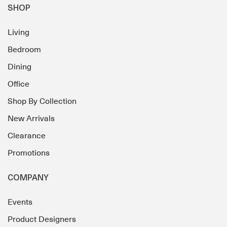
SHOP
Living
Bedroom
Dining
Office
Shop By Collection
New Arrivals
Clearance
Promotions
COMPANY
Events
Product Designers