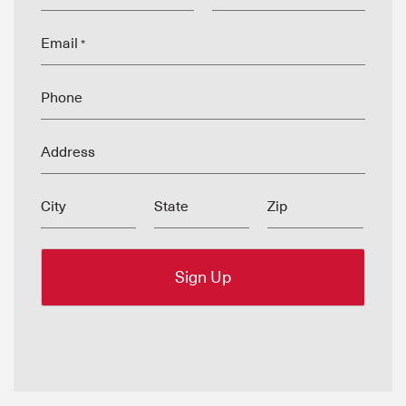
Email
*
Phone
Address
City
State
Zip