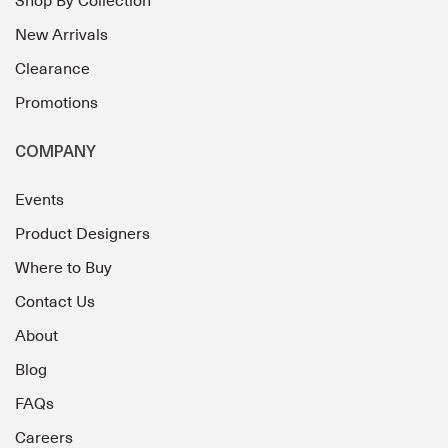
Shop By Collection
New Arrivals
Clearance
Promotions
COMPANY
Events
Product Designers
Where to Buy
Contact Us
About
Blog
FAQs
Careers