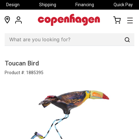
Design
Shipping
Financing
Quick Pay
locations
my
my
account
cart
Sear
Toucan Bird
Product #:
1885395