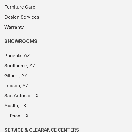
Furniture Care
Design Services
Warranty
SHOWROOMS
Phoenix, AZ
Scottsdale, AZ
Gilbert, AZ
Tucson, AZ
San Antonio, TX
Austin, TX
El Paso, TX
SERVICE & CLEARANCE CENTERS