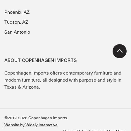
Phoenix, AZ
Tucson, AZ
San Antonio
ABOUT COPENHAGEN IMPORTS
Copenhagen Imports offers contemporary furniture and
modern furniture, all designed with purpose and style in
Texas & Arizona.
©2017-2026 Copenhagen Imports.
Website by Widely Interactive