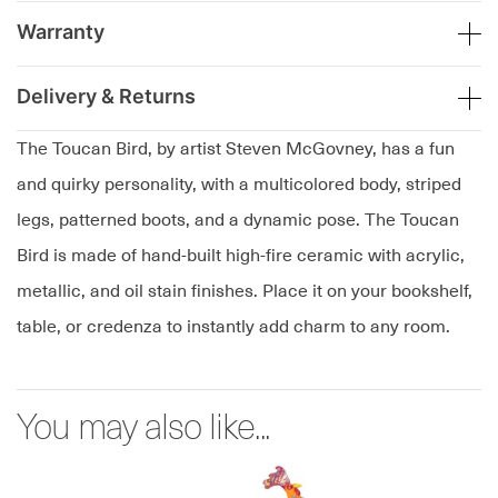
Warranty
Delivery & Returns
The Toucan Bird, by artist Steven McGovney, has a fun
and quirky personality, with a multicolored body, striped
legs, patterned boots, and a dynamic pose. The Toucan
Bird is made of hand-built high-fire ceramic with acrylic,
metallic, and oil stain finishes. Place it on your bookshelf,
table, or credenza to instantly add charm to any room.
You may also like...