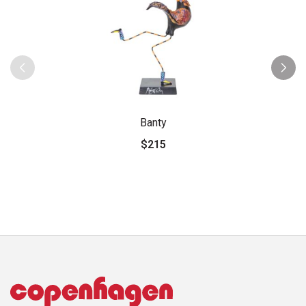
Banty
$215