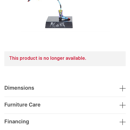
This product is no longer available.
Dimensions
Furniture Care
Financing