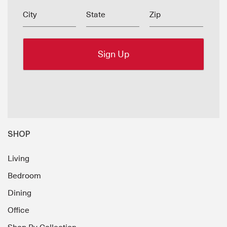
City
State
Zip
SHOP
Living
Bedroom
Dining
Office