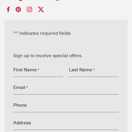
"
" indicates required fields
*
Sign up to receive special offers.
First Name
Last Name
*
*
Email
*
Phone
Address