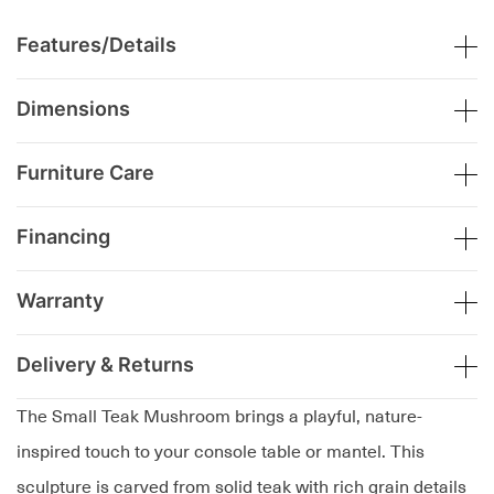
Features/Details
Dimensions
Furniture Care
Financing
Warranty
Delivery & Returns
The Small Teak Mushroom brings a playful, nature-
inspired touch to your console table or mantel. This
sculpture is carved from solid teak with rich grain details