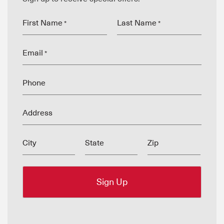
First Name
Last Name
*
*
Email
*
Phone
Address
City
State
Zip