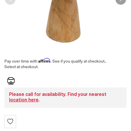
Affirm
Pay over time with
. See if you qualify at checkout.
.
Select at checkout.
Print
Please call for availability. Find your nearest
location here
.