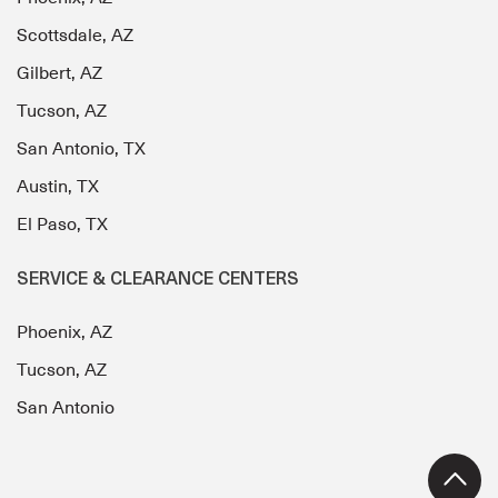
Scottsdale, AZ
Gilbert, AZ
Tucson, AZ
San Antonio, TX
Austin, TX
El Paso, TX
SERVICE & CLEARANCE CENTERS
Phoenix, AZ
Tucson, AZ
San Antonio