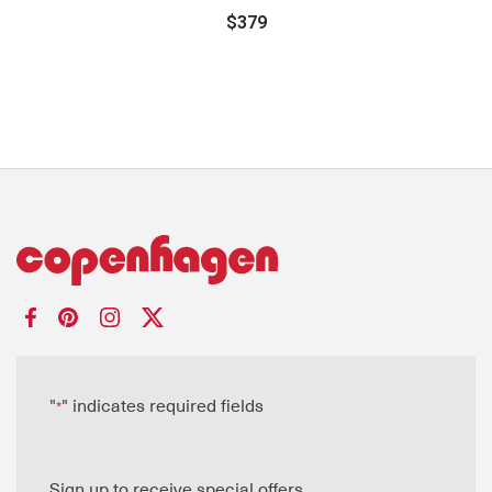
$379
"
" indicates required fields
*
Sign up to receive special offers.