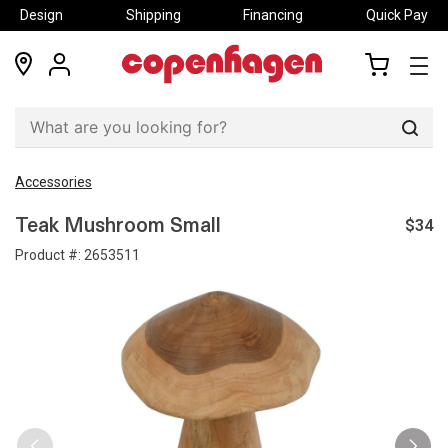
Design
Shipping
Financing
Quick Pay
locations
my
my
account
cart
Sear
Accessories
$34
Teak Mushroom Small
Product #:
2653511