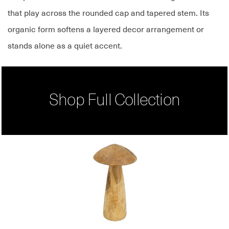
that play across the rounded cap and tapered stem. Its
organic form softens a layered decor arrangement or
stands alone as a quiet accent.
Shop Full Collection