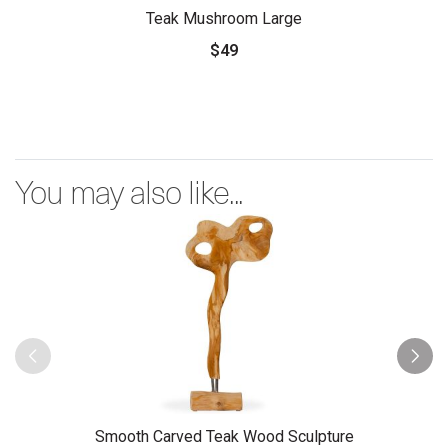
Teak Mushroom Large
$49
You may also like...
Smooth Carved Teak Wood Sculpture