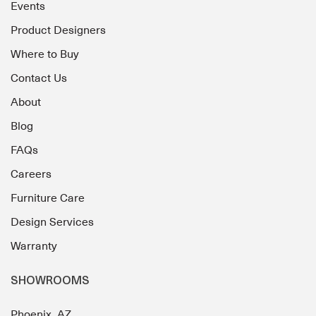
Events
Product Designers
Where to Buy
Contact Us
About
Blog
FAQs
Careers
Furniture Care
Design Services
Warranty
SHOWROOMS
Phoenix, AZ