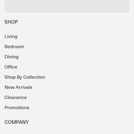
SHOP
Living
Bedroom
Dining
Office
Shop By Collection
New Arrivals
Clearance
Promotions
COMPANY