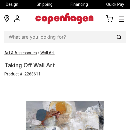
Design
Shipping
Financing
Quick Pay
locations
my
my
account
cart
Sear
Art & Accessories
/
Wall Art
Taking Off Wall Art
Product #:
2268611