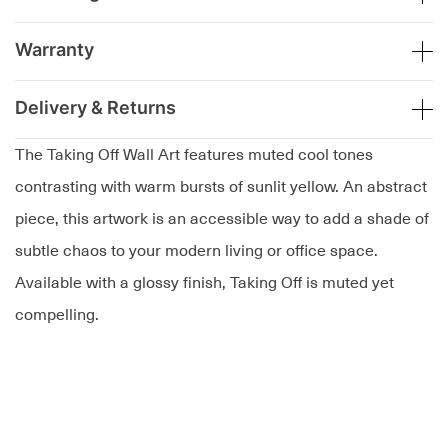
Warranty
Delivery & Returns
The Taking Off Wall Art features muted cool tones
contrasting with warm bursts of sunlit yellow. An abstract
piece, this artwork is an accessible way to add a shade of
subtle chaos to your modern living or office space.
Available with a glossy finish, Taking Off is muted yet
compelling.