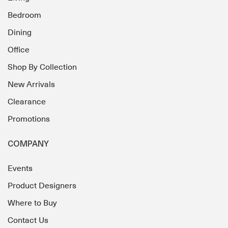
Bedroom
Dining
Office
Shop By Collection
New Arrivals
Clearance
Promotions
COMPANY
Events
Product Designers
Where to Buy
Contact Us