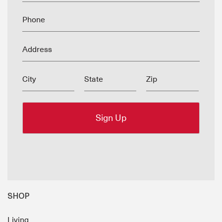
Phone
Address
City
State
Zip
SHOP
Living