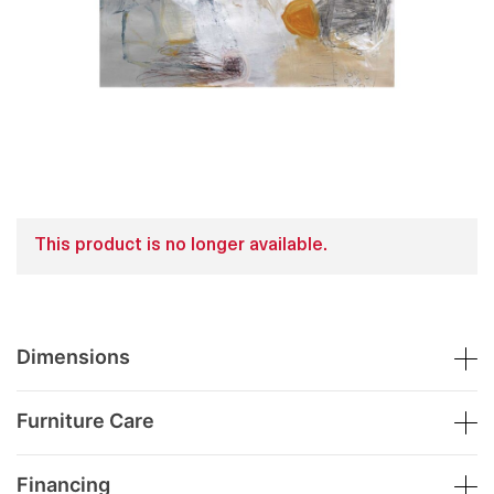
This product is no longer available.
Dimensions
Furniture Care
Financing