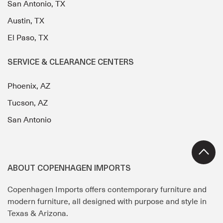
San Antonio, TX
Austin, TX
El Paso, TX
SERVICE & CLEARANCE CENTERS
Phoenix, AZ
Tucson, AZ
San Antonio
ABOUT COPENHAGEN IMPORTS
Copenhagen Imports offers contemporary furniture and
modern furniture, all designed with purpose and style in
Texas & Arizona.