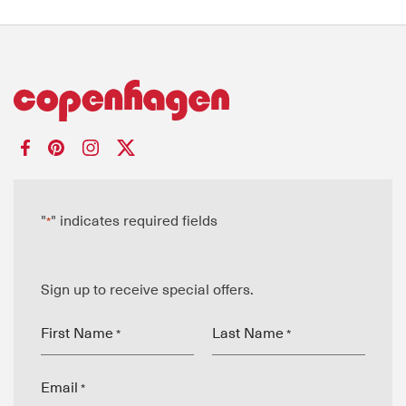
"
" indicates required fields
*
Sign up to receive special offers.
First Name
Last Name
*
*
Email
*