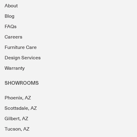
About
Blog
FAQs
Careers
Furniture Care
Design Services
Warranty
SHOWROOMS
Phoenix, AZ
Scottsdale, AZ
Gilbert, AZ
Tucson, AZ