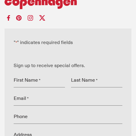
"
" indicates required fields
*
Sign up to receive special offers.
First Name
Last Name
*
*
Email
*
Phone
Address