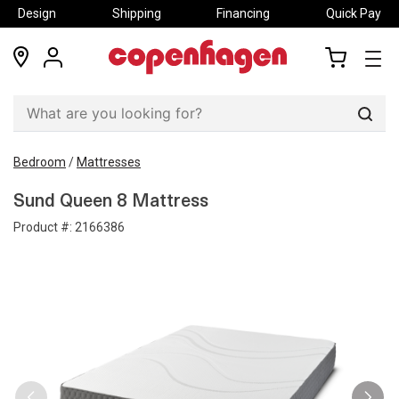
Design
Shipping
Financing
Quick Pay
locations
my
my
account
cart
Sear
Bedroom
/
Mattresses
Sund Queen 8 Mattress
Product #:
2166386