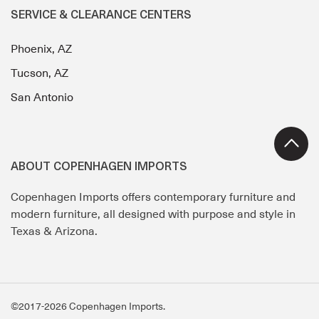
SERVICE & CLEARANCE CENTERS
Phoenix, AZ
Tucson, AZ
San Antonio
ABOUT COPENHAGEN IMPORTS
Copenhagen Imports offers contemporary furniture and
modern furniture, all designed with purpose and style in
Texas & Arizona.
©2017-2026 Copenhagen Imports.