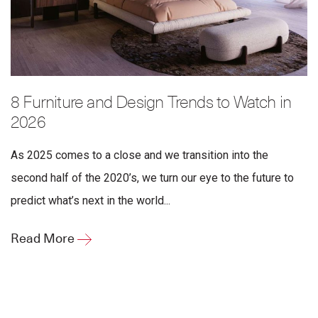
8 Furniture and Design Trends to Watch in
2026
As 2025 comes to a close and we transition into the
second half of the 2020’s, we turn our eye to the future to
predict what’s next in the world...
Read More