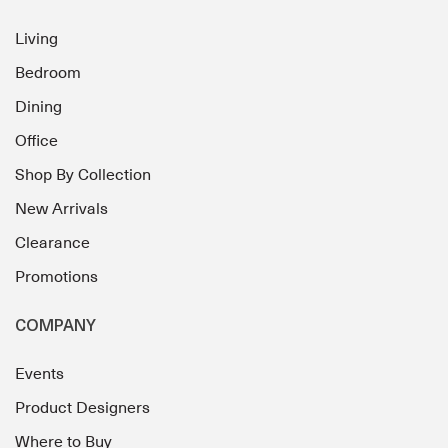
Living
Bedroom
Dining
Office
Shop By Collection
New Arrivals
Clearance
Promotions
COMPANY
Events
Product Designers
Where to Buy