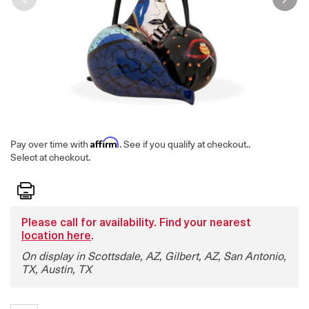
Affirm
Pay over time with
. See if you qualify at checkout.
.
Select at checkout.
Print
Please call for availability. Find your nearest
location here
.
On display in Scottsdale, AZ, Gilbert, AZ, San Antonio,
TX, Austin, TX