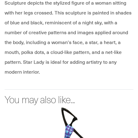
Sculpture depicts the stylized figure of a woman sitting
with her legs crossed. This sculpture is painted in shades
of blue and black, reminiscent of a night sky, with a
number of creative patterns and images applied around
the body, including a woman's face, a star, a heart, a
mouth, polka dots, a cloud-like pattern, and a net-like
pattern. Star Lady is ideal for adding artistry to any
modern interior.
You may also like...