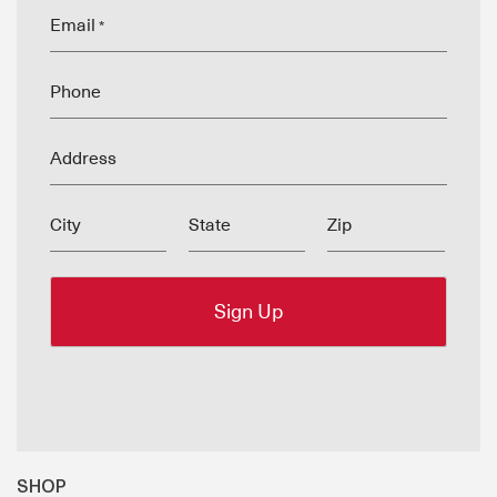
Email
*
Phone
Address
City
State
Zip
SHOP