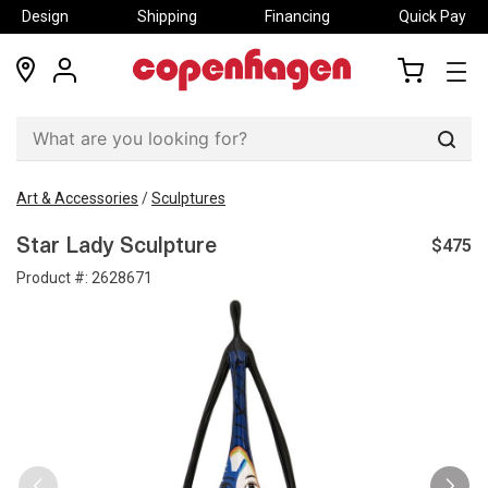
Design
Shipping
Financing
Quick Pay
locations
my
my
account
cart
Sear
Art & Accessories
/
Sculptures
$475
Star Lady Sculpture
Product #:
2628671