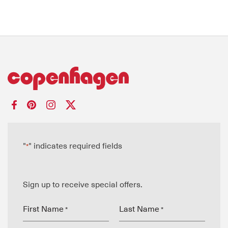
"
" indicates required fields
*
Sign up to receive special offers.
First Name
Last Name
*
*