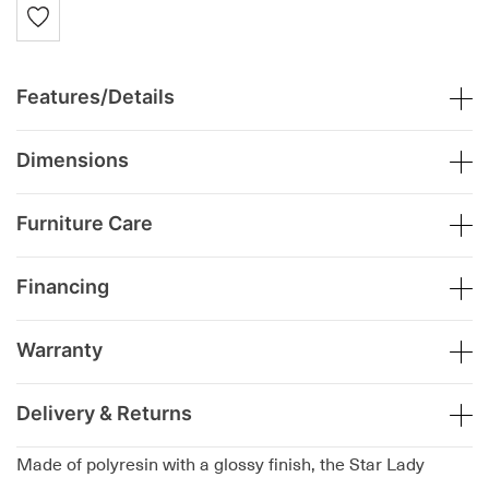
Features/Details
Dimensions
Furniture Care
Financing
Warranty
Delivery & Returns
Made of polyresin with a glossy finish, the Star Lady