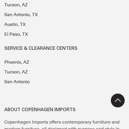
Tucson, AZ
San Antonio, TX
Austin, TX
El Paso, TX
SERVICE & CLEARANCE CENTERS
Phoenix, AZ
Tucson, AZ
San Antonio
ABOUT COPENHAGEN IMPORTS
Copenhagen Imports offers contemporary furniture and