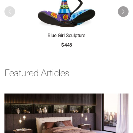
Blue Girl Sculpture
$445
Featured Articles