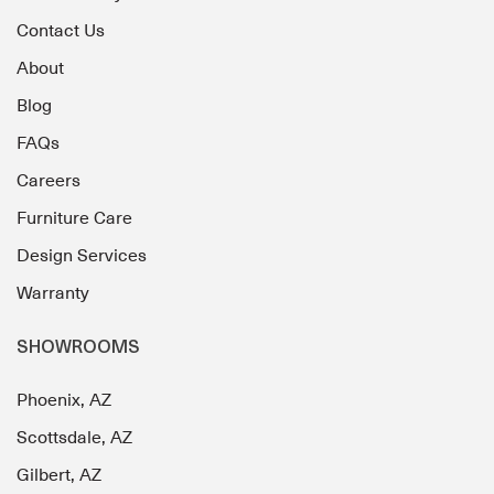
Contact Us
About
Blog
FAQs
Careers
Furniture Care
Design Services
Warranty
SHOWROOMS
Phoenix, AZ
Scottsdale, AZ
Gilbert, AZ