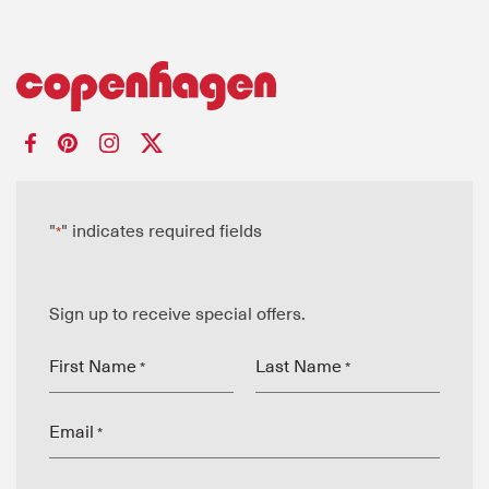
"
" indicates required fields
*
Sign up to receive special offers.
First Name
Last Name
*
*
Email
*