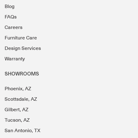
Blog
FAQs
Careers
Furniture Care
Design Services
Warranty
SHOWROOMS
Phoenix, AZ
Scottsdale, AZ
Gilbert, AZ
Tucson, AZ
San Antonio, TX