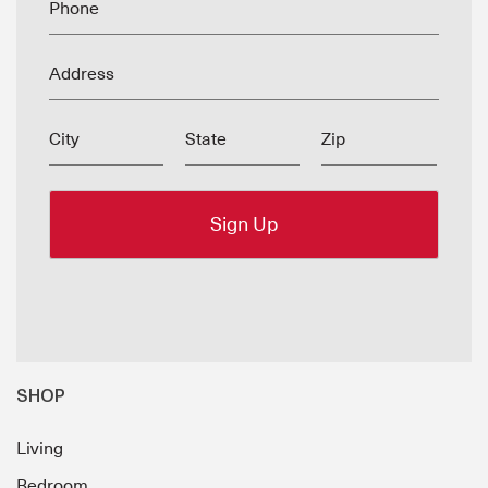
Phone
Address
City
State
Zip
SHOP
Living
Bedroom