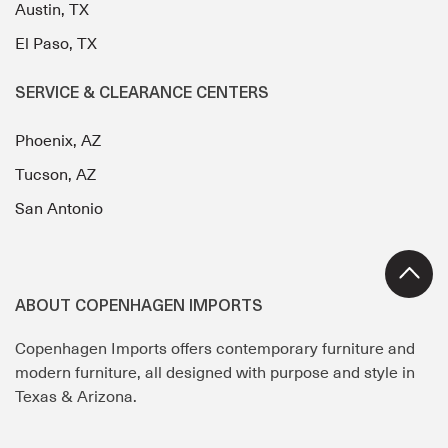
Austin, TX
El Paso, TX
SERVICE & CLEARANCE CENTERS
Phoenix, AZ
Tucson, AZ
San Antonio
ABOUT COPENHAGEN IMPORTS
Copenhagen Imports offers contemporary furniture and
modern furniture, all designed with purpose and style in
Texas & Arizona.