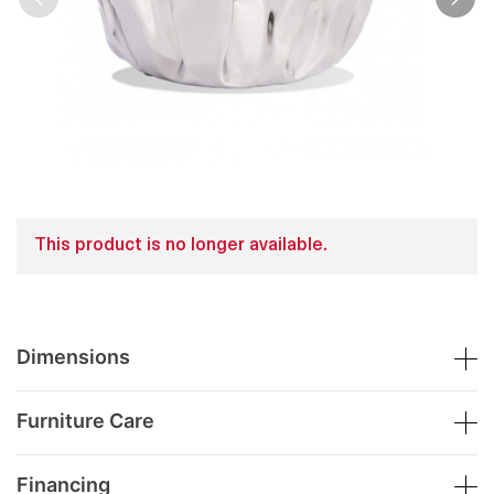
This product is no longer available.
Dimensions
Furniture Care
Financing