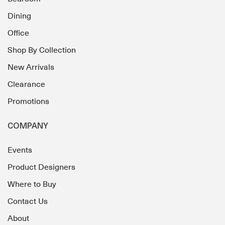
Dining
Office
Shop By Collection
New Arrivals
Clearance
Promotions
COMPANY
Events
Product Designers
Where to Buy
Contact Us
About