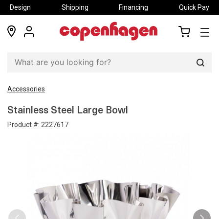
Design
Shipping
Financing
Quick Pay
locations
my
my
account
cart
Sear
Accessories
Stainless Steel Large Bowl
Product #:
2227617