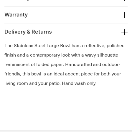
Warranty
Delivery & Returns
The Stainless Steel Large Bowl has a reflective, polished
finish and a contemporary look with a wavy silhouette
reminiscent of folded paper. Handcrafted and outdoor-
friendly, this bowl is an ideal accent piece for both your
living room and your patio. Hand wash only.