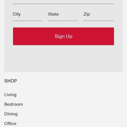
City
State
Zip
SHOP
Living
Bedroom
Dining
Office