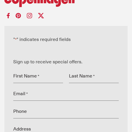
"
" indicates required fields
*
Sign up to receive special offers.
First Name
Last Name
*
*
Email
*
Phone
Address