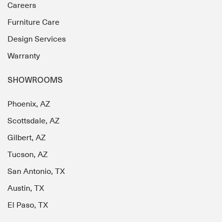
Careers
Furniture Care
Design Services
Warranty
SHOWROOMS
Phoenix, AZ
Scottsdale, AZ
Gilbert, AZ
Tucson, AZ
San Antonio, TX
Austin, TX
El Paso, TX