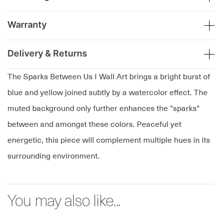
Warranty
Delivery & Returns
The Sparks Between Us I Wall Art brings a bright burst of
blue and yellow joined subtly by a watercolor effect. The
muted background only further enhances the "sparks"
between and amongst these colors. Peaceful yet
energetic, this piece will complement multiple hues in its
surrounding environment.
You may also like...