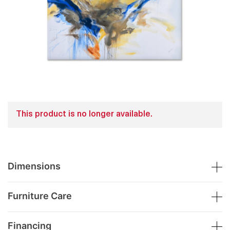
This product is no longer available.
Dimensions
Furniture Care
Financing