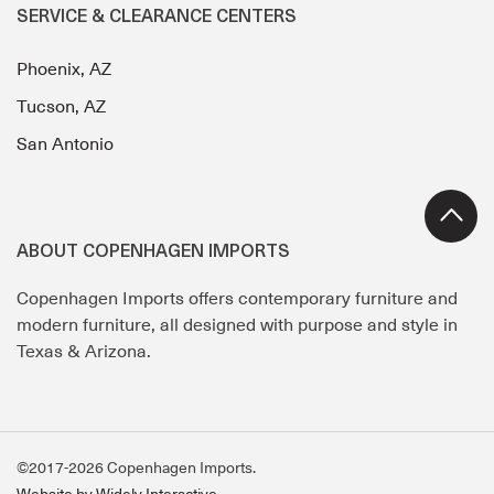
SERVICE & CLEARANCE CENTERS
Phoenix, AZ
Tucson, AZ
San Antonio
ABOUT COPENHAGEN IMPORTS
Copenhagen Imports offers contemporary furniture and
modern furniture, all designed with purpose and style in
Texas & Arizona.
©2017-2026 Copenhagen Imports.