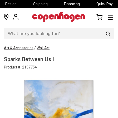
Design
Shipping
Financing
Quick Pay
locations
my
my
account
cart
Sear
Art & Accessories
/
Wall Art
Sparks Between Us I
Product #:
2157754