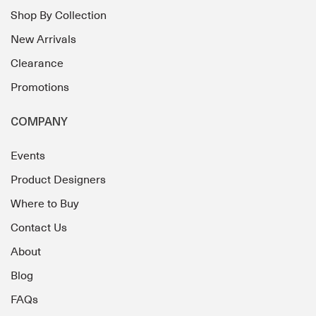
Shop By Collection
New Arrivals
Clearance
Promotions
COMPANY
Events
Product Designers
Where to Buy
Contact Us
About
Blog
FAQs