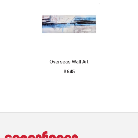
Overseas Wall Art
$645