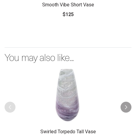
Smooth Vibe Short Vase
$125
You may also like...
Swirled Torpedo Tall Vase