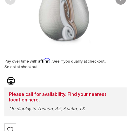
Affirm
Pay over time with
. See if you qualify at checkout.
.
Select at checkout.
Print
Please call for availability. Find your nearest
location here
.
On display in Tucson, AZ, Austin, TX