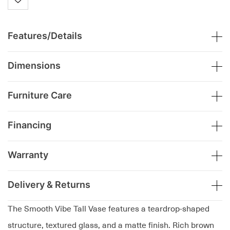
Features/Details
Dimensions
Furniture Care
Financing
Warranty
Delivery & Returns
The Smooth Vibe Tall Vase features a teardrop-shaped
structure, textured glass, and a matte finish. Rich brown