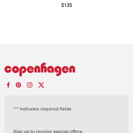
$125
"
" indicates required fields
*
Sign up to receive special offers.