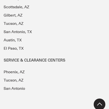
Scottsdale, AZ
Gilbert, AZ
Tucson, AZ
San Antonio, TX
Austin, TX
El Paso, TX
SERVICE & CLEARANCE CENTERS
Phoenix, AZ
Tucson, AZ
San Antonio