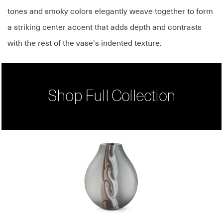
tones and smoky colors elegantly weave together to form
a striking center accent that adds depth and contrasts
with the rest of the vase's indented texture.
Shop Full Collection