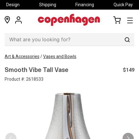
Design
Shipping
Financing
Quick Pay
locations
my
my
account
cart
Sear
Art & Accessories
/
Vases and Bowls
$149
Smooth Vibe Tall Vase
Product #:
2618533