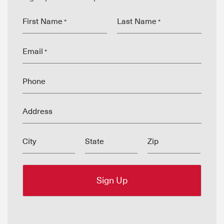
First Name
Last Name
*
*
Email
*
Phone
Address
City
State
Zip