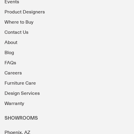
Events
Product Designers
Where to Buy
Contact Us
About
Blog
FAQs
Careers
Furniture Care
Design Services
Warranty
SHOWROOMS
Phoenix, AZ