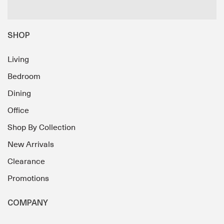
SHOP
Living
Bedroom
Dining
Office
Shop By Collection
New Arrivals
Clearance
Promotions
COMPANY