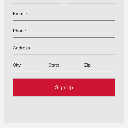
Email
*
Phone
Address
City
State
Zip