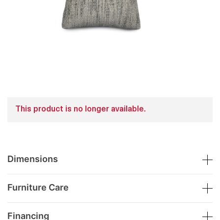
This product is no longer available.
Dimensions
Furniture Care
Financing