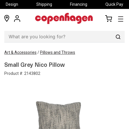
Design
Shipping
Financing
Quick Pay
locations
my
my
account
cart
Sear
Art & Accessories
/
Pillows and Throws
Small Grey Nico Pillow
Product #:
2143802