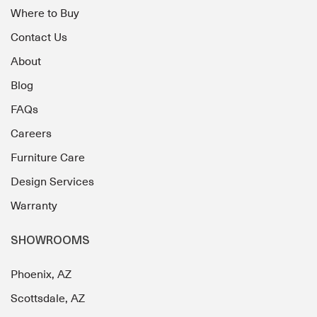
Where to Buy
Contact Us
About
Blog
FAQs
Careers
Furniture Care
Design Services
Warranty
SHOWROOMS
Phoenix, AZ
Scottsdale, AZ