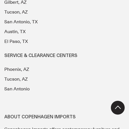
Gilbert, AZ
Tucson, AZ
San Antonio, TX
Austin, TX
El Paso, TX
SERVICE & CLEARANCE CENTERS
Phoenix, AZ
Tucson, AZ
San Antonio
ABOUT COPENHAGEN IMPORTS