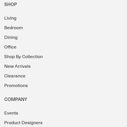
SHOP
Living
Bedroom
Dining
Office
Shop By Collection
New Arrivals
Clearance
Promotions
COMPANY
Events
Product Designers