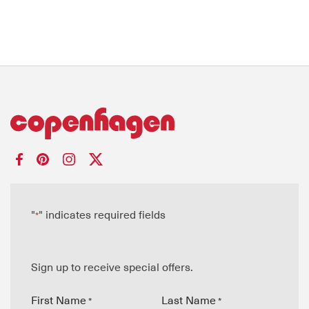
"
" indicates required fields
*
Sign up to receive special offers.
First Name
Last Name
*
*