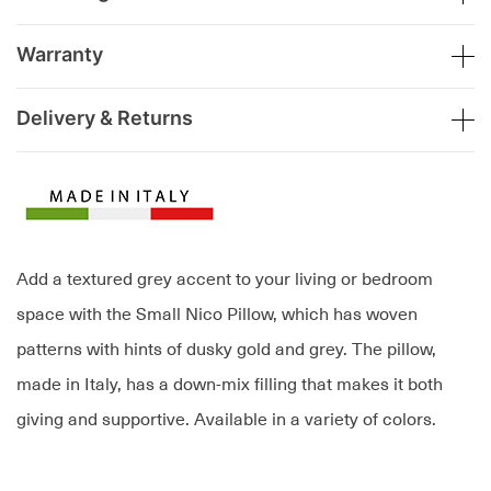
Warranty
Delivery & Returns
Add a textured grey accent to your living or bedroom
space with the Small Nico Pillow, which has woven
patterns with hints of dusky gold and grey. The pillow,
made in Italy, has a down-mix filling that makes it both
giving and supportive. Available in a variety of colors.