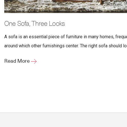
One Sofa, Three Looks
A sofa is an essential piece of furniture in many homes, freque
around which other furnishings center. The right sofa should lo
Read More