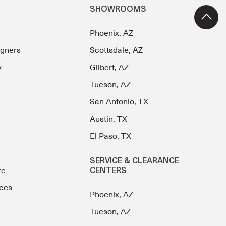
SHOWROOMS
Phoenix, AZ
igners
Scottsdale, AZ
y
Gilbert, AZ
Tucson, AZ
San Antonio, TX
Austin, TX
El Paso, TX
SERVICE & CLEARANCE
re
CENTERS
ces
Phoenix, AZ
Tucson, AZ