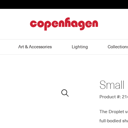
home
Art & Accessories
Lighting
Collection
Small 
Zoom
In
Product #: 2
The Droplet v
full-bodied s