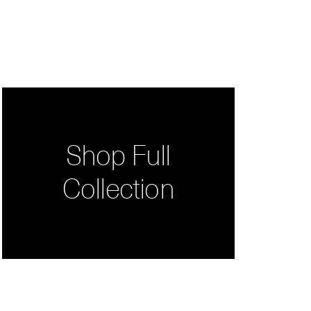
Shop Full
Collection