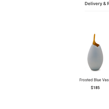
Delivery & 
Frosted Blue Va
$185