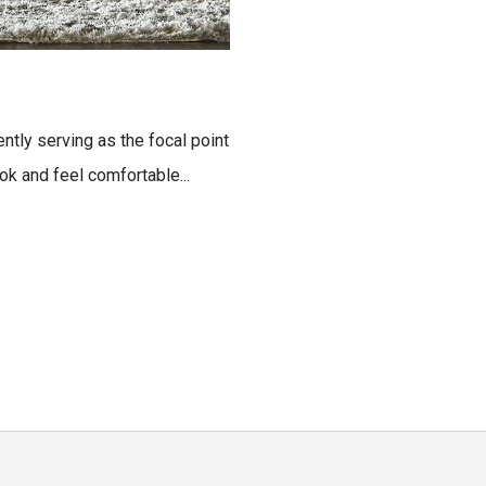
ntly serving as the focal point
ok and feel comfortable...