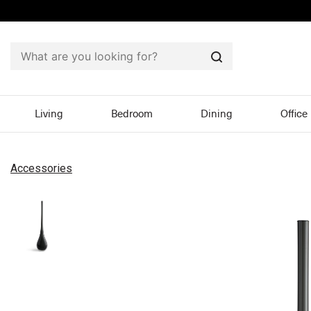
Search
Living
Bedroom
Dining
Office
Accessories