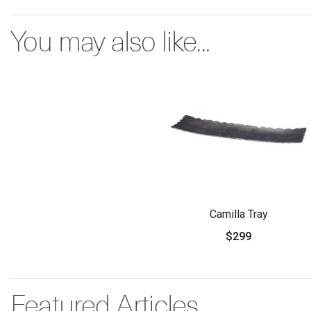
You may also like...
Camilla Tray
$299
Featured Articles