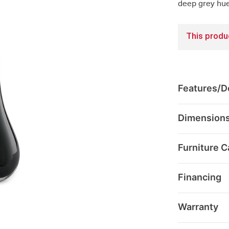
deep grey hue
This produc
Features/De
Dimension
Furniture C
Financing
Warranty