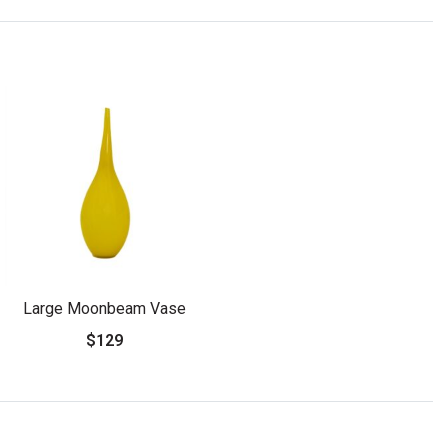
Large Moonbeam Vase
$129