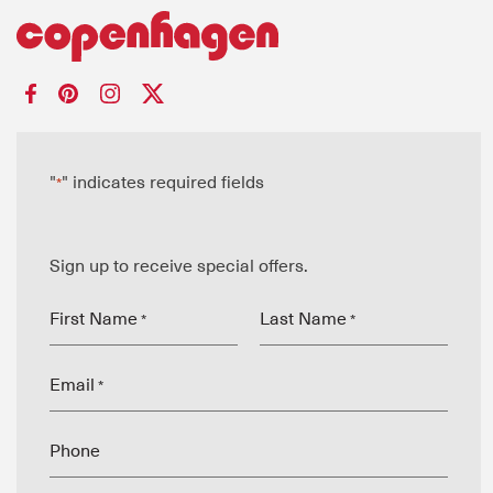
"
" indicates required fields
*
Sign up to receive special offers.
First Name
Last Name
*
*
Email
*
Phone