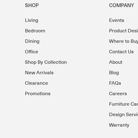
SHOP
COMPANY
Living
Events
Bedroom
Product Des
Dining
Where to Bu
Office
Contact Us
Shop By Collection
About
New Arrivals
Blog
Clearance
FAQs
Promotions
Careers
Furniture Ca
Design Servi
Warranty