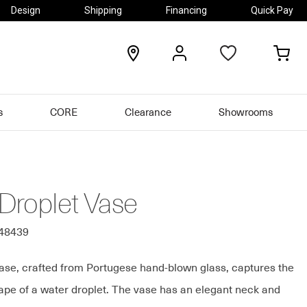
Design
Shipping
Financing
Quick Pay
locations
my
my
account
car
s
CORE
Clearance
Showrooms
Droplet Vase
148439
ase, crafted from Portugese hand-blown glass, captures the
hape of a water droplet. The vase has an elegant neck and