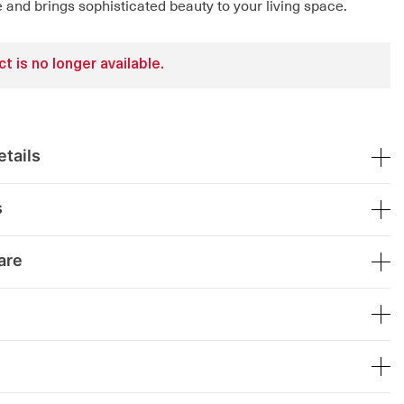
 and brings sophisticated beauty to your living space.
t is no longer available.
tails
s
are